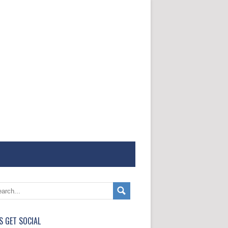
'S GET SOCIAL