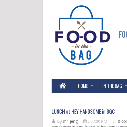
HOME
IN THE BAG
LUNCH at HEY HANDSOME in BGC
By
mr_jeng
3:07:00 PM
0 c
handsome in bgc
,
lunch at hey handsom