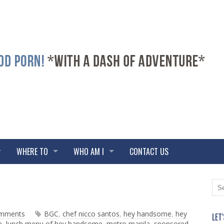
WHERE TO
WHO AM I
CONTACT US
N
O
e
l
w
d
omments
BGC
,
chef nicco santos
,
hey handsome
,
hey
LET
e
e
e
,
lunch menu of hey handsome
,
metro manila
,
sponsored