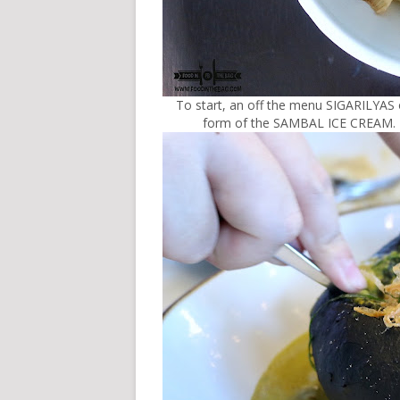
To start, an off the menu SIGARILYAS
form of the SAMBAL ICE CREAM. It w