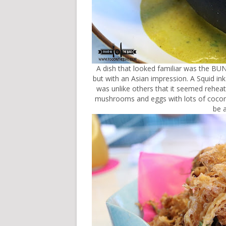
A dish that looked familiar was the B
but with an Asian impression. A Squid ink
was unlike others that it seemed reheat
mushrooms and eggs with lots of coconut
be 