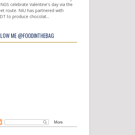
INGS celebrate Valentine's day via the
et route. NIU has partnered with
DT to produce chocolat...
LLOW ME @FOODINTHEBAG