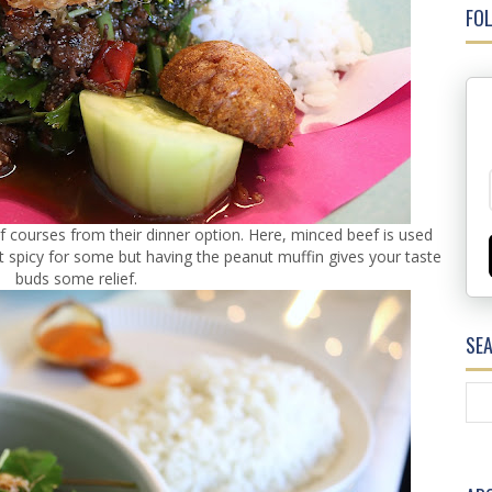
FOL
f courses from their dinner option. Here, minced beef is used
bit spicy for some but having the peanut muffin gives your taste
buds some relief.
SE