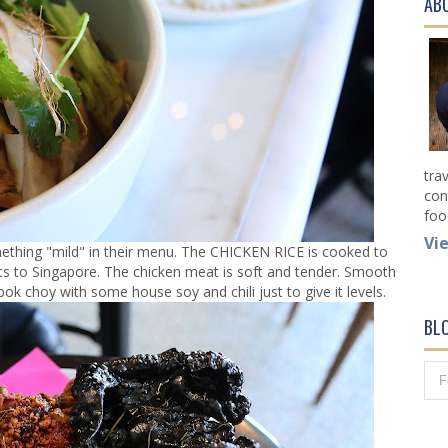
AB
tra
con
foo
Vi
hing "mild" in their menu. The CHICKEN RICE is cooked to
its to Singapore. The chicken meat is soft and tender. Smooth
 bok choy with some house soy and chili just to give it levels.
BL