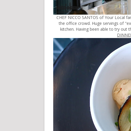
CHEF NICCO SANTOS of Your Local fame
the office crowd. Huge servings of "e
kitchen. Having been able to try out
DINNER