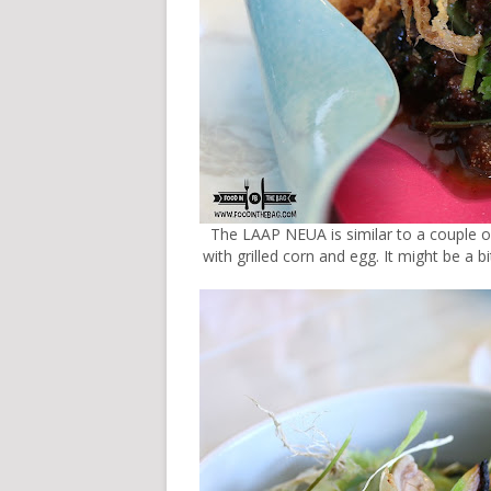
The LAAP NEUA is similar to a couple o
with grilled corn and egg. It might be a 