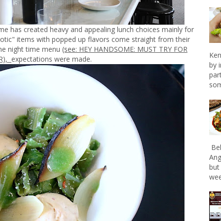
 has created heavy and appealing lunch choices mainly for
xotic" items with popped up flavors come straight from their
 the night time menu
(see: HEY HANDSOME: MUST TRY FOR
Ken
),
expectations were made.
by 
par
som
Bel
Ang
but
wee