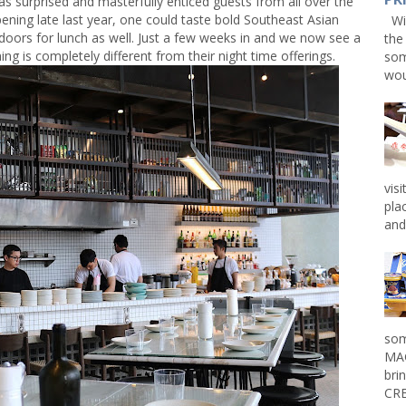
surprised and masterfully enticed guests from all over the
pening late last year, one could taste bold Southeast Asian
Win
 doors for lunch as well. Just a few weeks in and we now see a
the
ng is completely different from their night time offerings.
som
wou
vis
pla
and 
som
MAG
bri
CRE