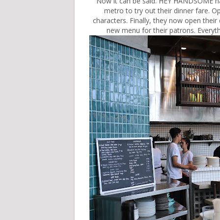
Now it can be said. HEY HANDSOME has 
metro to try out their dinner fare. O
characters. Finally, they now open their
new menu for their patrons. Everythi