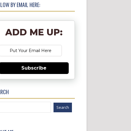
LOW BY EMAIL HERE:
ADD ME UP:
Subscribe
ARCH