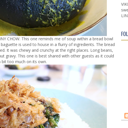
VIK
swe
LIN
FO
UNNY CHOW. This one reminds me of soup within a bread bowl
 baguette is used to house in a flurry of ingredients. The bread
ed. It was chewy and crunchy at the right places. Long beans,
 gravy. This one is best shared with other guests as it could
a bit too much on its own.