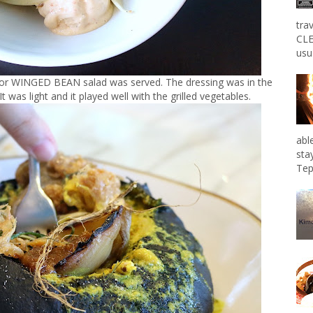
tra
CLE
usu
 or WINGED BEAN salad was served. The dressing was in the
as light and it played well with the grilled vegetables.
abl
sta
Tep