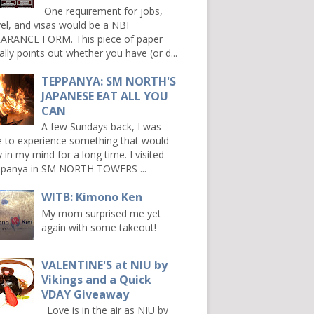
One requirement for jobs,
vel, and visas would be a NBI
ARANCE FORM. This piece of paper
ally points out whether you have (or d...
TEPPANYA: SM NORTH'S
JAPANESE EAT ALL YOU
CAN
A few Sundays back, I was
e to experience something that would
y in my mind for a long time. I visited
panya in SM NORTH TOWERS ...
WITB: Kimono Ken
My mom surprised me yet
again with some takeout!
VALENTINE'S at NIU by
Vikings and a Quick
VDAY Giveaway
Love is in the air as NIU by