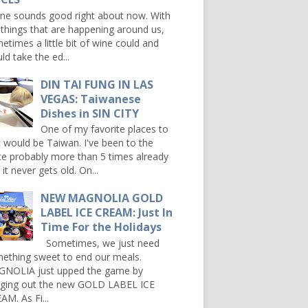
e sounds good right about now. With
 things that are happening around us,
etimes a little bit of wine could and
ld take the ed...
DIN TAI FUNG IN LAS
VEGAS: Taiwanese
Dishes in SIN CITY
One of my favorite places to
it would be Taiwan. I've been to the
ce probably more than 5 times already
it never gets old. On...
NEW MAGNOLIA GOLD
LABEL ICE CREAM: Just In
Time For the Holidays
Sometimes, we just need
ething sweet to end our meals.
NOLIA just upped the game by
nging out the new GOLD LABEL ICE
AM. As Fi...