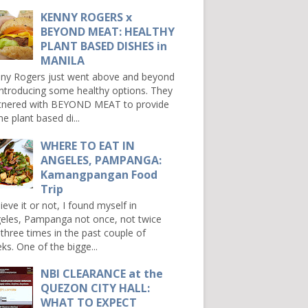
KENNY ROGERS x
BEYOND MEAT: HEALTHY
PLANT BASED DISHES in
MANILA
ny Rogers just went above and beyond
introducing some healthy options. They
tnered with BEYOND MEAT to provide
e plant based di...
WHERE TO EAT IN
ANGELES, PAMPANGA:
Kamangpangan Food
Trip
ieve it or not, I found myself in
eles, Pampanga not once, not twice
 three times in the past couple of
ks. One of the bigge...
NBI CLEARANCE at the
QUEZON CITY HALL:
WHAT TO EXPECT