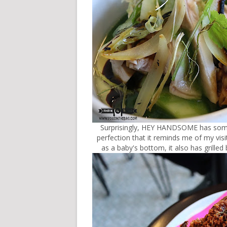
Surprisingly, HEY HANDSOME has somet
perfection that it reminds me of my vis
as a baby's bottom, it also has grilled