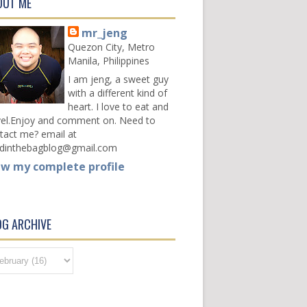
OUT ME
mr_jeng
Quezon City, Metro
Manila, Philippines
I am jeng, a sweet guy
with a different kind of
heart. I love to eat and
vel.Enjoy and comment on. Need to
tact me? email at
dinthebagblog@gmail.com
ew my complete profile
OG ARCHIVE