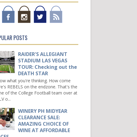
PULAR POSTS
RAIDER'S ALLEGIANT
STADIUM LAS VEGAS
TOUR: Checking out the
DEATH STAR
now what you're thinking. How come
re's REBELS on the endzone. That's the
e of the College Football team over at
V o...
WINERY PH MIDYEAR
CLEARANCE SALE:
AMAZING CHOICE OF
WINE AT AFFORDABLE
ICES