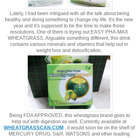
Lately, I had been intrigued with all the talk about being
healthy and doing something to change my life. It's the new
year and it's supposed to be the time to make those
resolutions. One of them is trying out EASY PHA-MAX
WHEATGRASS. Arguable something different, this drink
contains various minerals and vitamins that help out in
weight loss and detoxification.
Being FDA APPROVED, this wheatgrass brand goes to
help out with digestion as well. Currently available at
WHEATGRASSCAN.COM
, it would soon be on the shelf of
MERCURY DRUG, S&R, WATSONS and other leading