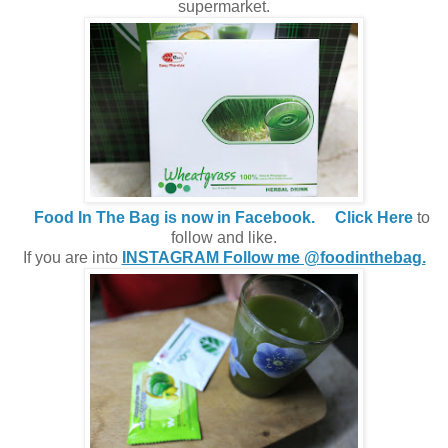
supermarket.
Food In The Bag is now in Facebook.
Click Here
to
follow and like.
If you are into
INSTAGRAM Follow me @foodinthebag.