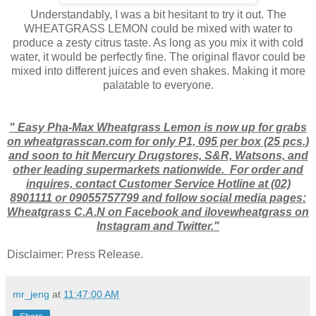
Understandably, I was a bit hesitant to try it out. The
WHEATGRASS LEMON could be mixed with water to
produce a zesty citrus taste. As long as you mix it with cold
water, it would be perfectly fine. The original flavor could be
mixed into different juices and even shakes. Making it more
palatable to everyone.
" Easy Pha-Max Wheatgrass Lemon is now up for grabs
on wheatgrasscan.com for only P1, 095 per box (25 pcs.)
and soon to hit Mercury Drugstores, S&R, Watsons, and
other leading supermarkets nationwide. For order and
inquires, contact Customer Service Hotline at (02)
8901111 or 09055757799 and follow social media pages:
Wheatgrass C.A.N on Facebook and ilovewheatgrass on
Instagram and Twitter."
Disclaimer: Press Release.
mr_jeng
at
11:47:00 AM