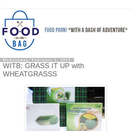
Wednesday, February 1, 2017
WITB: GRASS IT UP with
WHEATGRASSS