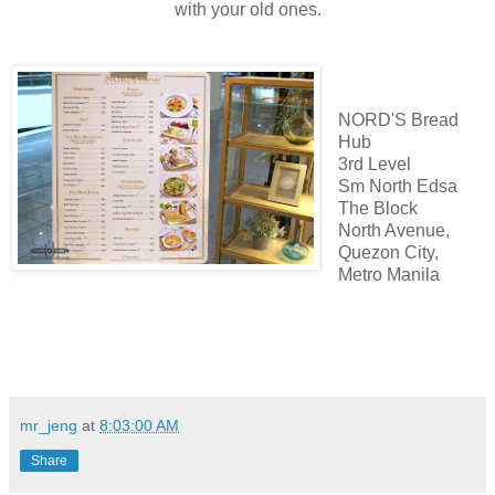
with your old ones.
NORD'S Bread
Hub
3rd Level
Sm North Edsa
The Block
North Avenue,
Quezon City,
Metro Manila
mr_jeng
at
8:03:00 AM
Share