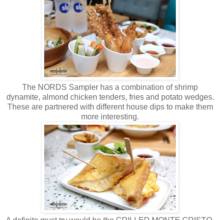
The NORDS Sampler has a combination of shrimp
dynamite, almond chicken tenders, fries and potato wedges.
These are partnered with different house dips to make them
more interesting.