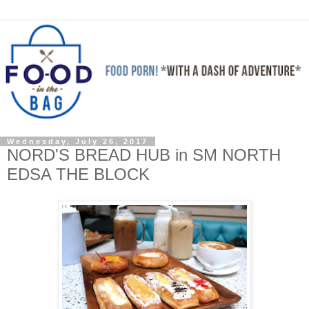
Wednesday, July 26, 2017
NORD'S BREAD HUB in SM NORTH
EDSA THE BLOCK