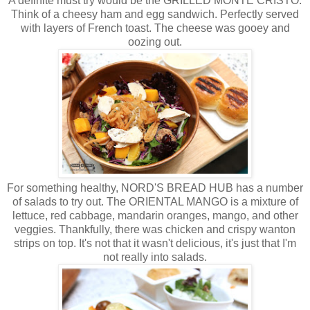
A definite must try would be the GRILLED MONTE CRISTO.
Think of a cheesy ham and egg sandwich. Perfectly served
with layers of French toast. The cheese was gooey and
oozing out.
For something healthy, NORD'S BREAD HUB has a number
of salads to try out. The ORIENTAL MANGO is a mixture of
lettuce, red cabbage, mandarin oranges, mango, and other
veggies. Thankfully, there was chicken and crispy wanton
strips on top. It's not that it wasn't delicious, it's just that I'm
not really into salads.