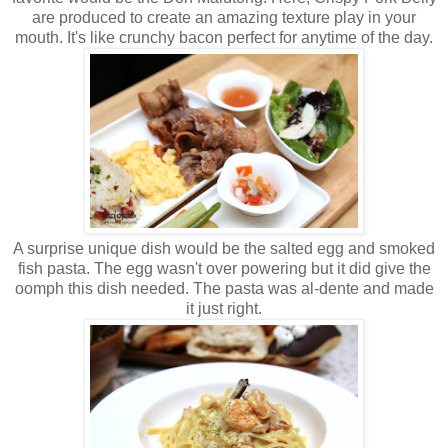
are produced to create an amazing texture play in your
mouth. It's like crunchy bacon perfect for anytime of the day.
A surprise unique dish would be the salted egg and smoked
fish pasta. The egg wasn't over powering but it did give the
oomph this dish needed. The pasta was al-dente and made
it just right.