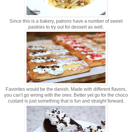
Since this is a bakery, patrons have a number of sweet
pastries to try out for dessert as well.
Favorites would be the danish. Made with different flavors,
you can't go wrong with the oreo. Better yet go for the choco
custard is just something that is fun and straight forward.