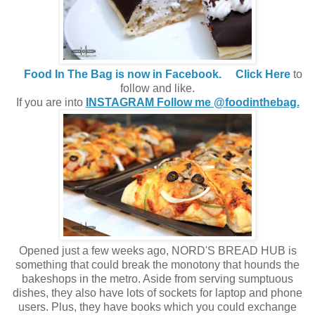
Food In The Bag is now in Facebook.
Click Here
to
follow and like.
If you are into
INSTAGRAM Follow me @foodinthebag.
Opened just a few weeks ago, NORD'S BREAD HUB is
something that could break the monotony that hounds the
bakeshops in the metro. Aside from serving sumptuous
dishes, they also have lots of sockets for laptop and phone
users. Plus, they have books which you could exchange