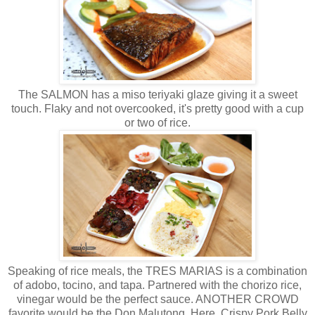
The SALMON has a miso teriyaki glaze giving it a sweet
touch. Flaky and not overcooked, it's pretty good with a cup
or two of rice.
Speaking of rice meals, the TRES MARIAS is a combination
of adobo, tocino, and tapa. Partnered with the chorizo rice,
vinegar would be the perfect sauce. ANOTHER CROWD
favorite would be the Don Malutong. Here, Crispy Pork Belly