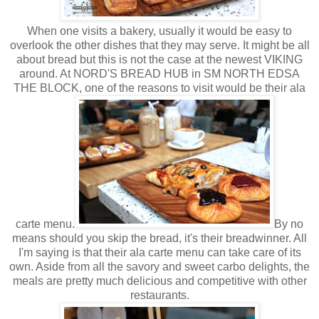
When one visits a bakery, usually it would be easy to
overlook the other dishes that they may serve. It might be all
about bread but this is not the case at the newest VIKING
around. At NORD'S BREAD HUB in SM NORTH EDSA
THE BLOCK, one of the reasons to visit would be their ala
carte menu.
By no
means should you skip the bread, it's their breadwinner. All
I'm saying is that their ala carte menu can take care of its
own. Aside from all the savory and sweet carbo delights, the
meals are pretty much delicious and competitive with other
restaurants.