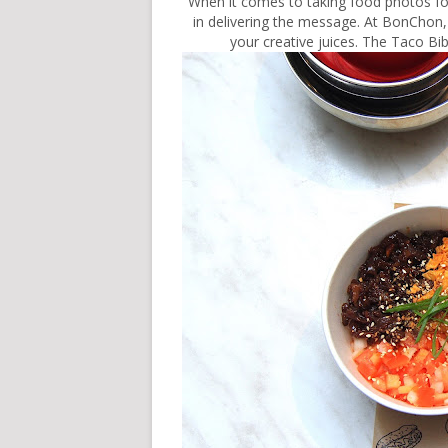
When it comes to taking food photos for
in delivering the message. At BonChon, 
your creative juices. The Taco Bib