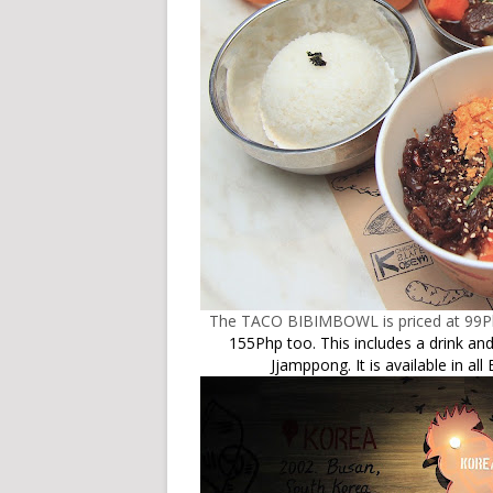
The TACO BIBIMBOWL is priced at 99Php 
155Php too. This includes a drink 
Jjamppong.
It is available in a