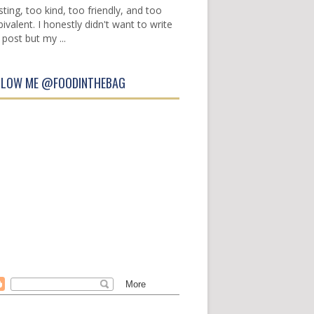
sting, too kind, too friendly, and too
ivalent. I honestly didn't want to write
 post but my ...
LLOW ME @FOODINTHEBAG