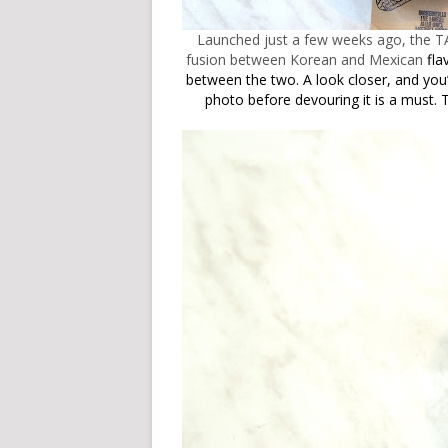
Launched just a few weeks ago, the T
fusion between Korean and Mexican
fla
between the two. A look closer,
and you’
photo before devouring it is a must.