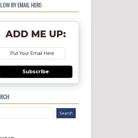
LOW BY EMAIL HERE:
ADD ME UP:
Subscribe
ARCH