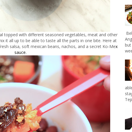
Bel
eal topped with different seasoned vegetables, meat and other
Ang
 it all up to be able to taste all the parts in one bite. Here at
but
fresh salsa, soft mexican beans, nachos, and a secret Ko-Me
x
wee
sauce.
abl
sta
Tep