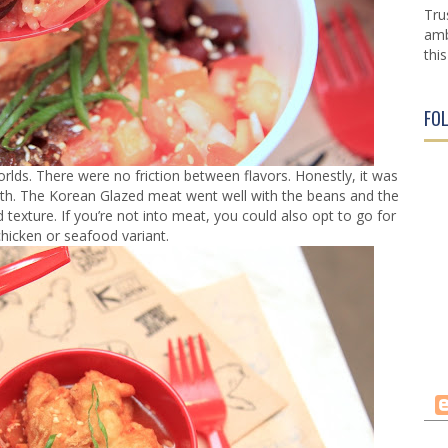
Tru
amb
this
FO
orlds. There were no friction between flavors. Honestly, it was
outh. The Korean Glazed meat went well with the beans and the
 texture. If you’re not into meat, you could also opt to go for
chicken or seafood variant.