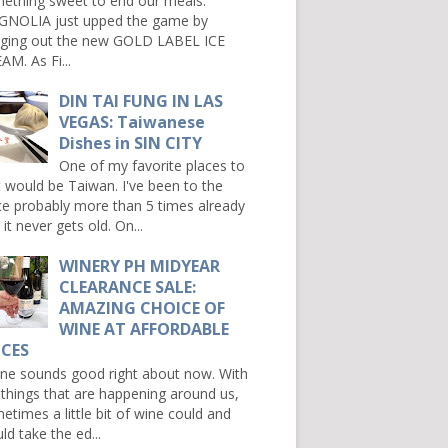
ething sweet to end our meals.
NOLIA just upped the game by
nging out the new GOLD LABEL ICE
AM. As Fi...
DIN TAI FUNG IN LAS
VEGAS: Taiwanese
Dishes in SIN CITY
One of my favorite places to
it would be Taiwan. I've been to the
ce probably more than 5 times already
it never gets old. On...
WINERY PH MIDYEAR
CLEARANCE SALE:
AMAZING CHOICE OF
WINE AT AFFORDABLE
ICES
e sounds good right about now. With
 things that are happening around us,
etimes a little bit of wine could and
ld take the ed...