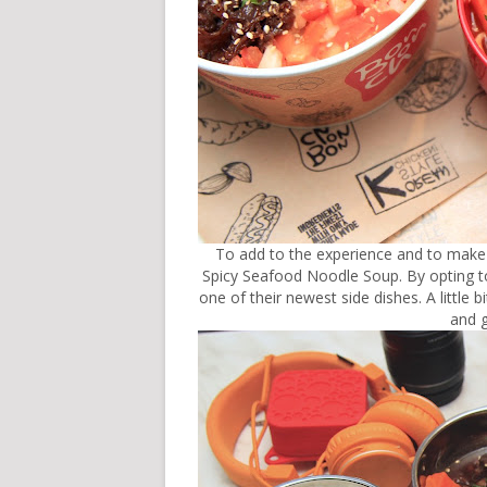
To add to the experience and to make 
Spicy Seafood Noodle Soup. By opting 
one of their newest side dishes. A little 
and g