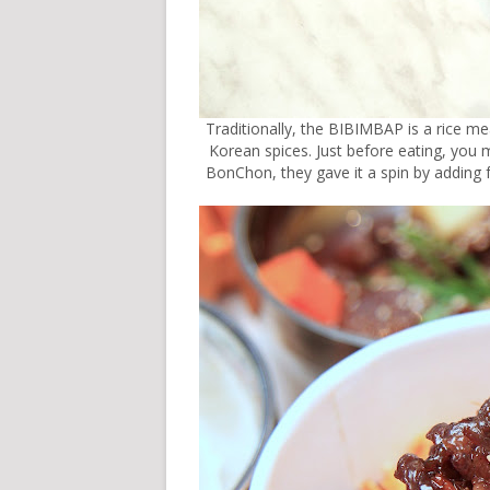
Traditionally, the BIBIMBAP is a rice m
Korean spices. Just before eating, you mix
BonChon, they gave it a spin by adding 