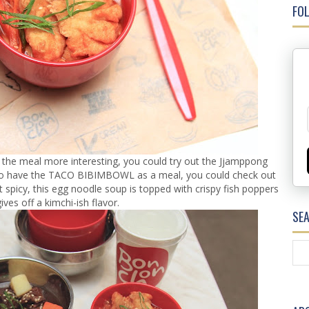
FOL
the meal more interesting, you could try out the Jjamppong
to have the TACO BIBIMBOWL as a meal, you could check out
bit spicy, this egg noodle soup is topped with crispy fish poppers
ives off a kimchi-ish flavor.
SE