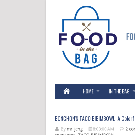
HOME
IN THE BAG
BONCHON'S TACO BIBIMBOWL: A Colorful
By
mr_jeng
8:03:00 AM
2 c
sponsored
,
TACO BIBIMBOWL