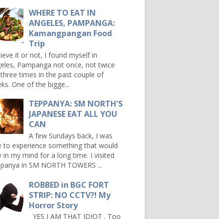
WHERE TO EAT IN
ANGELES, PAMPANGA:
Kamangpangan Food
Trip
ieve it or not, I found myself in
eles, Pampanga not once, not twice
 three times in the past couple of
ks. One of the bigge...
TEPPANYA: SM NORTH'S
JAPANESE EAT ALL YOU
CAN
A few Sundays back, I was
e to experience something that would
y in my mind for a long time. I visited
panya in SM NORTH TOWERS ...
ROBBED in BGC FORT
STRIP: NO CCTV?! My
Horror Story
YES I AM THAT IDIOT . Too