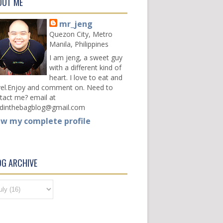
OUT ME
mr_jeng
Quezon City, Metro
Manila, Philippines
I am jeng, a sweet guy
with a different kind of
heart. I love to eat and
vel.Enjoy and comment on. Need to
tact me? email at
dinthebagblog@gmail.com
ew my complete profile
OG ARCHIVE