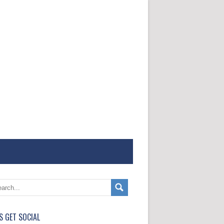
'S GET SOCIAL