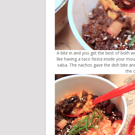
A bite in and you get the best of both w
like having a taco fiesta inside your m
salsa. The nachos gave the dish bite and
the 