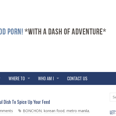
WHERE TO
WHO AM I
CONTACT US
N
O
 Dish To Spice Up Your Feed
e
l
w
d
omments
BONCHON
,
korean food
,
metro manila
,
LET
e
e