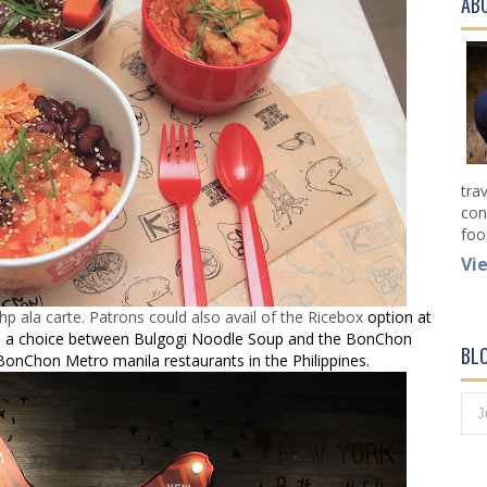
AB
tra
con
foo
Vi
ala carte. Patrons could also avail of the Ricebox
option at
and a choice between Bulgogi Noodle Soup and the BonChon
BL
ll BonChon Metro manila restaurants in the Philippines.