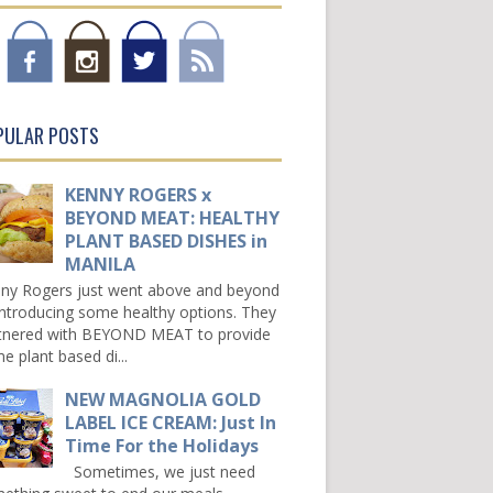
PULAR POSTS
KENNY ROGERS x
BEYOND MEAT: HEALTHY
PLANT BASED DISHES in
MANILA
ny Rogers just went above and beyond
introducing some healthy options. They
tnered with BEYOND MEAT to provide
e plant based di...
NEW MAGNOLIA GOLD
LABEL ICE CREAM: Just In
Time For the Holidays
Sometimes, we just need