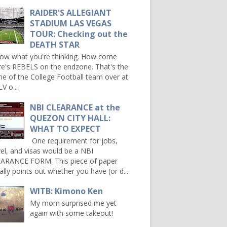
RAIDER'S ALLEGIANT
STADIUM LAS VEGAS
TOUR: Checking out the
DEATH STAR
now what you're thinking. How come
re's REBELS on the endzone. That's the
e of the College Football team over at
V o...
NBI CLEARANCE at the
QUEZON CITY HALL:
WHAT TO EXPECT
One requirement for jobs,
vel, and visas would be a NBI
ARANCE FORM. This piece of paper
ally points out whether you have (or d...
WITB: Kimono Ken
My mom surprised me yet
again with some takeout!