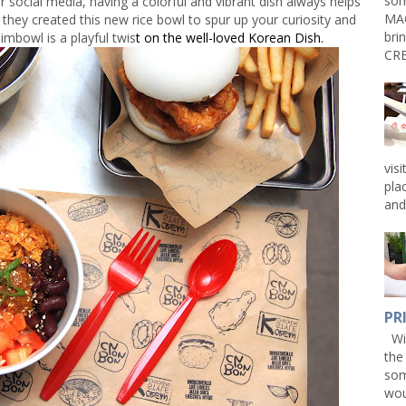
som
 social media, having a colorful and vibrant dish always helps
MAG
they created this new rice bowl to spur up your curiosity and
bri
imbowl is a playful twis
t on the well-loved Korean Dish.
CRE
vis
pla
and 
PR
Win
the
som
wou