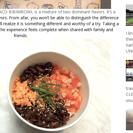
ACO BIBIMBOWL is a mixture of two dominant flavors. It’s a
vors. From afar, you won’t be able to distinguish the difference
ll realize it is something different and worthy of a try. Taking a
 The experience feels complete when shared with family and
I k
friends.
the
nam
UNL
tra
CLE
usu