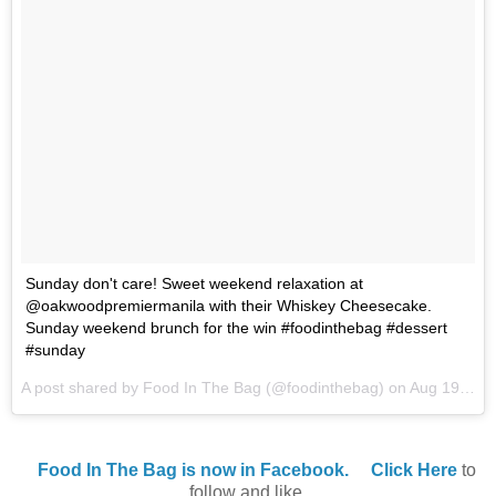
Sunday don't care! Sweet weekend relaxation at
@oakwoodpremiermanila with their Whiskey Cheesecake.
Sunday weekend brunch for the win #foodinthebag #dessert
#sunday
A post shared by Food In The Bag (@foodinthebag) on
Aug 19, 2017 at 10:03pm PDT
Food In The Bag is now in Facebook.
Click Here
to
follow and like.