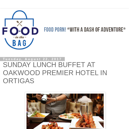
Tuesday, August 22, 2017
SUNDAY LUNCH BUFFET AT
OAKWOOD PREMIER HOTEL IN
ORTIGAS