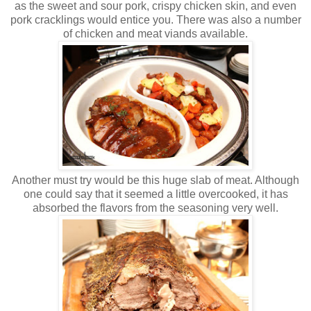
as the sweet and sour pork, crispy chicken skin, and even
pork cracklings would entice you. There was also a number
of chicken and meat viands available.
Another must try would be this huge slab of meat. Although
one could say that it seemed a little overcooked, it has
absorbed the flavors from the seasoning very well.