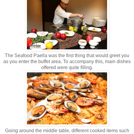
The Seafood Paella was the first thing that would greet you
as you enter the buffet area. To accompany this, main dishes
offered were quite filling.
Going around the middle table, different cooked items such