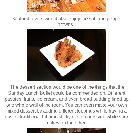
Seafood lovers would also enjoy the salt and pepper
prawns.
The dessert section would be one of the things that the
Sunday Lunch Buffet could be commended on. Different
pastries, fruits, ice cream, and even bread pudding lined up
one whole wall of the room. You can even make your own
mixed dessert by adding different toppings while having a
feast of traditional Filipino sticky rice on one side while short
cakes on the other.