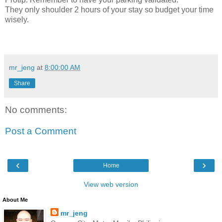
They only shoulder 2 hours of your stay so budget your time
wisely.
mr_jeng
at
8:00:00 AM
Share
No comments:
Post a Comment
‹
›
Home
View web version
About Me
mr_jeng