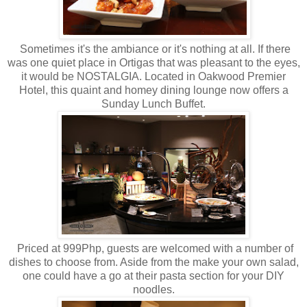
Sometimes it's the ambiance or it's nothing at all. If there
was one quiet place in Ortigas that was pleasant to the eyes,
it would be NOSTALGIA. Located in Oakwood Premier
Hotel, this quaint and homey dining lounge now offers a
Sunday Lunch Buffet.
Priced at 999Php, guests are welcomed with a number of
dishes to choose from. Aside from the make your own salad,
one could have a go at their pasta section for your DIY
noodles.