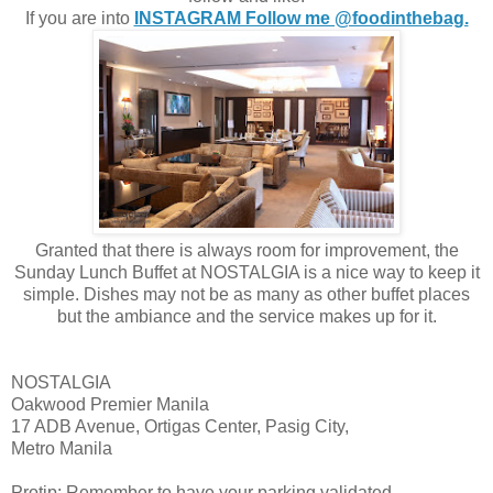
If you are into
INSTAGRAM Follow me @foodinthebag.
Granted that there is always room for improvement, the
Sunday Lunch Buffet at NOSTALGIA is a nice way to keep it
simple. Dishes may not be as many as other buffet places
but the ambiance and the service makes up for it.
NOSTALGIA
Oakwood Premier Manila
17 ADB Avenue, Ortigas Center, Pasig City,
Metro Manila
Protip: Remember to have your parking validated.