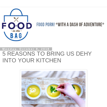
Monday, October 8, 2018
5 REASONS TO BRING US DEHY
INTO YOUR KITCHEN