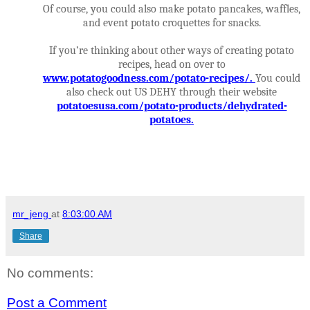
Of course, you could also make potato pancakes, waffles,
and event potato croquettes for snacks.
If you’re thinking about other ways of creating potato
recipes, head on over to
www.potatogoodness.com/potato-recipes/
.
You could
also check out US DEHY through their website
potatoesusa.com/potato-products/dehydrated-
potatoes
.
mr_jeng
at
8:03:00 AM
Share
No comments:
Post a Comment