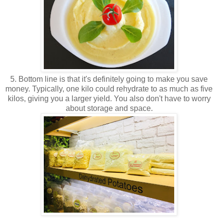
5. Bottom line is that it's definitely going to make you save
money. Typically, one kilo could rehydrate to as much as five
kilos, giving you a larger yield. You also don't have to worry
about storage and space.