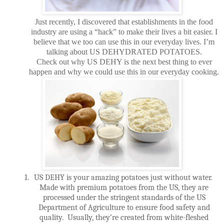
Just recently, I discovered that establishments in the food
industry are using a “hack” to make their lives a bit easier. I
believe that we too can use this in our everyday lives. I’m
talking about US DEHYDRATED POTATOES.
Check out why US DEHY is the next best thing to ever
happen and why we could use this in our everyday cooking.
1.
US DEHY is your amazing potatoes just without water.
Made with premium potatoes from the US, they are
processed under the stringent standards of the US
Department of Agriculture to ensure food safety and
quality.
Usually, they’re created from white-fleshed