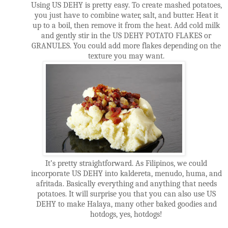
Using US DEHY is pretty easy. To create mashed potatoes,
you just have to combine water, salt, and butter. Heat it
up to a boil, then remove it from the heat. Add cold milk
and gently stir in the US DEHY POTATO FLAKES or
GRANULES. You could add more flakes depending on the
texture you may want.
It’s pretty straightforward. As Filipinos, we could
incorporate US DEHY into kaldereta, menudo, huma, and
afritada. Basically everything and anything that needs
potatoes. It will surprise you that you can also use US
DEHY to make Halaya, many other baked goodies and
hotdogs, yes, hotdogs!