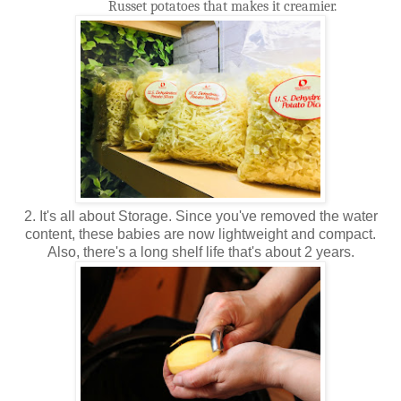
Russet potatoes that makes it creamier.
2. It's all about Storage. Since you've removed the water
content, these babies are now lightweight and compact.
Also, there's a long shelf life that's about 2 years.