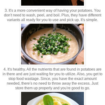
3. It's a more convenient way of having your potatoes. You
don't need to wash, peel, and boil. Plus, they have different
variants all ready for you to use and pick up. It's simple.
4. It's healthy. All the nutrients that are found in potatoes are
in there and are just waiting for you to utilize. Also, you get to
stop food wastage. Since, you have the exact amount
needed, there's no need to throw away the excess. Just
store them up properly and you're good to go.