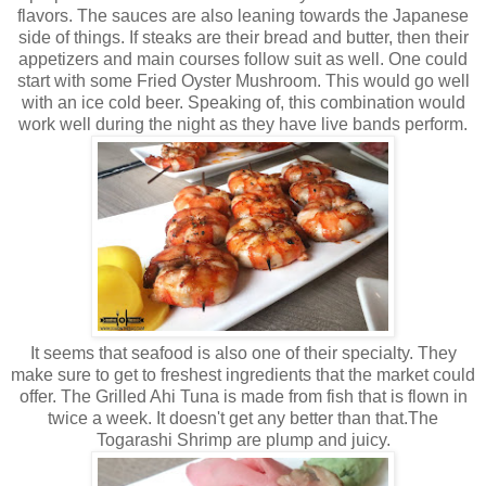
flavors. The sauces are also leaning towards the Japanese
side of things. If steaks are their bread and butter, then their
appetizers and main courses follow suit as well. One could
start with some Fried Oyster Mushroom. This would go well
with an ice cold beer. Speaking of, this combination would
work well during the night as they have live bands perform.
It seems that seafood is also one of their specialty. They
make sure to get to freshest ingredients that the market could
offer. The Grilled Ahi Tuna is made from fish that is flown in
twice a week. It doesn't get any better than that.The
Togarashi Shrimp are plump and juicy.