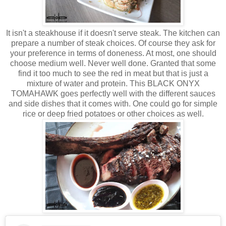
It isn't a steakhouse if it doesn't serve steak. The kitchen can
prepare a number of steak choices. Of course they ask for
your preference in terms of doneness. At most, one should
choose medium well. Never well done. Granted that some
find it too much to see the red in meat but that is just a
mixture of water and protein. This BLACK ONYX
TOMAHAWK goes perfectly well with the different sauces
and side dishes that it comes with. One could go for simple
rice or deep fried potatoes or other choices as well.