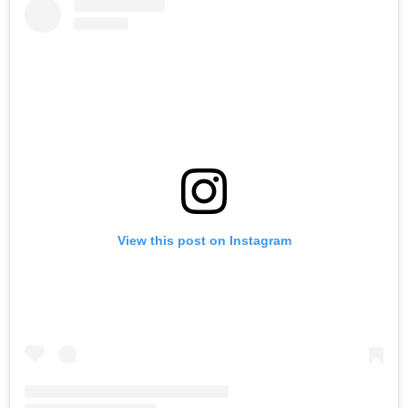
View this post on Instagram