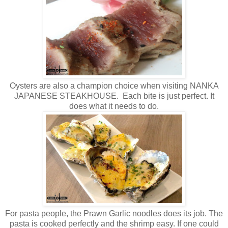
Oysters are also a champion choice when visiting NANKA
JAPANESE STEAKHOUSE. Each bite is just perfect. It
does what it needs to do.
For pasta people, the Prawn Garlic noodles does its job. The
pasta is cooked perfectly and the shrimp easy. If one could