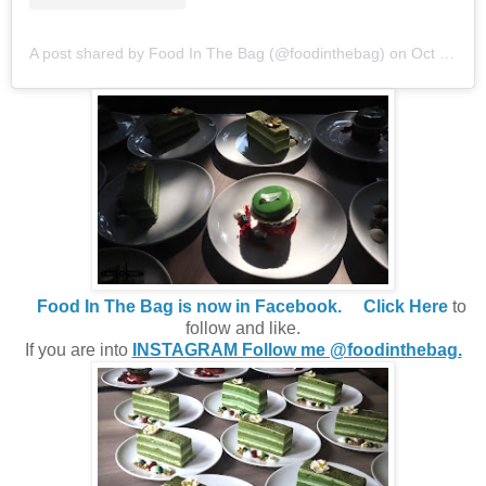
A post shared by Food In The Bag (@foodinthebag)
on
Oct 10, 2019 at 11:34pm PDT
Food In The Bag is now in Facebook.
Click Here
to
follow and like.
If you are into
INSTAGRAM Follow me @foodinthebag.