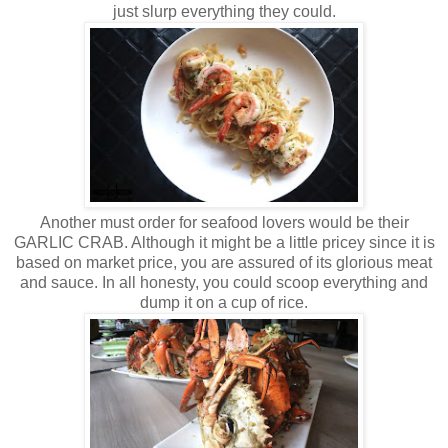
just slurp everything they could.
Another must order for seafood lovers would be their
GARLIC CRAB. Although it might be a little pricey since it is
based on market price, you are assured of its glorious meat
and sauce. In all honesty, you could scoop everything and
dump it on a cup of rice.