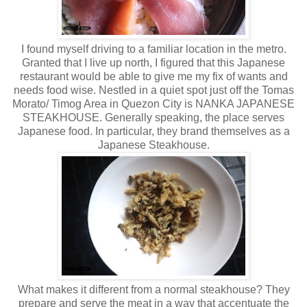
I found myself driving to a familiar location in the metro.
Granted that I live up north, I figured that this Japanese
restaurant would be able to give me my fix of wants and
needs food wise. Nestled in a quiet spot just off the Tomas
Morato/ Timog Area in Quezon City is NANKA JAPANESE
STEAKHOUSE. Generally speaking, the place serves
Japanese food. In particular, they brand themselves as a
Japanese Steakhouse.
What makes it different from a normal steakhouse? They
prepare and serve the meat in a way that accentuate the