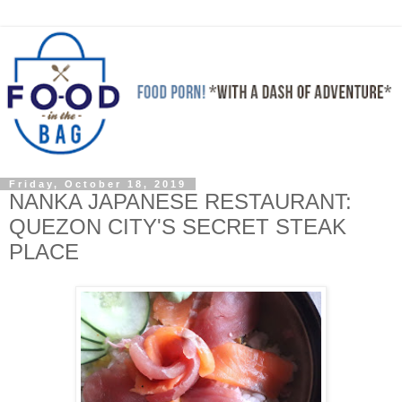
Friday, October 18, 2019
NANKA JAPANESE RESTAURANT:
QUEZON CITY'S SECRET STEAK
PLACE