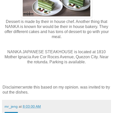
Dessert is made by their in house chef. Another thing that
NANKA is known for would be their in house bakery. They
offer different cakes and has tons of dessert to go with your
meal.
NANKA JAPANESE STEAKHOUSE is located at 1810
Mother Ignacia Ave Cor Roces Avenue, Quezon City. Near
the rotunda. Parking is available.
Disclaimer:wrote this based on my opinion. was invited to try
out the dishes.
mr_jeng
at
8:03:00 AM