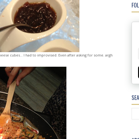
FOL
heese cubes... I had to improvised. Even after asking for some. argh
SE