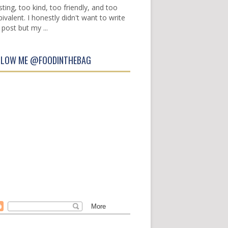
sting, too kind, too friendly, and too
ivalent. I honestly didn't want to write
 post but my ...
LLOW ME @FOODINTHEBAG