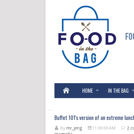
HOME
IN THE BAG
Buffet 101's version of an extreme lunch
By
mr_jeng
11:30:00 AM
2 
magnolia