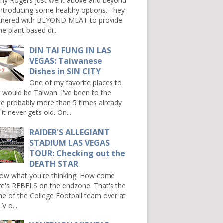
ny Rogers just went above and beyond
introducing some healthy options. They
tnered with BEYOND MEAT to provide
e plant based di...
DIN TAI FUNG IN LAS
VEGAS: Taiwanese
Dishes in SIN CITY
One of my favorite places to
it would be Taiwan. I've been to the
ce probably more than 5 times already
it never gets old. On...
RAIDER'S ALLEGIANT
STADIUM LAS VEGAS
TOUR: Checking out the
DEATH STAR
now what you're thinking. How come
re's REBELS on the endzone. That's the
e of the College Football team over at
V o...