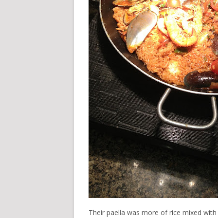
Their paella was more of rice mixed with