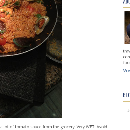
AB
tra
con
foo
Vi
BL
 a lot of tomato sauce from the grocery. Very WET! Avoid.