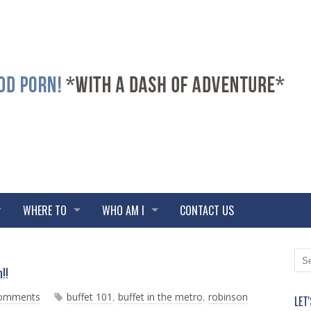
WHERE TO
WHO AM I
CONTACT US
N
O
!!
e
l
w
d
comments
buffet 101
,
buffet in the metro
,
robinson
LET
e
e