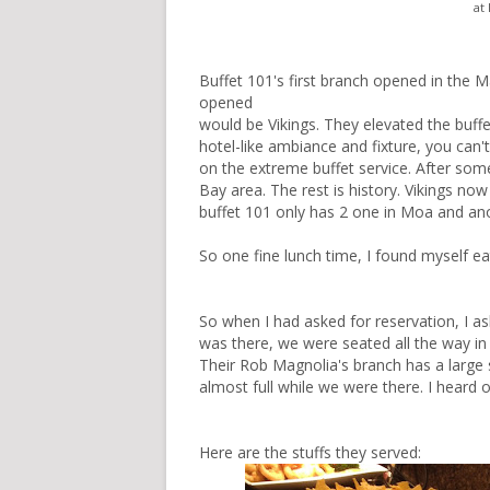
at
Buffet 101's first branch opened in the Ma
opened
would be
Vikings
. They elevated the buffe
hotel-like ambiance and fixture, you can
on the extreme buffet service. After so
Bay area. The rest is history. Vikings n
buffet 101 only has 2 one in Moa and ano
So one fine lunch time, I found myself e
So when I had asked for reservation, I as
was there, we were seated all the way in
Their Rob Magnolia's branch has a large 
almost full while we were there. I heard
Here are the stuffs they served: