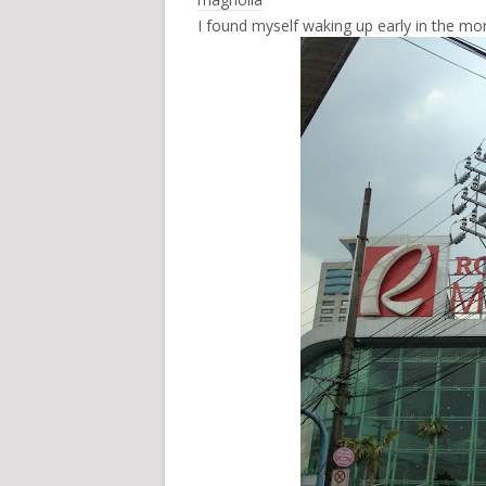
I found myself waking up early in the mor