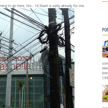
r
r
ning to go here. Yes... 10:30am is early already for me.
P
P
o
o
s
s
t
t
PO
som
MAG
bri
CRE