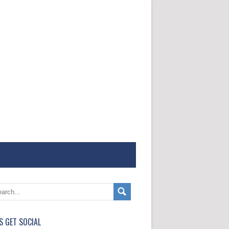
'S GET SOCIAL