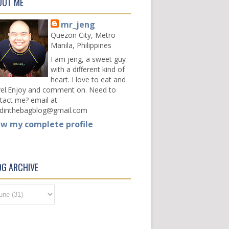
OUT ME
mr_jeng
Quezon City, Metro
Manila, Philippines
I am jeng, a sweet guy
with a different kind of
heart. I love to eat and
vel.Enjoy and comment on. Need to
tact me? email at
dinthebagblog@gmail.com
ew my complete profile
OG ARCHIVE