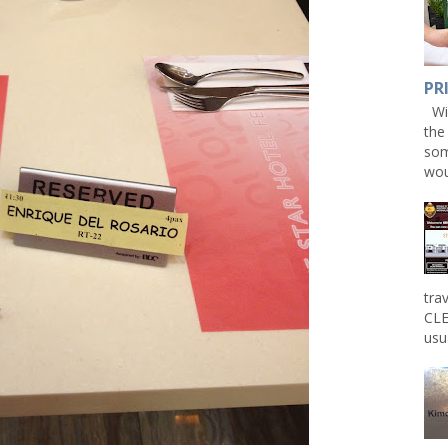
PR
Win
the
som
wou
tra
CLE
usu