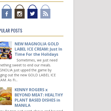
PULAR POSTS
NEW MAGNOLIA GOLD
LABEL ICE CREAM: Just In
Time For the Holidays
Sometimes, we just need
ething sweet to end our meals.
NOLIA just upped the game by
nging out the new GOLD LABEL ICE
AM. As Fi...
KENNY ROGERS x
BEYOND MEAT: HEALTHY
PLANT BASED DISHES in
MANILA