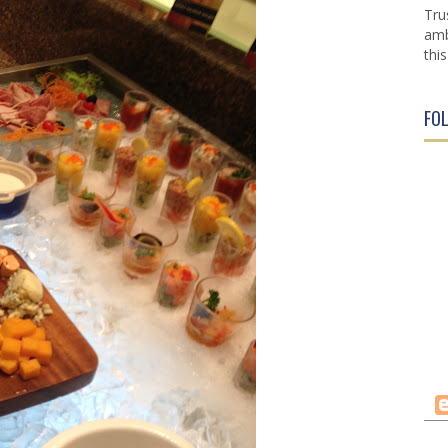
Tru
amb
this
FO