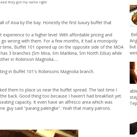
 least they got my name right
ll of Asia by the bay. Honestly the first luxury buffet that
Bel
t experience to a higher level. With affordable pricing and
Ang
't go wrong with them. For a few months, it had a monopoly
but
me time, Buffet 101 opened up on the opposite side of the MOA
wee
ow has 3 branches (Sm Moa, Sm Marikina, Sm North Edsa) while
ther in Robinson Magnolia.....
ating in Buffet 101's Robinsons Magnolia branch.
ked them to place us near the buffet spread. The last time I
abl
 the back. Good thing too because I haven't had breakfast yet.
sta
seating capacity. It even have an alfresco area which was
Tep
 one guy said "parang palengke". Yeah that many patrons.