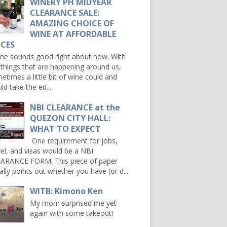
WINERY PH MIDYEAR
CLEARANCE SALE:
AMAZING CHOICE OF
WINE AT AFFORDABLE
ICES
e sounds good right about now. With
 things that are happening around us,
etimes a little bit of wine could and
ld take the ed...
NBI CLEARANCE at the
QUEZON CITY HALL:
WHAT TO EXPECT
One requirement for jobs,
vel, and visas would be a NBI
ARANCE FORM. This piece of paper
ally points out whether you have (or d...
WITB: Kimono Ken
My mom surprised me yet
again with some takeout!