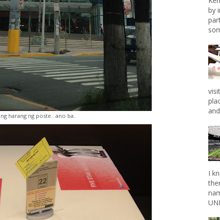
Ken
by 
par
som
vis
pla
and 
ing harang ng poste.. ano ba..
I k
the
nam
UNL