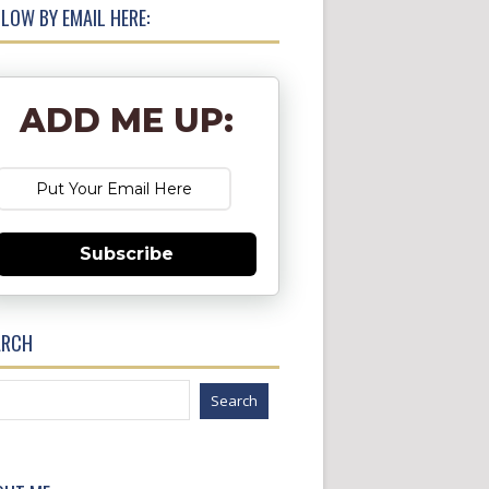
LOW BY EMAIL HERE:
ADD ME UP:
Subscribe
ARCH