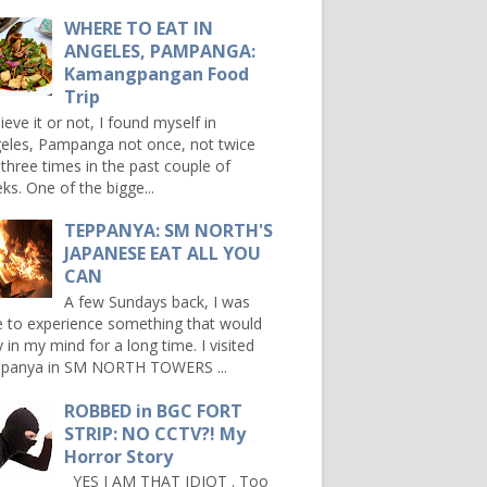
WHERE TO EAT IN
ANGELES, PAMPANGA:
Kamangpangan Food
Trip
ieve it or not, I found myself in
eles, Pampanga not once, not twice
 three times in the past couple of
ks. One of the bigge...
TEPPANYA: SM NORTH'S
JAPANESE EAT ALL YOU
CAN
A few Sundays back, I was
e to experience something that would
y in my mind for a long time. I visited
panya in SM NORTH TOWERS ...
ROBBED in BGC FORT
STRIP: NO CCTV?! My
Horror Story
YES I AM THAT IDIOT . Too