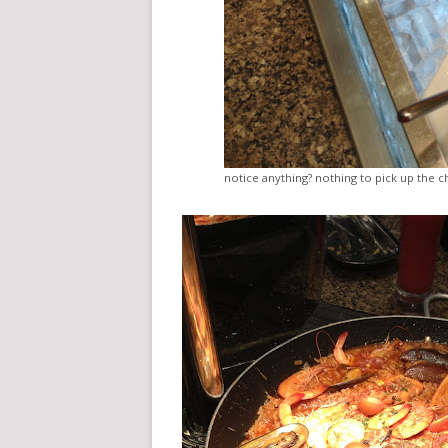
notice anything? nothing to pick up the c