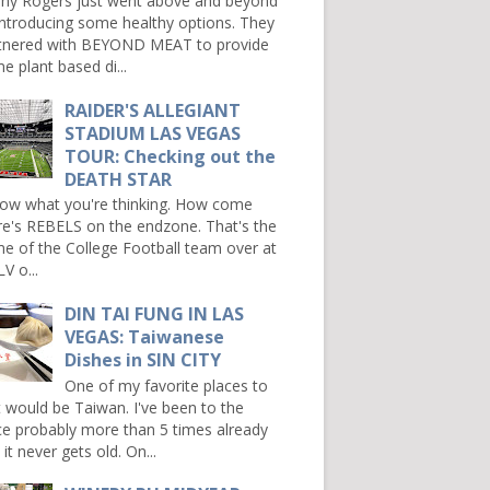
ny Rogers just went above and beyond
introducing some healthy options. They
tnered with BEYOND MEAT to provide
e plant based di...
RAIDER'S ALLEGIANT
STADIUM LAS VEGAS
TOUR: Checking out the
DEATH STAR
now what you're thinking. How come
re's REBELS on the endzone. That's the
e of the College Football team over at
V o...
DIN TAI FUNG IN LAS
VEGAS: Taiwanese
Dishes in SIN CITY
One of my favorite places to
it would be Taiwan. I've been to the
ce probably more than 5 times already
it never gets old. On...