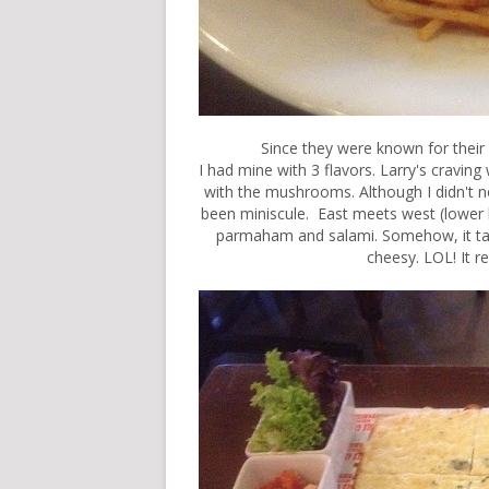
Since they were known for their br
I had mine with 3 flavors. Larry's cravi
with the mushrooms. Although I didn't n
been miniscule. East meets west (lower l
parmaham and salami. Somehow, it taste
cheesy. LOL! It 