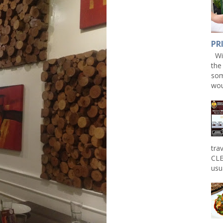
PR
Win
the
som
wou
tra
CLE
usu