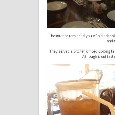
The interior reminded you of old school
and 
They served a pitcher of iced oolong te
Although it did taste