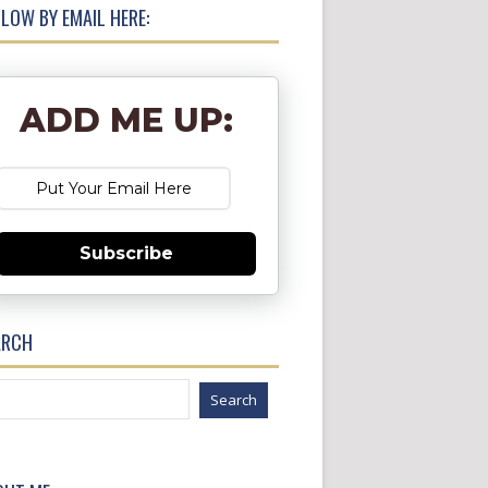
LOW BY EMAIL HERE:
ADD ME UP:
Subscribe
ARCH