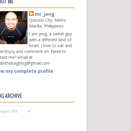
OUT ME
mr_jeng
Quezon City, Metro
Manila, Philippines
I am jeng, a sweet guy
with a different kind of
heart. I love to eat and
vel.Enjoy and comment on. Need to
tact me? email at
dinthebagblog@gmail.com
ew my complete profile
OG ARCHIVE