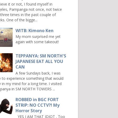
ieve it or not, I found myself in
eles, Pampanga not once, not twice
 three times in the past couple of
ks. One of the bigge...
WITB: Kimono Ken
My mom surprised me yet
again with some takeout!
TEPPANYA: SM NORTH'S
JAPANESE EAT ALL YOU
CAN
A few Sundays back, I was
e to experience something that would
y in my mind for a long time. I visited
panya in SM NORTH TOWERS ...
ROBBED in BGC FORT
STRIP: NO CCTV?! My
Horror Story
YES I AM THAT IDIOT . Too