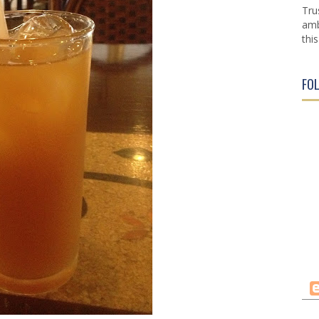
Tru
amb
this
FO