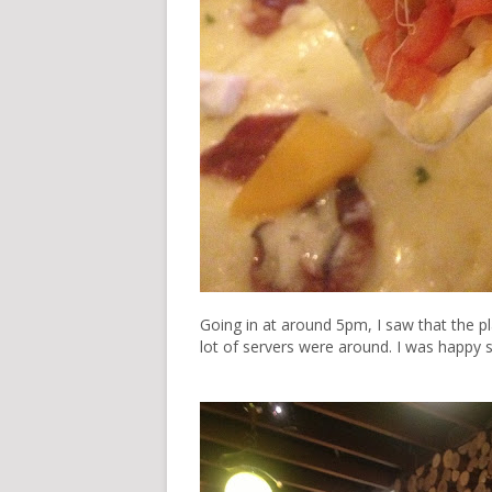
Going in at around 5pm, I saw that the p
lot of servers were around. I was happy 