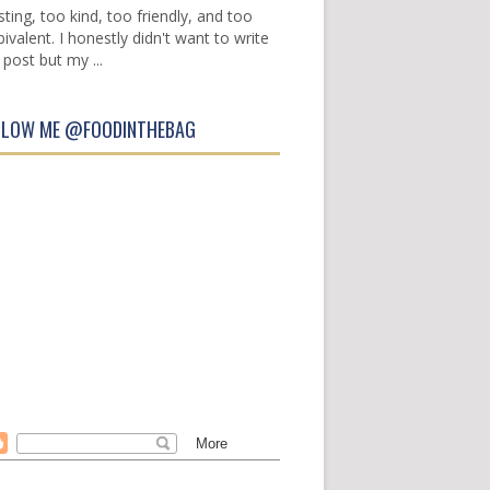
sting, too kind, too friendly, and too
ivalent. I honestly didn't want to write
 post but my ...
LLOW ME @FOODINTHEBAG