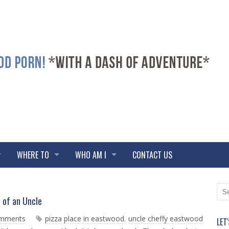
WHERE TO
WHO AM I
CONTACT US
N
O
d of an Uncle
e
l
w
d
omments
pizza place in eastwood
,
uncle cheffy eastwood
LET
e
e