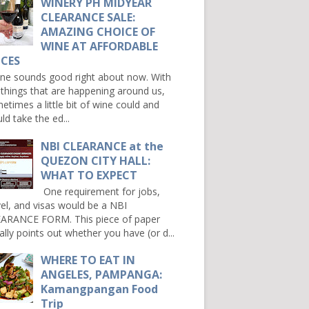
WINERY PH MIDYEAR
CLEARANCE SALE:
AMAZING CHOICE OF
WINE AT AFFORDABLE
ICES
e sounds good right about now. With
 things that are happening around us,
etimes a little bit of wine could and
ld take the ed...
NBI CLEARANCE at the
QUEZON CITY HALL:
WHAT TO EXPECT
One requirement for jobs,
vel, and visas would be a NBI
ARANCE FORM. This piece of paper
ally points out whether you have (or d...
WHERE TO EAT IN
ANGELES, PAMPANGA:
Kamangpangan Food
Trip