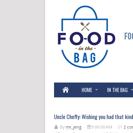
HOME
IN THE BAG
Uncle Cheffy: Wishing you had that kin
By
mr_jeng
9:00:00 AM
2 c