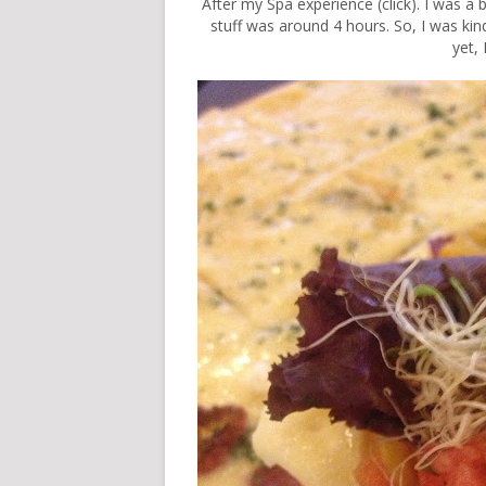
After my Spa experience (
click
). I was a
stuff was around 4 hours. So, I was kind
yet, 