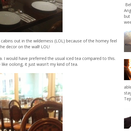
Bel
Ang
but
wee
 cabins out in the wilderness (LOL) because of the homey feel
the decor on the wall! LOL!
a. I would have preferred the usual iced tea compared to this.
 like oolong, it just wasn't my kind of tea.
abl
sta
Tep