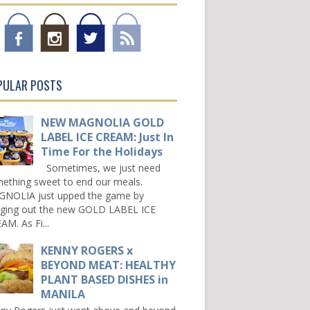
PULAR POSTS
NEW MAGNOLIA GOLD
LABEL ICE CREAM: Just In
Time For the Holidays
Sometimes, we just need
ething sweet to end our meals.
NOLIA just upped the game by
nging out the new GOLD LABEL ICE
AM. As Fi...
KENNY ROGERS x
BEYOND MEAT: HEALTHY
PLANT BASED DISHES in
MANILA