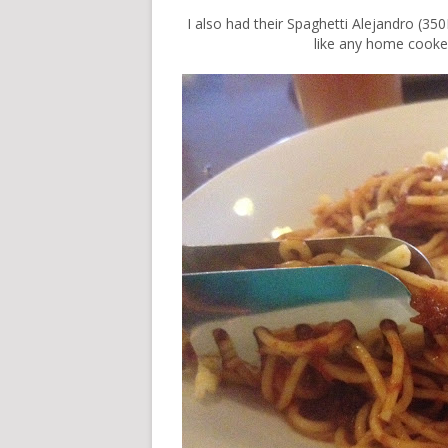
I also had their Spaghetti Alejandro (350
like any home cooked