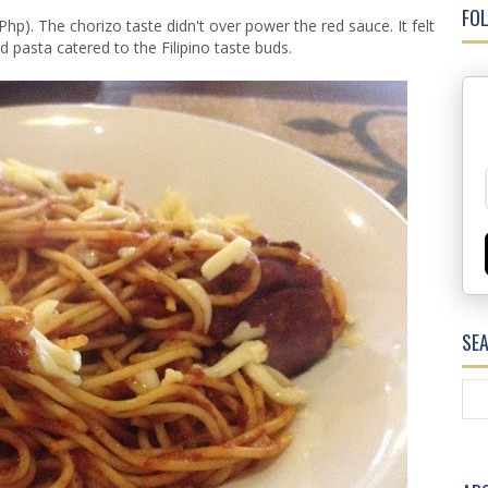
FOL
Php). The chorizo taste didn't over power the red sauce. It felt
 pasta catered to the Filipino taste buds.
SE