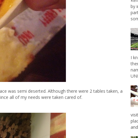
Ken
by 
par
som
I k
the
nam
UNL
lace was semi deserted. Although there were 2 tables taken, a
since all of my needs were taken cared of.
vis
pla
and 