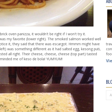
AB
ick oven panizza, it wouldn't be right if I won't try it.
ng was my favorite (lower right). The smoked salmon worked well
otice it, they said that there was escargot. Hmmm might have
tra
eft) was something different as it had salted egg, kesong puti,
con
d all right. Their cheese, cheese, cheese (top part) tasted
foo
reminded me of keso de bola! YUMYUM!
Vi
BL