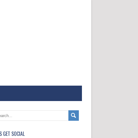
'S GET SOCIAL