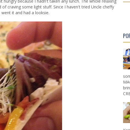
 bit hungry because I hadn't taken any lunch. The whole relaxing
r
r
 of craving some light stuff. Since I haven't tried Uncle cheffy
P
P
I went it and had a looksie.
o
o
s
s
t
t
PO
som
MAG
bri
CRE