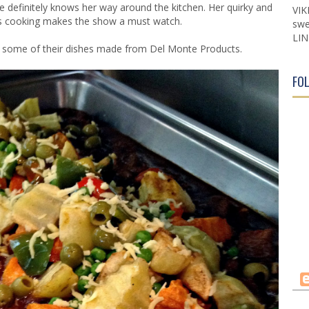
 definitely knows her way around the kitchen. Her quirky and
VIK
ds cooking makes the show a must watch.
swe
LIN
ry some of their dishes made from Del Monte Products.
FO