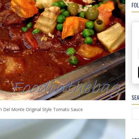
FOL
SE
h Del Monte Original Style Tomato Sauce