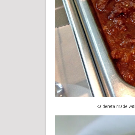
Kaldereta made wit