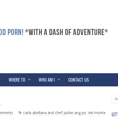
WHERE TO
WHO AM I
CONTACT US
N
O
s
e
l
w
d
omments
carla abellana and chef jackie ang po
,
del monte
LET
e
e