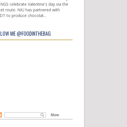
INGS celebrate Valentine's day via the
et route. NIU has partnered with
DT to produce chocolat...
LLOW ME @FOODINTHEBAG