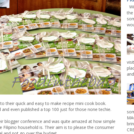
Win
the
som
wou
vis
pla
and 
o their quick and easy to make recipe mini cook book.
 and even published a top 100 just for those none techie.
som
MAG
heir blogger conference and was quite amazed at how simple
bri
e Filipino household is. Their aim is to please the consumer
CRE
l and not go over the budget.