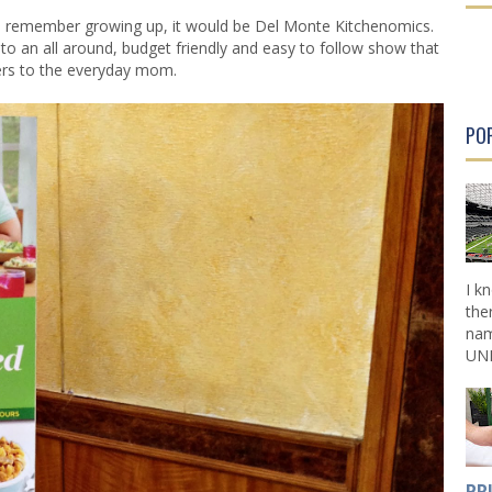
r
r
ld remember growing up, it would be Del Monte Kitchenomics.
P
P
nto an all around, budget friendly and easy to follow show that
o
o
ers to the everyday mom.
s
s
t
t
PO
I k
the
nam
UNL
PR