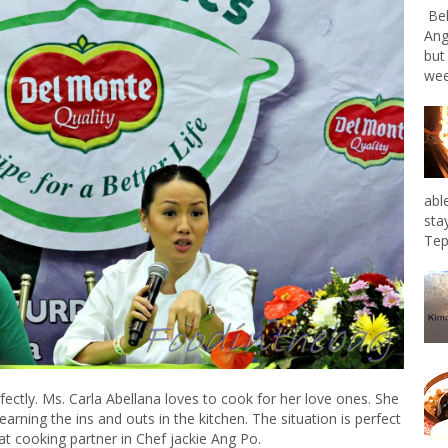
Bel
Ang
but
wee
abl
sta
Tep
fectly. Ms. Carla Abellana loves to cook for her love ones. She
earning the ins and outs in the kitchen. The situation is perfect
at cooking partner in Chef jackie Ang Po.