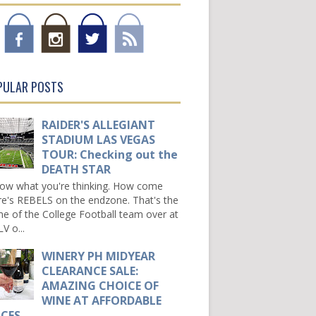
PULAR POSTS
RAIDER'S ALLEGIANT
STADIUM LAS VEGAS
TOUR: Checking out the
DEATH STAR
now what you're thinking. How come
re's REBELS on the endzone. That's the
e of the College Football team over at
V o...
WINERY PH MIDYEAR
CLEARANCE SALE:
AMAZING CHOICE OF
WINE AT AFFORDABLE
ICES