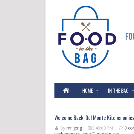
HOME
IN THE BAG
Welcome Back: Del Monte Kitchenomic
By
mr_jeng
3:40:00 PM
0 c
kitchenomics
,
gma 7
,
quezon city