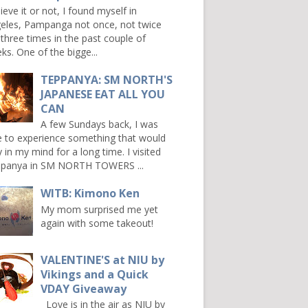
ieve it or not, I found myself in
eles, Pampanga not once, not twice
 three times in the past couple of
ks. One of the bigge...
TEPPANYA: SM NORTH'S
JAPANESE EAT ALL YOU
CAN
A few Sundays back, I was
e to experience something that would
y in my mind for a long time. I visited
panya in SM NORTH TOWERS ...
WITB: Kimono Ken
My mom surprised me yet
again with some takeout!
VALENTINE'S at NIU by
Vikings and a Quick
VDAY Giveaway
Love is in the air as NIU by