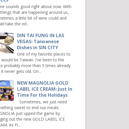
e sounds good right about now. With
 things that are happening around us,
etimes a little bit of wine could and
ld take the ed...
DIN TAI FUNG IN LAS
VEGAS: Taiwanese
Dishes in SIN CITY
One of my favorite places to
it would be Taiwan. I've been to the
ce probably more than 5 times already
it never gets old. On...
NEW MAGNOLIA GOLD
LABEL ICE CREAM: Just In
Time For the Holidays
Sometimes, we just need
ething sweet to end our meals.
NOLIA just upped the game by
nging out the new GOLD LABEL ICE
AM. As Fi...