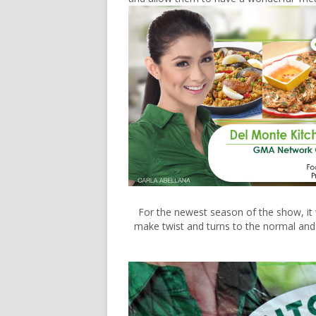
For the newest season of the show, it 
make twist and turns to the normal and b