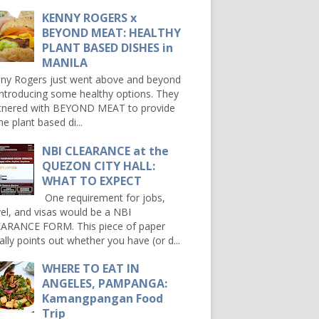
KENNY ROGERS x
BEYOND MEAT: HEALTHY
PLANT BASED DISHES in
MANILA
ny Rogers just went above and beyond
introducing some healthy options. They
tnered with BEYOND MEAT to provide
e plant based di...
NBI CLEARANCE at the
QUEZON CITY HALL:
WHAT TO EXPECT
One requirement for jobs,
vel, and visas would be a NBI
ARANCE FORM. This piece of paper
ally points out whether you have (or d...
WHERE TO EAT IN
ANGELES, PAMPANGA:
Kamangpangan Food
Trip