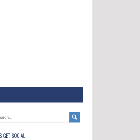
'S GET SOCIAL