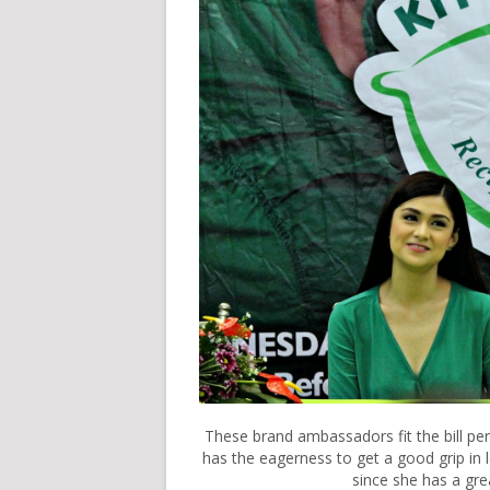
These brand ambassadors fit the bill per
has the eagerness to get a good grip in l
since she has a gre