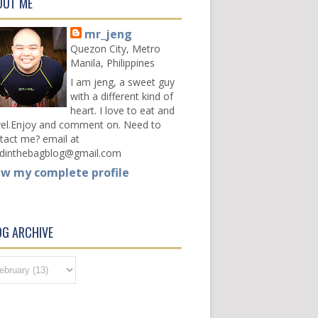
OUT ME
mr_jeng
Quezon City, Metro
Manila, Philippines
I am jeng, a sweet guy
with a different kind of
heart. I love to eat and
vel.Enjoy and comment on. Need to
tact me? email at
dinthebagblog@gmail.com
ew my complete profile
OG ARCHIVE