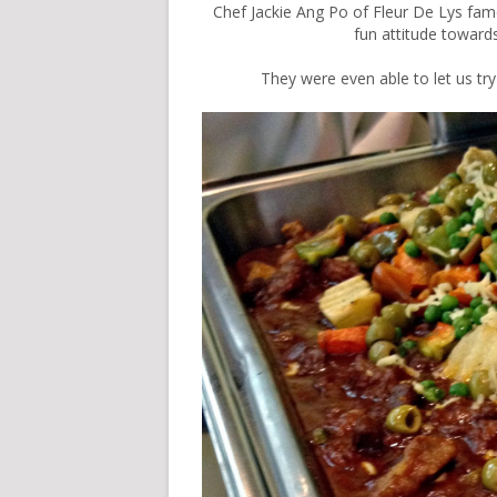
Chef Jackie Ang Po of
Fleur De Lys fame
fun attitude towar
They were even able to let us t