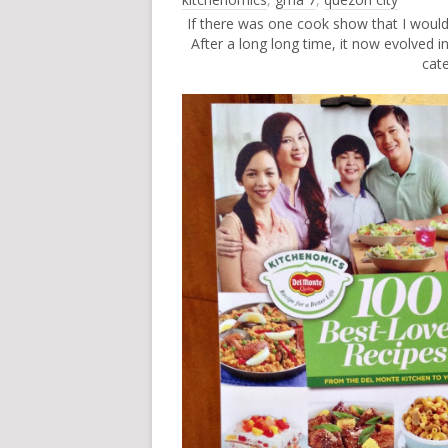
If there was one cook show that I wou
After a long long time, it now evolved i
cat