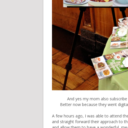
And yes my mom also subscribe t
Better now because they went digital
A few hours ago, I was able to attend t
and straight forward their approach to th
and allow them to have a wonderful mea