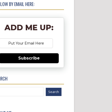
LOW BY EMAIL HERE:
ADD ME UP:
Subscribe
ARCH