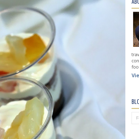
AB
tra
con
foo
Vi
BL