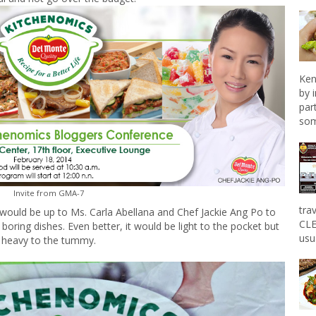
Ken
by 
par
som
Invite from GMA-7
tra
would be up to Ms. Carla Abellana and Chef Jackie Ang Po to
CLE
oring dishes. Even better, it would be light to the pocket but
usu
heavy to the tummy.