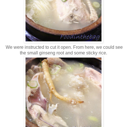
We were instructed to cut it open. From here, we could see
the small ginseng root and some sticky rice.