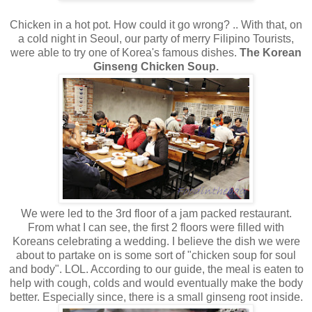
Chicken in a hot pot. How could it go wrong? .. With that, on
a cold night in Seoul, our party of merry Filipino Tourists,
were able to try one of Korea's famous dishes.
The Korean
Ginseng Chicken Soup.
We were led to the 3rd floor of a jam packed restaurant.
From what I can see, the first 2 floors were filled with
Koreans celebrating a wedding. I believe the dish we were
about to partake on is some sort of "chicken soup for soul
and body". LOL. According to our guide, the meal is eaten to
help with cough, colds and would eventually make the body
better. Especially since, there is a small ginseng root inside.