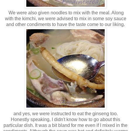
We were also given noodles to mix with the meal. Along
with the kimchi, we were advised to mix in some soy sauce
and other condiments to have the taste come to our liking.
and yes, we were instructed to eat the ginseng too.
Honestly speaking, I didn't know how to go about this
particular dish. It was a bit bland for me even if I mixed in the