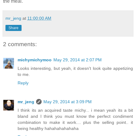
the meal.
mr_jeng
at
11:00:00 AM
Share
2 comments:
michymichymoo
May 29, 2014 at 2:07 PM
Looks interesting, but yeah, it doesn't look quite appetizing
to me.
Reply
mr_jeng
May 29, 2014 at 3:09 PM
I think its an acquired taste michy... i mean yeah its a bit
bland and I think you must know the perfect condiment
combination to make it work.... plus the selling point.. it
being healthy hahahahahahaha