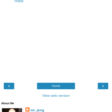
Reply
‹
›
Home
View web version
About Me
mr_jeng