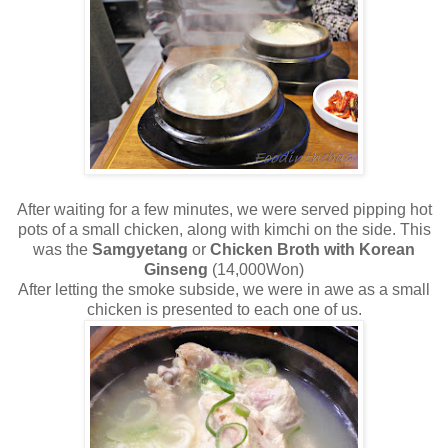
After waiting for a few minutes, we were served pipping hot
pots of a small chicken, along with kimchi on the side. This
was the
Samgyetang
or
Chicken Broth with Korean
Ginseng
(14,000Won)
After letting the smoke subside, we were in awe as a small
chicken is presented to each one of us.