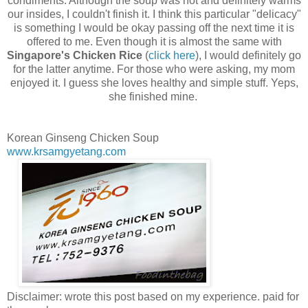
condiments. Although the soup was hot and definitely warms
our insides, I couldn't finish it. I think this particular "delicacy"
is something I would be okay passing off the next time it is
offered to me. Even though it is almost the same with
Singapore's Chicken Rice
(
click here
), I would definitely go
for the latter anytime. For those who were asking, my mom
enjoyed it. I guess she loves healthy and simple stuff. Yeps,
she finished mine.
Korean Ginseng Chicken Soup
www.krsamgyetang.com
Disclaimer: wrote this post based on my experience. paid for