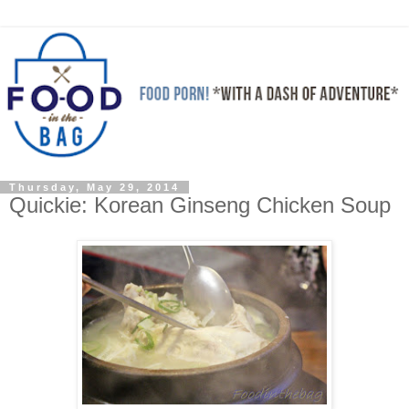
Thursday, May 29, 2014
Quickie: Korean Ginseng Chicken Soup