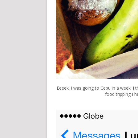
Eeeek! I was going to Cebu in a week! I th
food tripping I 