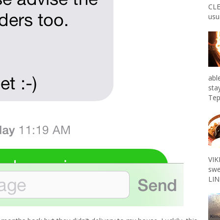
CLE
usu
abl
sta
Tep
VIK
swe
LIN