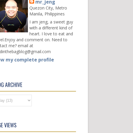
mr_jeng
Quezon City, Metro
Manila, Philippines
I am jeng, a sweet guy
with a different kind of
heart. I love to eat and
vel.Enjoy and comment on. Need to
tact me? email at
dinthebagblog@gmail.com
ew my complete profile
OG ARCHIVE
E VIEWS