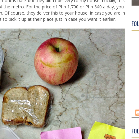
w months back but they didn't delivery to my house. Luckily, this
f the metro. For the price of Php 1,700 or Php 340 a day, you
 Of course, they deliver this to your house. In case you are in
 pick it up at their place just in case you want it earlier.
FO
FOL