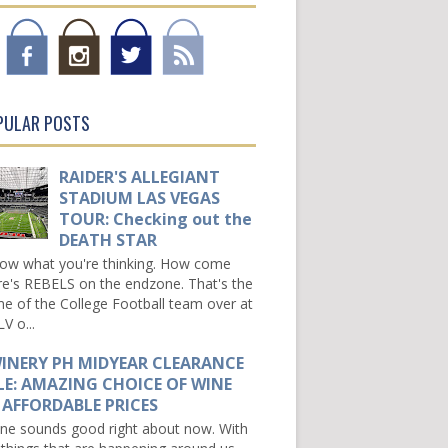
PULAR POSTS
RAIDER'S ALLEGIANT
STADIUM LAS VEGAS
TOUR: Checking out the
DEATH STAR
now what you're thinking. How come
re's REBELS on the endzone. That's the
e of the College Football team over at
V o...
INERY PH MIDYEAR CLEARANCE
LE: AMAZING CHOICE OF WINE
 AFFORDABLE PRICES
e sounds good right about now. With