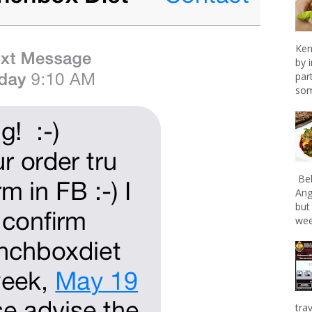
Ken
by 
par
som
Bel
Ang
but
wee
tra