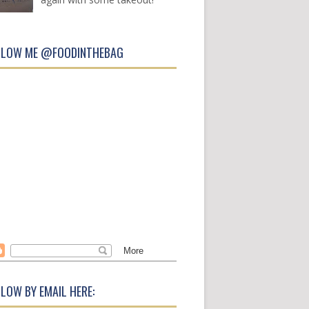
LLOW ME @FOODINTHEBAG
LOW BY EMAIL HERE: