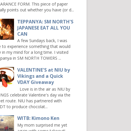
ARANCE FORM. This piece of paper
ally points out whether you have (or d...
TEPPANYA: SM NORTH'S
JAPANESE EAT ALL YOU
CAN
A few Sundays back, I was
e to experience something that would
y in my mind for a long time. I visited
panya in SM NORTH TOWERS ...
VALENTINE'S at NIU by
Vikings and a Quick
VDAY Giveaway
Love is in the air as NIU by
INGS celebrate Valentine's day via the
et route. NIU has partnered with
DT to produce chocolat...
WITB: Kimono Ken
My mom surprised me yet
again with some takeout!