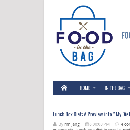
HOME
IN THE BAG
Lunch Box Diet: A Preview into " My Die
By
mr_jeng
6:00:00 PM
4 c
quezon city
,
lunch box diet in manila
,
met