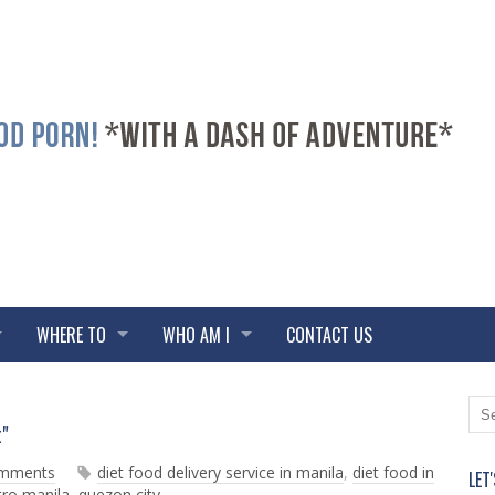
WHERE TO
WHO AM I
CONTACT US
N
O
t"
e
l
w
d
omments
diet food delivery service in manila
,
diet food in
LET
e
e
ro manila
,
quezon city