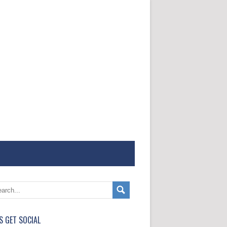
'S GET SOCIAL