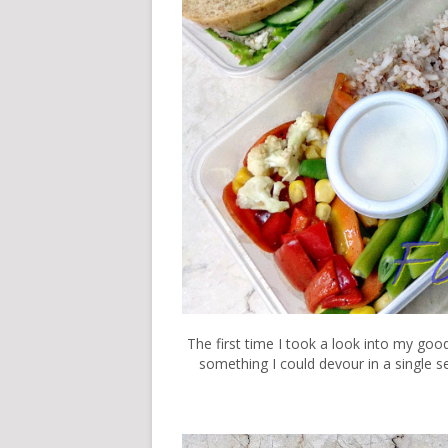
The first time I took a look into my goo
something I could devour in a single se