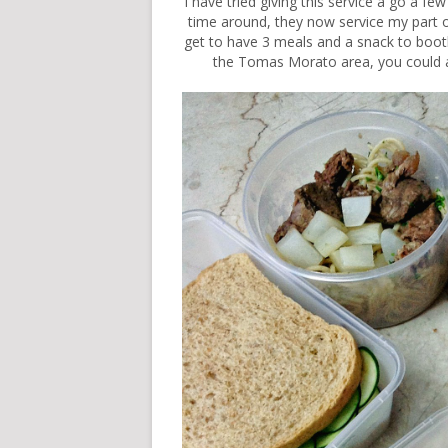
I have tried giving this service a go a fe
time around, they now service my part o
get to have 3 meals and a snack to booth.
the Tomas Morato area, you could also