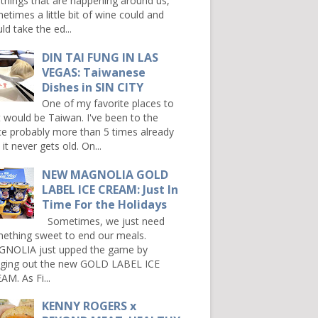
 things that are happening around us,
etimes a little bit of wine could and
ld take the ed...
DIN TAI FUNG IN LAS
VEGAS: Taiwanese
Dishes in SIN CITY
One of my favorite places to
it would be Taiwan. I've been to the
ce probably more than 5 times already
it never gets old. On...
NEW MAGNOLIA GOLD
LABEL ICE CREAM: Just In
Time For the Holidays
Sometimes, we just need
ething sweet to end our meals.
NOLIA just upped the game by
nging out the new GOLD LABEL ICE
AM. As Fi...
KENNY ROGERS x