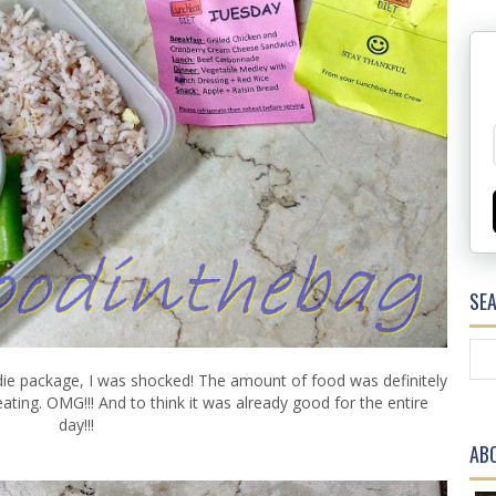
SE
die package, I was shocked! The amount of food was definitely
ating. OMG!!! And to think it was already good for the entire
day!!!
AB