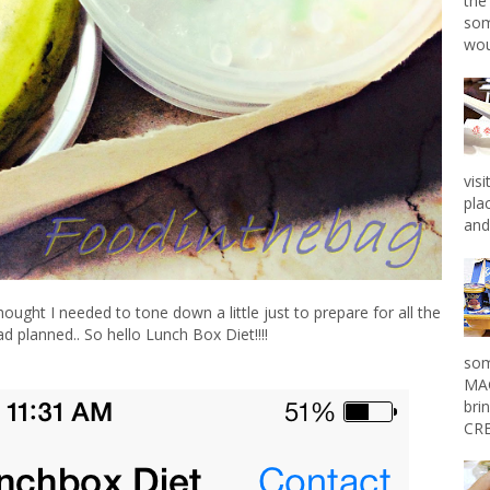
the
som
wou
vis
pla
and 
ought I needed to tone down a little just to prepare for all the
had planned.. So hello
Lunch Box Diet
!!!!
som
MAG
bri
CRE