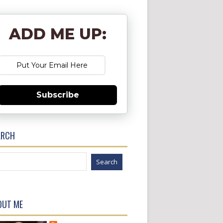
ADD ME UP:
Subscribe
ARCH
OUT ME