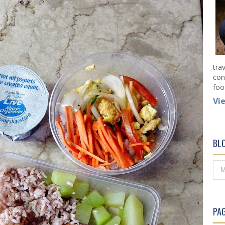
tra
con
foo
Vi
BL
PAG