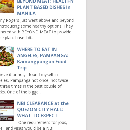
BEYOND MEAT: HEALTHY
PLANT BASED DISHES in
MANILA
ny Rogers just went above and beyond
introducing some healthy options. They
tnered with BEYOND MEAT to provide
e plant based di...
WHERE TO EAT IN
ANGELES, PAMPANGA:
Kamangpangan Food
Trip
ieve it or not, I found myself in
eles, Pampanga not once, not twice
 three times in the past couple of
ks. One of the bigge...
NBI CLEARANCE at the
QUEZON CITY HALL:
WHAT TO EXPECT
One requirement for jobs,
vel, and visas would be a NBI