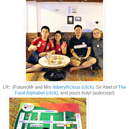
LR: (Future)Mr and Mrs
itsberyllicious (click)
, Sir Abet of
The
Food Alphabet (click)
. and yours truly! (autocrop!)