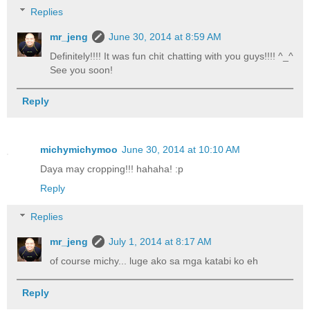
Replies
mr_jeng
June 30, 2014 at 8:59 AM
Definitely!!!! It was fun chit chatting with you guys!!!! ^_^
See you soon!
Reply
michymichymoo
June 30, 2014 at 10:10 AM
Daya may cropping!!! hahaha! :p
Reply
Replies
mr_jeng
July 1, 2014 at 8:17 AM
of course michy... luge ako sa mga katabi ko eh
Reply