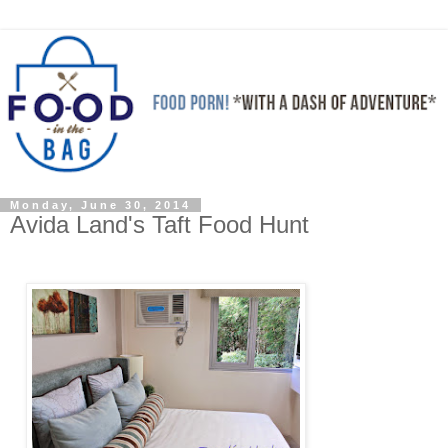
Monday, June 30, 2014
Avida Land's Taft Food Hunt