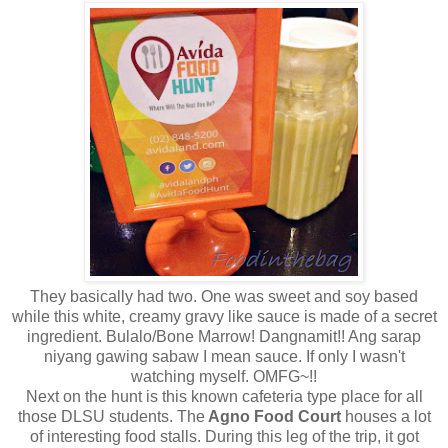
They basically had two. One was sweet and soy based
while this white, creamy gravy like sauce is made of a secret
ingredient. Bulalo/Bone Marrow! Dangnamit!! Ang sarap
niyang gawing sabaw I mean sauce. If only I wasn't
watching myself. OMFG~!!
Next on the hunt is this known cafeteria type place for all
those DLSU students. The
Agno Food Court
houses a lot
of interesting food stalls. During this leg of the trip, it got