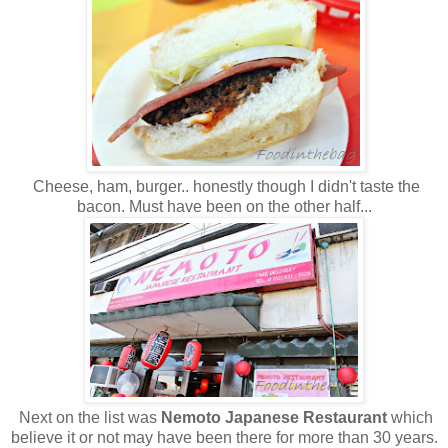
Cheese, ham, burger.. honestly though I didn't taste the
bacon. Must have been on the other half...
Next on the list was
Nemoto Japanese Restaurant
which
believe it or not may have been there for more than 30 years.