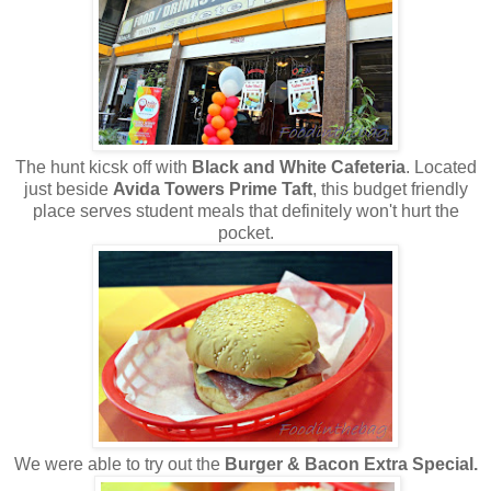
The hunt kicsk off with
Black and White Cafeteria
. Located
just beside
Avida Towers Prime Taft
, this budget friendly
place serves student meals that definitely won't hurt the
pocket.
We were able to try out the
Burger & Bacon Extra Special.