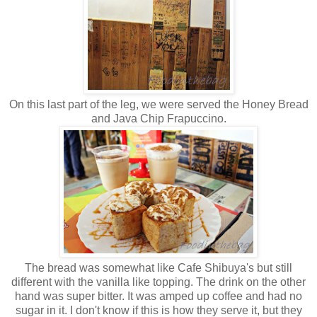
On this last part of the leg, we were served the Honey Bread
and Java Chip Frapuccino.
The bread was somewhat like Cafe Shibuya's but still
different with the vanilla like topping. The drink on the other
hand was super bitter. It was amped up coffee and had no
sugar in it. I don't know if this is how they serve it, but they