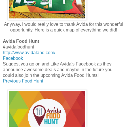
Anyway, I would really love to thank Avida for this wonderful
opportunity. Here is a quick map of everything we did!
Avida Food Hunt
#avidafoodhunt
http://www.avidaland.com/
Facebook
Suggest you go on and Like Avida's Facebook as they
announce awesome deals and maybe in the future you
could also join the upcoming Avida Food Hunts!
Previous Food Hunt