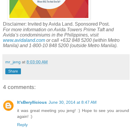
Disclaimer: Invited by Avida Land. Sponsored Post.
For more information on Avida Towers Prime Taft and
Avida’s condominiums in the Philippines, visit
www.avidaland.com
or call +632 848 5200 (within Metro
Manila) and 1-800-10 848 5200 (outside Metro Manila).
mr_jeng
at
8:03:00 AM
Share
4 comments:
It'sBeryllicious
June 30, 2014 at 8:47 AM
it was great meeting you jeng! :) Hope to see you around
again! :)
Reply