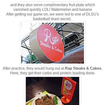
and they also serve complimentary fruit plate which
vanished quickly LOL! Watermelon and banana
After getting our game on, we were led to one of DLSU's
basketball team secret.
After practice, they would hung out at
Rap Steaks & Cakes.
Here, they get their carbo and protein loading done.