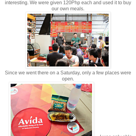
interesting. We were given 120Php each and used it to buy
our own meals.
Since we went there on a Saturday, only a few places were
open.