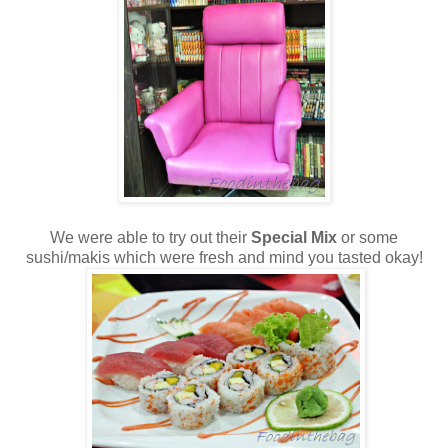
We were able to try out their
Special Mix
or some
sushi/makis which were fresh and mind you tasted okay!