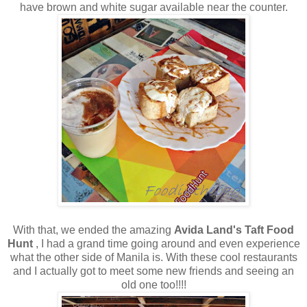
have brown and white sugar available near the counter.
With that, we ended the amazing
Avida Land's Taft Food
Hunt
, I had a grand time going around and even experience
what the other side of Manila is. With these cool restaurants
and I actually got to meet some new friends and seeing an
old one too!!!!