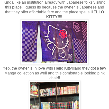
Kinda like an institution already with Japanese folks visiting
this place. I guess its because the owner is Japanese and
that they offer affordable fare and the place spells
HELLO
KITTY!
!!!
Yep, the owner is in love with Hello Kitty!!!and they got a few
Manga collection as well and this comfortable looking pink
chair!!