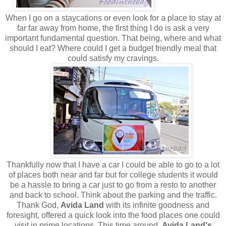
When I go on a staycations or even look for a place to stay at
far far away from home, the first thing I do is ask a very
important fundamental question. That being, where and what
should I eat? Where could I get a budget friendly meal that
could satisfy my cravings.
Thankfully now that I have a car I could be able to go to a lot
of places both near and far but for college students it would
be a hassle to bring a car just to go from a resto to another
and back to school. Think about the parking and the traffic.
Thank God,
Avida Land
with its infinite goodness and
foresight, offered a quick look into the food places one could
visit in prime locations. This time around,
Avida Land's