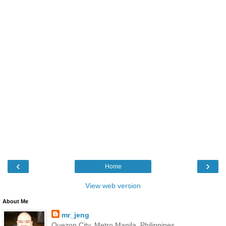
‹
›
Home
View web version
About Me
mr_jeng
Quezon City, Metro Manila, Philippines