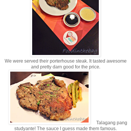
We were served their porterhouse steak. It tasted awesome
and pretty darn good for the price.
Talagang pang
studyante! The sauce I guess made them famous.