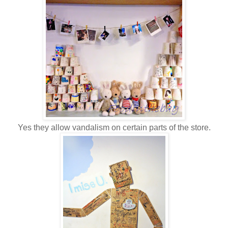
Yes they allow vandalism on certain parts of the store.