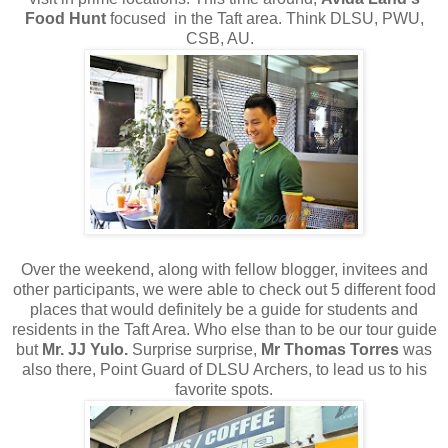
Food Hunt
focused in the Taft area. Think DLSU, PWU,
CSB, AU.
Over the weekend, along with fellow blogger, invitees and
other participants, we were able to check out 5 different food
places that would definitely be a guide for students and
residents in the Taft Area. Who else than to be our tour guide
but
Mr. JJ Yulo.
Surprise surprise,
Mr Thomas Torres
was
also there, Point Guard of DLSU Archers, to lead us to his
favorite spots.