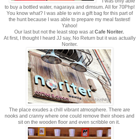
I was only able
to buy a bottled water, nagaraya and dimsum. All for 70Php!
You know what? I was able to win a gift bag for this part of
the hunt because I was able to prepare my meal fastest!
Yahoo!
Our last but not the least stop was at
Cafe Noriter.
At first, I thought I heard JJ say, No Return but it was actually
Noriter.
The place exudes a chill vibrant atmosphere. There are
nooks and cranny where one could remove their shoes and
sit on the wooden floor and even scribble on it.