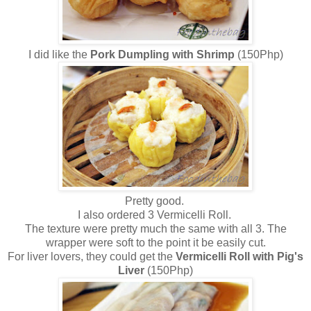
I did like the
Pork Dumpling with Shrimp
(150Php)
Pretty good.
I also ordered 3 Vermicelli Roll.
The texture were pretty much the same with all 3. The
wrapper were soft to the point it be easily cut.
For liver lovers, they could get the
Vermicelli Roll with Pig's
Liver
(150Php)