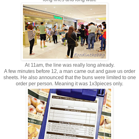
At 11am, the line was really long already.
A few minutes before 12, a man came out and gave us order
sheets. He also announced that the buns were limited to one
order per person. Meaning it was 1x3pieces only.