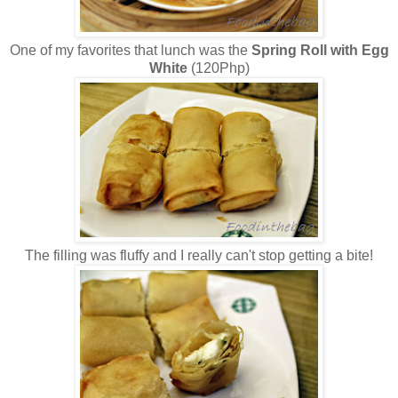
One of my favorites that lunch was the
Spring Roll with Egg
White
(120Php)
The filling was fluffy and I really can't stop getting a bite!