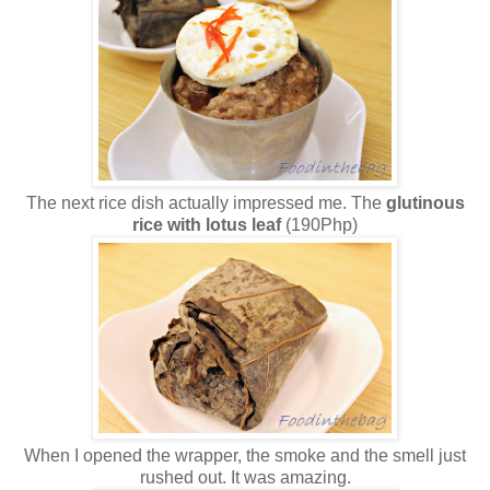
The next rice dish actually impressed me. The
glutinous
rice with lotus leaf
(190Php)
When I opened the wrapper, the smoke and the smell just
rushed out. It was amazing.