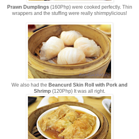
Prawn Dumplings
(160Php) were cooked perfectly. Thin
wrappers and the stuffing were really shirmpylicious!
We also had the
Beancurd Skin Roll with Pork and
Shrimp
(120Php) It was all right.