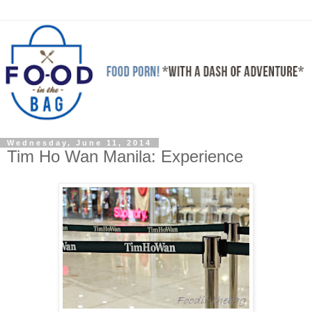
Wednesday, June 11, 2014
Tim Ho Wan Manila: Experience