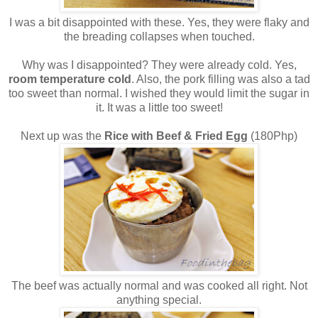
I was a bit disappointed with these. Yes, they were flaky and
the breading collapses when touched.
Why was I disappointed? They were already cold. Yes,
room temperature cold
. Also, the pork filling was also a tad
too sweet than normal. I wished they would limit the sugar in
it. It was a little too sweet!
Next up was the
Rice with Beef & Fried Egg
(180Php)
The beef was actually normal and was cooked all right. Not
anything special.