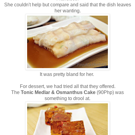
She couldn't help but compare and said that the dish leaves
her wanting.
It was pretty bland for her.
For dessert, we had tried all that they offered.
The
Tonic Medlar & Osmanthus Cake
(90Php) was
something to drool at.