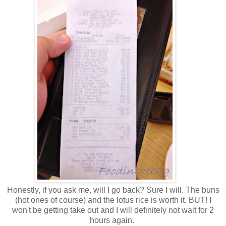
Honestly, if you ask me, will I go back? Sure I will. The buns
(hot ones of course) and the lotus rice is worth it. BUT! I
won't be getting take out and I will definitely not wait for 2
hours again.