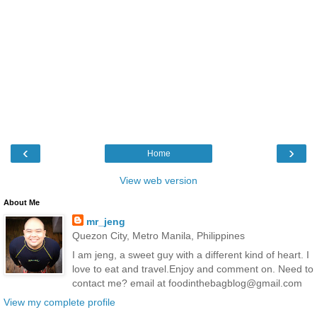
‹
›
Home
View web version
About Me
mr_jeng
Quezon City, Metro Manila, Philippines
I am jeng, a sweet guy with a different kind of heart. I
love to eat and travel.Enjoy and comment on. Need to
contact me? email at foodinthebagblog@gmail.com
View my complete profile