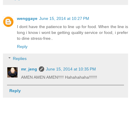
wenggaye
June 15, 2014 at 10:27 PM
I dont have the patience to line up for food. When the line is
long i know i wont be getting quality service or food, i prefer
to dine stress-free..
Reply
Replies
mr_jeng
June 15, 2014 at 10:35 PM
AMEN AMEN AMEN!!!!! Hahahahaha!!!!!!!
Reply