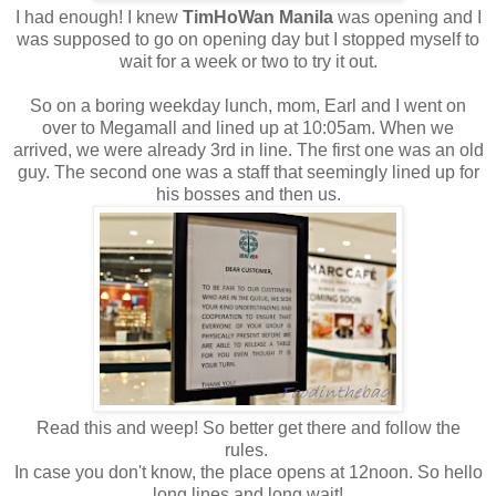
I had enough! I knew
TimHoWan Manila
was opening and I
was supposed to go on opening day but I stopped myself to
wait for a week or two to try it out.
So on a boring weekday lunch, mom, Earl and I went on
over to Megamall and lined up at 10:05am. When we
arrived, we were already 3rd in line. The first one was an old
guy. The second one was a staff that seemingly lined up for
his bosses and then us.
Read this and weep! So better get there and follow the
rules.
In case you don't know, the place opens at 12noon. So hello
long lines and long wait!