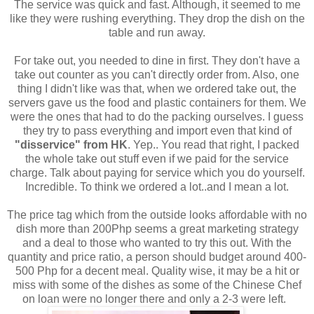
The service was quick and fast. Although, it seemed to me
like they were rushing everything. They drop the dish on the
table and run away.
For take out, you needed to dine in first. They don't have a
take out counter as you can't directly order from. Also, one
thing I didn't like was that, when we ordered take out, the
servers gave us the food and plastic containers for them. We
were the ones that had to do the packing ourselves. I guess
they try to pass everything and import even that kind of
"disservice" from HK
. Yep.. You read that right, I packed
the whole take out stuff even if we paid for the service
charge. Talk about paying for service which you do yourself.
Incredible. To think we ordered a lot..and I mean a lot.
The price tag which from the outside looks affordable with no
dish more than 200Php seems a great marketing strategy
and a deal to those who wanted to try this out. With the
quantity and price ratio, a person should budget around 400-
500 Php for a decent meal. Quality wise, it may be a hit or
miss with some of the dishes as some of the Chinese Chef
on loan were no longer there and only a 2-3 were left.