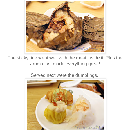
The sticky rice went well with the meat inside it. Plus the
aroma just made everything great!
Served next were the dumplings.