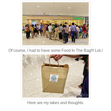
Of course, I had to have some Food In The Bag!!! LoL!
Here are my takes and thoughts.