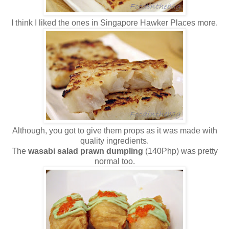
I think I liked the ones in Singapore Hawker Places more.
Although, you got to give them props as it was made with
quality ingredients.
The
wasabi salad prawn dumpling
(140Php) was pretty
normal too.