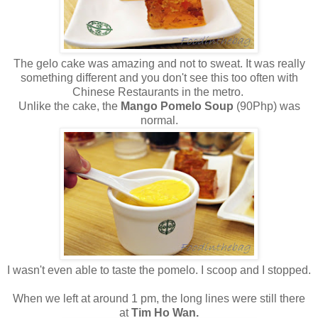
The gelo cake was amazing and not to sweat. It was really
something different and you don't see this too often with
Chinese Restaurants in the metro.
Unlike the cake, the
Mango Pomelo Soup
(90Php) was
normal.
I wasn't even able to taste the pomelo. I scoop and I stopped.
When we left at around 1 pm, the long lines were still there
at
Tim Ho Wan.