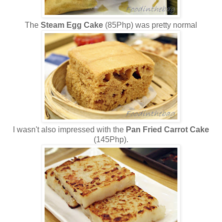
The
Steam Egg Cake
(85Php) was pretty normal
I wasn't also impressed with the
Pan Fried Carrot Cake
(145Php).