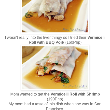
I wasn't really into the liver thingy so I tried their
Vermicelli
Roll with BBQ Pork
(160Php)
Mom wanted to get the
Vermicelli Roll with Shrimp
(190Php)
My mom had a taste of this dish when she was in San
Francisco.