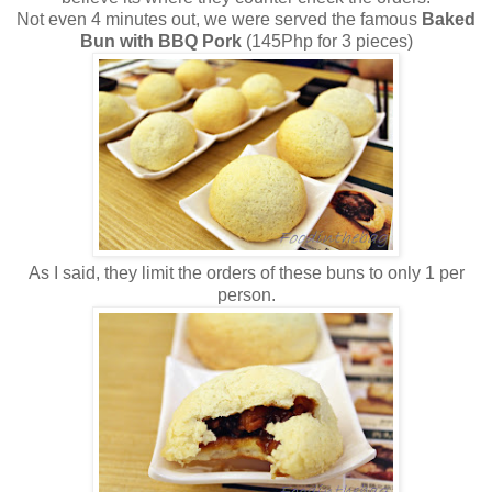
Not even 4 minutes out, we were served the famous
Baked
Bun with BBQ Pork
(145Php for 3 pieces)
As I said, they limit the orders of these buns to only 1 per
person.