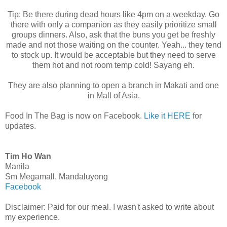
Tip: Be there during dead hours like 4pm on a weekday. Go
there with only a companion as they easily prioritize small
groups dinners. Also, ask that the buns you get be freshly
made and not those waiting on the counter. Yeah... they tend
to stock up. It would be acceptable but they need to serve
them hot and not room temp cold! Sayang eh.
They are also planning to open a branch in Makati and one
in Mall of Asia.
Food In The Bag is now on Facebook.
Like it HERE
for
updates.
Tim Ho Wan
Manila
Sm Megamall, Mandaluyong
Facebook
Disclaimer: Paid for our meal. I wasn't asked to write about
my experience.