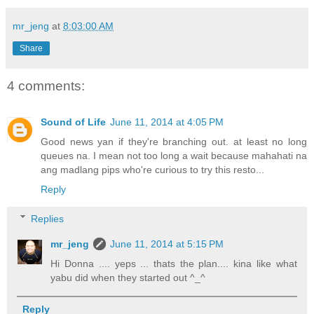
mr_jeng
at
8:03:00 AM
Share
4 comments:
Sound of Life
June 11, 2014 at 4:05 PM
Good news yan if they're branching out. at least no long
queues na. I mean not too long a wait because mahahati na
ang madlang pips who're curious to try this resto...
Reply
Replies
mr_jeng
June 11, 2014 at 5:15 PM
Hi Donna .... yeps ... thats the plan.... kina like what
yabu did when they started out ^_^
Reply