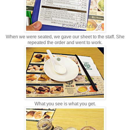
When we were seated, we gave our sheet to the staff. She
repeated the order and went to work.
What you see is what you get.