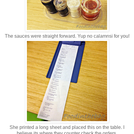
The sauces were straight forward. Yup no calamnsi for you!
She printed a long sheet and placed this on the table. I
believe its where they counter check the orders.