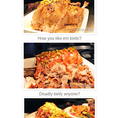
How you like em birds?
Deadly belly anyone?