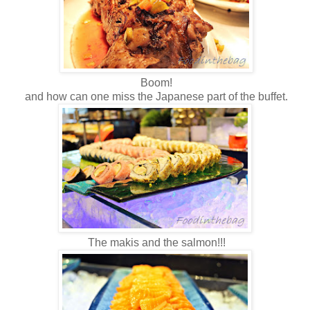
Boom!
and how can one miss the Japanese part of the buffet.
The makis and the salmon!!!