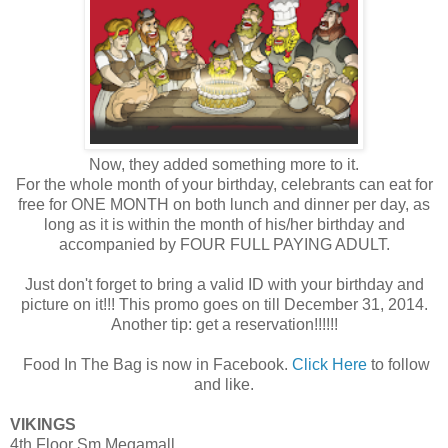
Now, they added something more to it.
For the whole month of your birthday, celebrants can eat for
free for ONE MONTH on both lunch and dinner per day, as
long as it is within the month of his/her birthday and
accompanied by FOUR FULL PAYING ADULT.
Just don't forget to bring a valid ID with your birthday and
picture on it!!! This promo goes on till December 31, 2014.
Another tip: get a reservation!!!!!!
Food In The Bag is now in Facebook.
Click Here
to follow
and like.
VIKINGS
4th Floor Sm Megamall