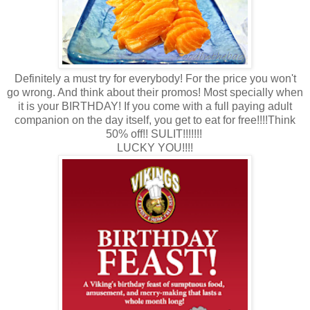
Definitely a must try for everybody! For the price you won't
go wrong. And think about their promos! Most specially when
it is your BIRTHDAY! If you come with a full paying adult
companion on the day itself, you get to eat for free!!!!Think
50% off!! SULIT!!!!!!!
LUCKY YOU!!!!