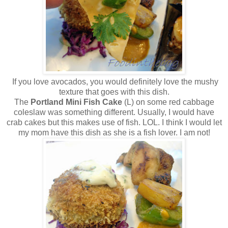
If you love avocados, you would definitely love the mushy
texture that goes with this dish.
The
Portland Mini Fish Cake
(L) on some red cabbage
coleslaw was something different. Usually, I would have
crab cakes but this makes use of fish. LOL. I think I would let
my mom have this dish as she is a fish lover. I am not!