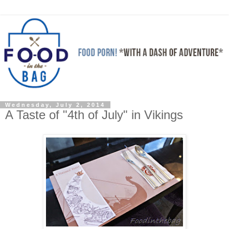
Wednesday, July 2, 2014
A Taste of "4th of July" in Vikings