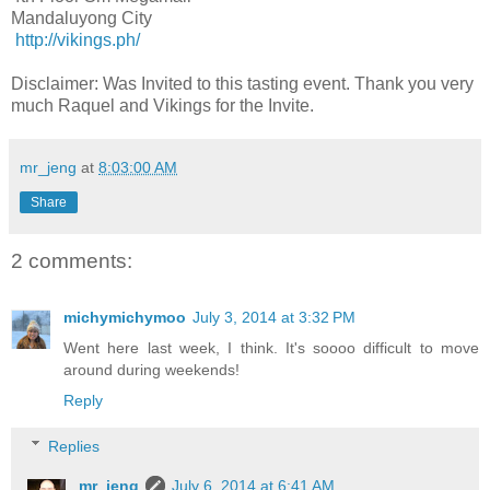
Mandaluyong City
http://vikings.ph/
Disclaimer: Was Invited to this tasting event. Thank you very
much Raquel and Vikings for the Invite.
mr_jeng
at
8:03:00 AM
Share
2 comments:
michymichymoo
July 3, 2014 at 3:32 PM
Went here last week, I think. It's soooo difficult to move
around during weekends!
Reply
Replies
mr_jeng
July 6, 2014 at 6:41 AM