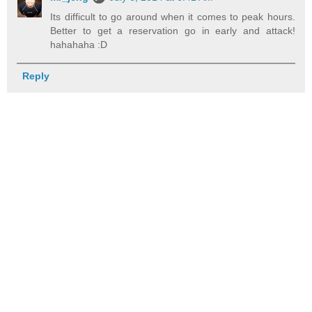
Its difficult to go around when it comes to peak hours.
Better to get a reservation go in early and attack!
hahahaha :D
Reply