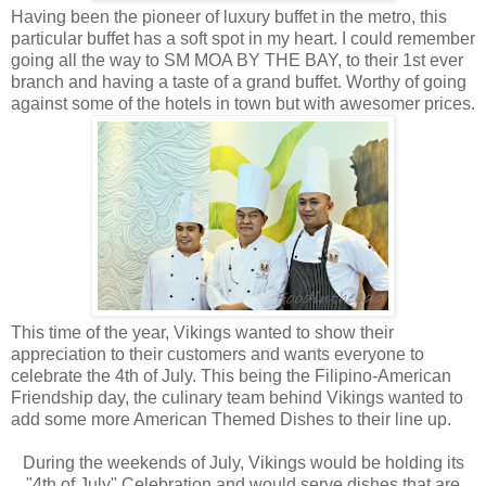
Having been the pioneer of luxury buffet in the metro, this
particular buffet has a soft spot in my heart. I could remember
going all the way to SM MOA BY THE BAY, to their 1st ever
branch and having a taste of a grand buffet. Worthy of going
against some of the hotels in town but with awesomer prices.
This time of the year, Vikings wanted to show their
appreciation to their customers and wants everyone to
celebrate the 4th of July. This being the Filipino-American
Friendship day, the culinary team behind Vikings wanted to
add some more American Themed Dishes to their line up.
During the weekends of July, Vikings would be holding its
"4th of July" Celebration and would serve dishes that are