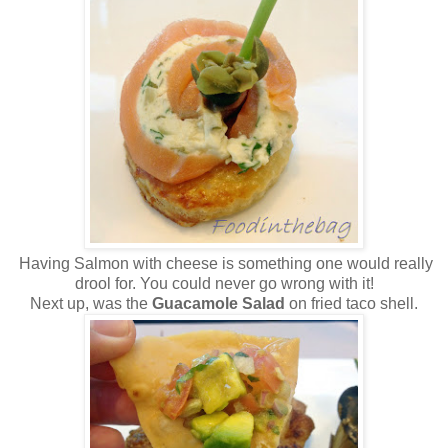
Having Salmon with cheese is something one would really
drool for. You could never go wrong with it!
Next up, was the
Guacamole Salad
on fried taco shell.