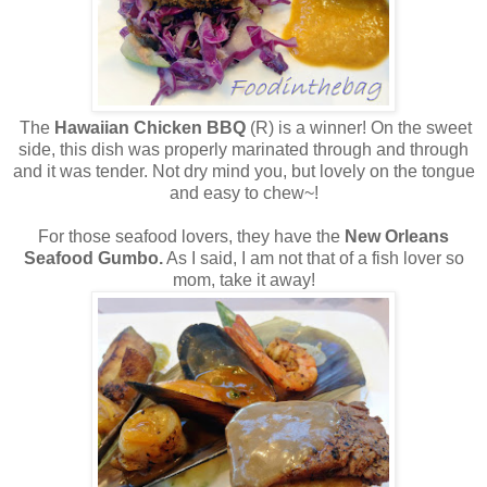
The
Hawaiian Chicken BBQ
(R) is a winner! On the sweet
side, this dish was properly marinated through and through
and it was tender. Not dry mind you, but lovely on the tongue
and easy to chew~!
For those seafood lovers, they have the
New Orleans
Seafood Gumbo.
As I said, I am not that of a fish lover so
mom, take it away!