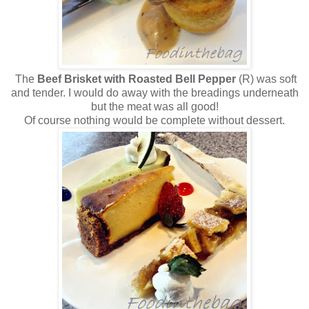
The
Beef Brisket with Roasted Bell Pepper
(R) was soft
and tender. I would do away with the breadings underneath
but the meat was all good!
Of course nothing would be complete without dessert.