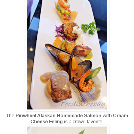
The
Pinwheel Alaskan Homemade Salmon with Cream
Cheese Filling
is a crowd favorite.