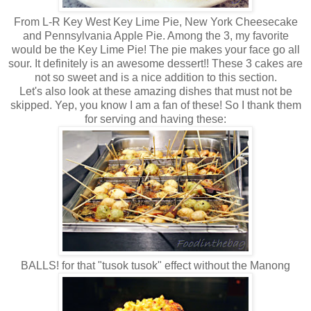
From L-R Key West Key Lime Pie, New York Cheesecake
and Pennsylvania Apple Pie. Among the 3, my favorite
would be the Key Lime Pie! The pie makes your face go all
sour. It definitely is an awesome dessert!! These 3 cakes are
not so sweet and is a nice addition to this section.
Let's also look at these amazing dishes that must not be
skipped. Yep, you know I am a fan of these! So I thank them
for serving and having these:
BALLS! for that "tusok tusok" effect without the Manong