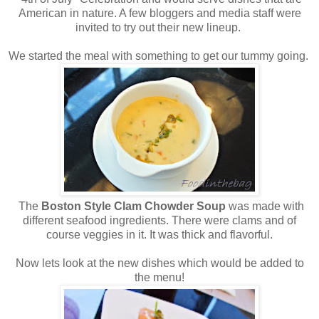
American in nature. A few bloggers and media staff were
invited to try out their new lineup.
We started the meal with something to get our tummy going.
The
Boston Style Clam Chowder Soup
was made with
different seafood ingredients. There were clams and of
course veggies in it. It was thick and flavorful.
Now lets look at the new dishes which would be added to
the menu!