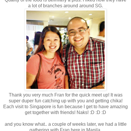
a lot of branches around around SG.
Thank you very much Fran for the quick meet up! It was
super duper fun catching up with you and getting chika!
Each visit to Singapore is fun because I get to have amazing
get together with friends! Naks! :D :D :D
and you know what.. a couple of weeks later, we had a little
gathering with Fran here in Manila.