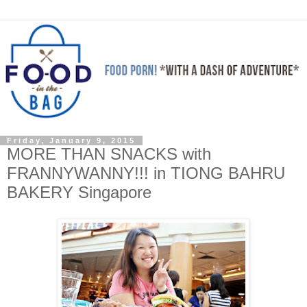
Friday, January 9, 2015
MORE THAN SNACKS with
FRANNYWANNY!!! in TIONG BAHRU
BAKERY Singapore