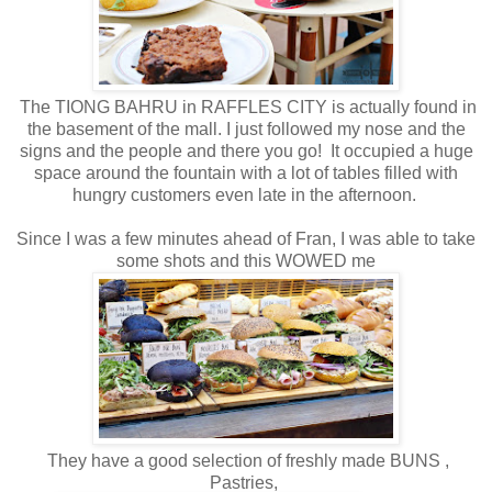
The TIONG BAHRU in RAFFLES CITY is actually found in
the basement of the mall. I just followed my nose and the
signs and the people and there you go! It occupied a huge
space around the fountain with a lot of tables filled with
hungry customers even late in the afternoon.
Since I was a few minutes ahead of Fran, I was able to take
some shots and this WOWED me
They have a good selection of freshly made BUNS ,
Pastries,