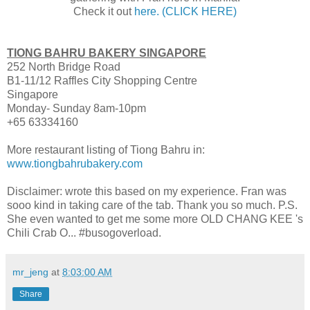
Check it out
here. (CLICK HERE)
TIONG BAHRU BAKERY SINGAPORE
252 North Bridge Road
B1-11/12 Raffles City Shopping Centre
Singapore
Monday- Sunday 8am-10pm
+65 63334160
More restaurant listing of Tiong Bahru in:
www.tiongbahrubakery.com
Disclaimer: wrote this based on my experience. Fran was
sooo kind in taking care of the tab. Thank you so much. P.S.
She even wanted to get me some more OLD CHANG KEE 's
Chili Crab O... #busogoverload.
mr_jeng
at
8:03:00 AM
Share