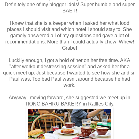
Definitely one of my blogger Idols! Super humble and super
BAET!
I knew that she is a keeper when I asked her what food
places I should visit and which hotel I should stay to. She
gamely answered all of my questions and gave a lot of
recommendations. More than I could actually chew! Whew!
Grabe!
Luckily enough, I got a hold of her on her free time. AKA
"after workout destressing session" and asked her for a
quick meet up. Just because I wanted to see how she and sir
Paul was. Too bad Paul wasn't around because he had
work.
Anyway.. moving forward, she suggested we meet up in
TIONG BAHRU BAKERY in Raffles City.