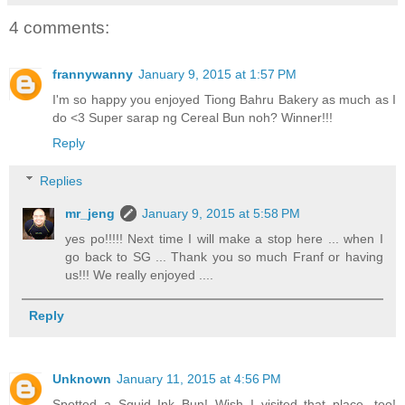
4 comments:
frannywanny
January 9, 2015 at 1:57 PM
I'm so happy you enjoyed Tiong Bahru Bakery as much as I
do <3 Super sarap ng Cereal Bun noh? Winner!!!
Reply
Replies
mr_jeng
January 9, 2015 at 5:58 PM
yes po!!!!! Next time I will make a stop here ... when I
go back to SG ... Thank you so much Franf or having
us!!! We really enjoyed ....
Reply
Unknown
January 11, 2015 at 4:56 PM
Spotted a Squid Ink Bun! Wish I visited that place, too!