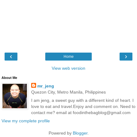
‹
›
Home
View web version
About Me
mr_jeng
Quezon City, Metro Manila, Philippines
I am jeng, a sweet guy with a different kind of heart. I
love to eat and travel.Enjoy and comment on. Need to
contact me? email at foodinthebagblog@gmail.com
View my complete profile
Powered by
Blogger
.