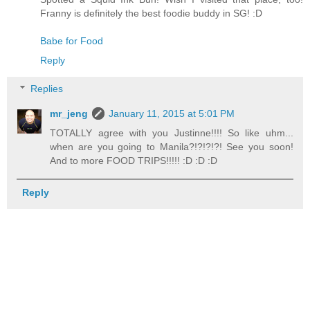
Franny is definitely the best foodie buddy in SG! :D
Babe for Food
Reply
Replies
mr_jeng
January 11, 2015 at 5:01 PM
TOTALLY agree with you Justinne!!!! So like uhm...
when are you going to Manila?!?!?!?! See you soon!
And to more FOOD TRIPS!!!!! :D :D :D
Reply