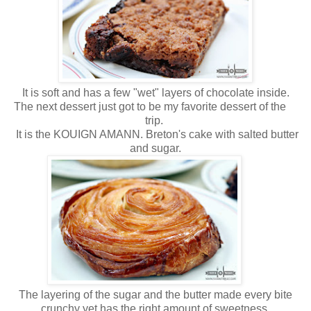
It is soft and has a few "wet" layers of chocolate inside.
The next dessert just got to be my favorite dessert of the
trip.
It is the KOUIGN AMANN. Breton's cake with salted butter
and sugar.
The layering of the sugar and the butter made every bite
crunchy yet has the right amount of sweetness.