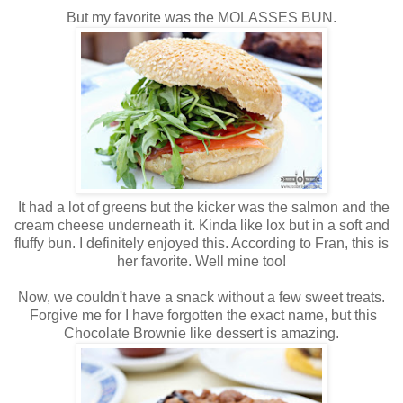
But my favorite was the MOLASSES BUN.
It had a lot of greens but the kicker was the salmon and the
cream cheese underneath it. Kinda like lox but in a soft and
fluffy bun. I definitely enjoyed this. According to Fran, this is
her favorite. Well mine too!
Now, we couldn't have a snack without a few sweet treats.
Forgive me for I have forgotten the exact name, but this
Chocolate Brownie like dessert is amazing.