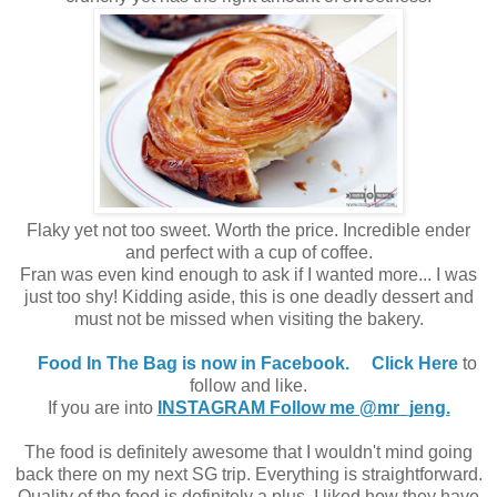
Flaky yet not too sweet. Worth the price. Incredible ender
and perfect with a cup of coffee.
Fran was even kind enough to ask if I wanted more... I was
just too shy! Kidding aside, this is one deadly dessert and
must not be missed when visiting the bakery.
Food In The Bag is now in Facebook.
Click Here
to
follow and like.
If you are into
INSTAGRAM Follow me @mr_jeng.
The food is definitely awesome that I wouldn't mind going
back there on my next SG trip. Everything is straightforward.
Quality of the food is definitely a plus. I liked how they have