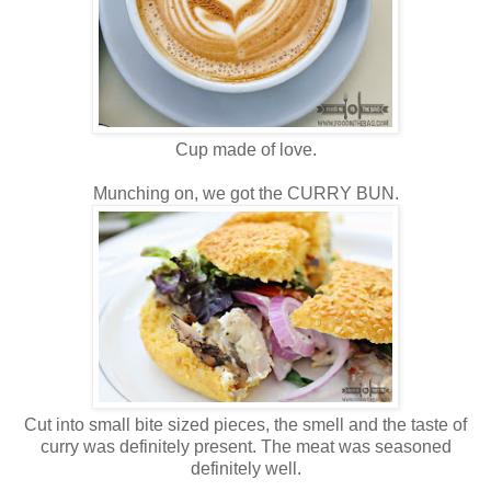
Cup made of love.
Munching on, we got the CURRY BUN.
Cut into small bite sized pieces, the smell and the taste of
curry was definitely present. The meat was seasoned
definitely well.