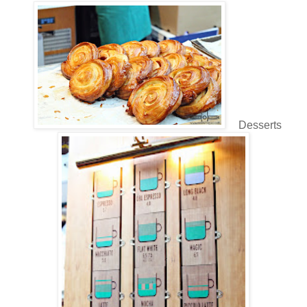
Desserts