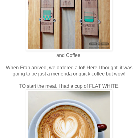
and Coffee!
When Fran arrived, we ordered a lot! Here I thought, it was
going to be just a merienda or quick coffee but wow!
TO start the meal, I had a cup of FLAT WHITE.