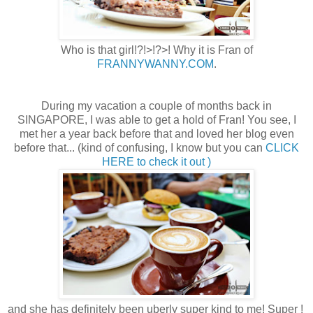
Who is that girl!?!>!?>! Why it is Fran of
FRANNYWANNY.COM
.
During my vacation a couple of months back in
SINGAPORE, I was able to get a hold of Fran! You see, I
met her a year back before that and loved her blog even
before that... (kind of confusing, I know but you can
CLICK
HERE to check it out )
and she has definitely been uberly super kind to me! Super !