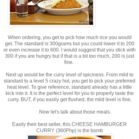
When ordering, you get to pick how much rice you would
get. The standard is 300grams but you could lower it to 200
or even increase it to 600. I would suggest that you stick with
300 if you are hungry but if that is a bit too much, 200 is just
fine.
Next up would be the curry level of spiciness. From mild to
standard to a level 5 crazy hot, you get to pick your preferred
heat level. To give reference, standard already has a little
kick into it. It is the perfect level for you to properly taste the
curry. BUT, if you easily get flushed, the mild level is fine.
Now let's talk about those meals.
Easily their best seller, this CHEESE HAMBURGER
CURRY (360Php) is the bomb