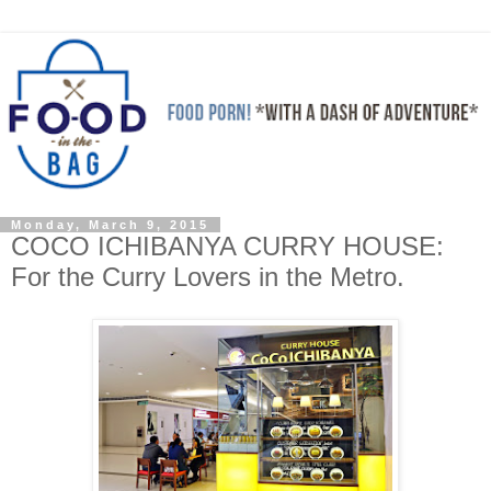
Monday, March 9, 2015
COCO ICHIBANYA CURRY HOUSE:
For the Curry Lovers in the Metro.