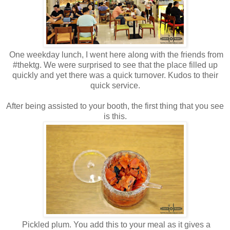
One weekday lunch, I went here along with the friends from
#thektg. We were surprised to see that the place filled up
quickly and yet there was a quick turnover. Kudos to their
quick service.
After being assisted to your booth, the first thing that you see
is this.
Pickled plum. You add this to your meal as it gives a