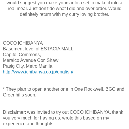
would suggest you make yours into a set to make it into a
real meal. Just don't do what I did and over order. Would
definitely return with my curry loving brother.
COCO ICHIBANYA
Basement level of ESTACIA MALL
Capitol Commons,
Meralco Avenue Cor. Shaw
Pasig City, Metro Manila
http://www.ichibanya.co.jp/english/
* They plan to open another one in One Rockwell, BGC and
Greenhills soon.
Disclaimer: was invited to try out COCO ICHIBANYA, thank
you very much for having us. wrote this based on my
experience and thoughts.