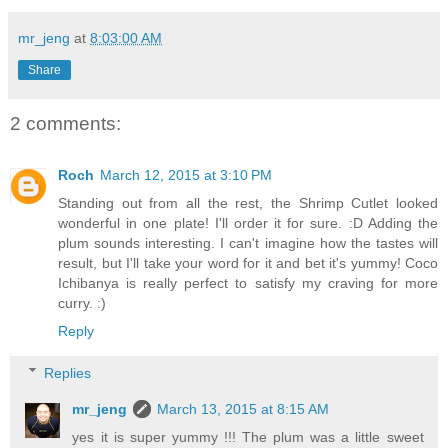
mr_jeng
at
8:03:00 AM
Share
2 comments:
Roch
March 12, 2015 at 3:10 PM
Standing out from all the rest, the Shrimp Cutlet looked
wonderful in one plate! I'll order it for sure. :D Adding the
plum sounds interesting. I can't imagine how the tastes will
result, but I'll take your word for it and bet it's yummy! Coco
Ichibanya is really perfect to satisfy my craving for more
curry. :)
Reply
Replies
mr_jeng
March 13, 2015 at 8:15 AM
yes it is super yummy !!! The plum was a little sweet