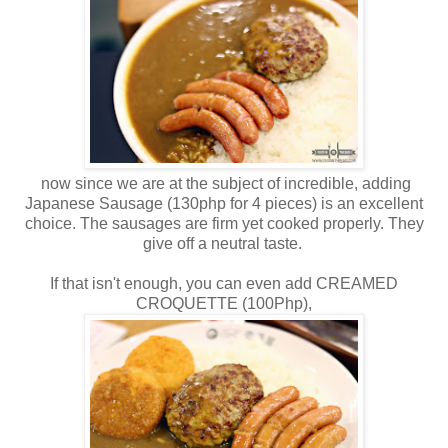
now since we are at the subject of incredible, adding
Japanese Sausage (130php for 4 pieces) is an excellent
choice. The sausages are firm yet cooked properly. They
give off a neutral taste.
If that isn't enough, you can even add CREAMED
CROQUETTE (100Php),