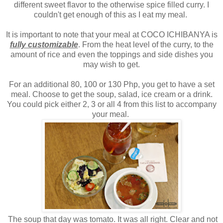
different sweet flavor to the otherwise spice filled curry. I
couldn't get enough of this as I eat my meal.
It is important to note that your meal at COCO ICHIBANYA is
fully customizable
. From the heat level of the curry, to the
amount of rice and even the toppings and side dishes you
may wish to get.
For an additional 80, 100 or 130 Php, you get to have a set
meal. Choose to get the soup, salad, ice cream or a drink.
You could pick either 2, 3 or all 4 from this list to accompany
your meal.
The soup that day was tomato. It was all right. Clear and not