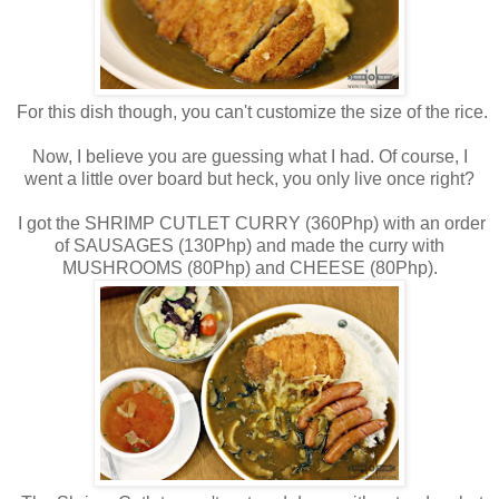
For this dish though, you can't customize the size of the rice.
Now, I believe you are guessing what I had. Of course, I
went a little over board but heck, you only live once right?
I got the SHRIMP CUTLET CURRY (360Php) with an order
of SAUSAGES (130Php) and made the curry with
MUSHROOMS (80Php) and CHEESE (80Php).