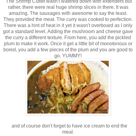
The Shrimp Cutlet wasn't watered down with extenders but
rather, there were real huge shrimp slices in there. It was
amazing. The sausages with awesome to say the least.
They provided the meat. The curry was cooked to perfection.
There was a hint of heat in it yet it wasn't overboard as I only
got a standard level. Adding the mushroom and cheese gave
the curry a different texture. From here, you add the pickled
plum to make it work. Once it get a little bit of monotonous or
bored, you add a few pieces of the plum and you are good to
go. YUMMY!
and of course don't forget to have ice cream to end the
meal.