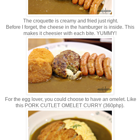
The croquette is creamy and fried just right.
Before I forget, the cheese in the hamburger is inside. This
makes it cheesier with each bite. YUMMY!
For the egg lover, you could choose to have an omelet. Like
this PORK CUTLET OMELET CURRY (360php).