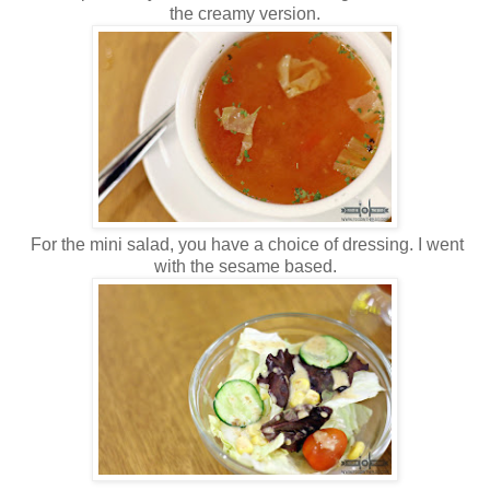
the creamy version.
For the mini salad, you have a choice of dressing. I went
with the sesame based.