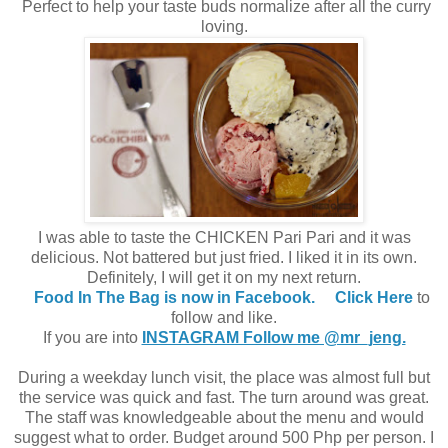
Perfect to help your taste buds normalize after all the curry
loving.
I was able to taste the CHICKEN Pari Pari and it was
delicious. Not battered but just fried. I liked it in its own.
Definitely, I will get it on my next return.
Food In The Bag is now in Facebook.
Click Here
to
follow and like.
If you are into
INSTAGRAM Follow me @mr_jeng.
During a weekday lunch visit, the place was almost full but
the service was quick and fast. The turn around was great.
The staff was knowledgeable about the menu and would
suggest what to order. Budget around 500 Php per person. I