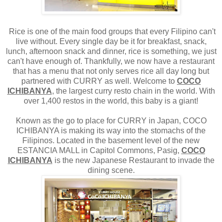
Rice is one of the main food groups that every Filipino can't
live without. Every single day be it for breakfast, snack,
lunch, afternoon snack and dinner, rice is something, we just
can't have enough of. Thankfully, we now have a restaurant
that has a menu that not only serves rice all day long but
partnered with CURRY as well. Welcome to
COCO
ICHIBANYA
, the largest curry resto chain in the world. With
over 1,400 restos in the world, this baby is a giant!
Known as the go to place for CURRY in Japan, COCO
ICHIBANYA is making its way into the stomachs of the
Filipinos. Located in the basement level of the new
ESTANCIA MALL in Capitol Commons, Pasig,
COCO
ICHIBANYA
is the new Japanese Restaurant to invade the
dining scene.