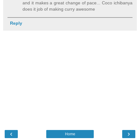
and it makes a great change of pace... Coco ichibanya
does it job of making curry awesome
Reply
‹
›
Home