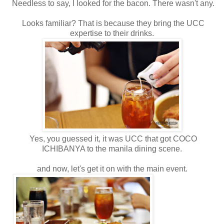
Needless to say, I looked for the bacon. There wasn't any.
Looks familiar? That is because they bring the UCC
expertise to their drinks.
Yes, you guessed it, it was UCC that got COCO
ICHIBANYA to the manila dining scene.
and now, let's get it on with the main event.