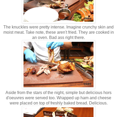
The knuckles were pretty intense. Imagine crunchy skin and
moist meat. Take note, these aren't fried. They are cooked in
an oven. Bad ass right there.
Aside from the stars of the night, simple but delicious hors
d'oeuvres were served too. Wrapped up ham and cheese
were placed on top of freshly baked bread. Delicious.