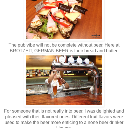
The pub vibe will not be complete without beer. Here at
BROTZEIT, GERMAN BEER is their bread and butter.
For someone that is not really into beer, I was delighted and
pleased with their flavored ones. Different fruit flavors were
used to make the beer more enticing to a none beer drinker