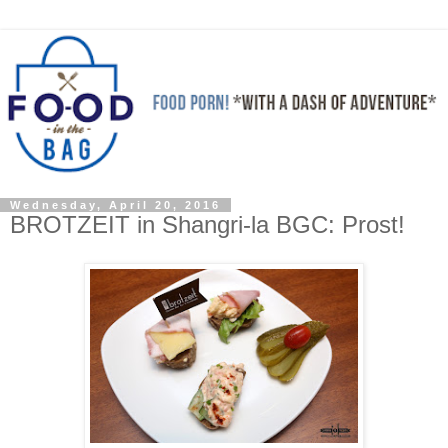
Wednesday, April 20, 2016
BROTZEIT in Shangri-la BGC: Prost!