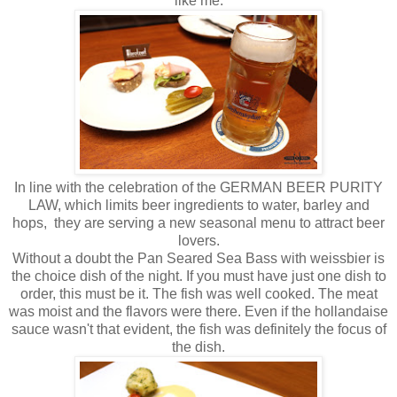
like me.
In line with the celebration of the GERMAN BEER PURITY
LAW, which limits beer ingredients to water, barley and
hops, they are serving a new seasonal menu to attract beer
lovers.
Without a doubt the Pan Seared Sea Bass with weissbier is
the choice dish of the night. If you must have just one dish to
order, this must be it. The fish was well cooked. The meat
was moist and the flavors were there. Even if the hollandaise
sauce wasn't that evident, the fish was definitely the focus of
the dish.