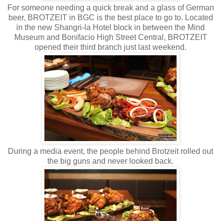
For someone needing a quick break and a glass of German
beer, BROTZEIT in BGC is the best place to go to. Located
in the new Shangri-la Hotel block in between the Mind
Museum and Bonifacio High Street Central, BROTZEIT
opened their third branch just last weekend.
During a media event, the people behind Brotzeit rolled out
the big guns and never looked back.