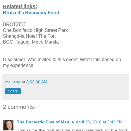
Related links:
Brotzeit's Recovery Food
BROTZEIT
One Bonifacio High Street Park
Shangri-la Hotel The Fort
BGC, Taguig, Metro Manila
Disclaimer: Was invited to this event. Wrote this based on
my experience.
mr_jeng
at
8:03:00 AM
Share
2 comments:
The Domestic Diva of Manila
April 20, 2016 at 5:43 PM
Thanks for the post and the honest feedback on the food,