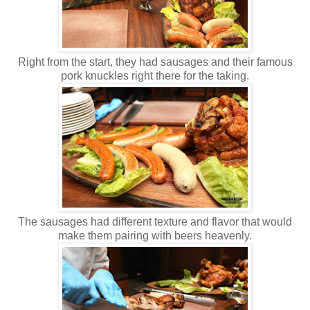
Right from the start, they had sausages and their famous
pork knuckles right there for the taking.
The sausages had different texture and flavor that would
make them pairing with beers heavenly.