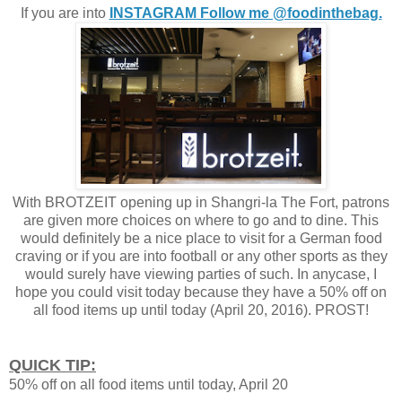
If you are into
INSTAGRAM Follow me @foodinthebag.
With BROTZEIT opening up in Shangri-la The Fort, patrons
are given more choices on where to go and to dine. This
would definitely be a nice place to visit for a German food
craving or if you are into football or any other sports as they
would surely have viewing parties of such. In anycase, I
hope you could visit today because they have a 50% off on
all food items up until today (April 20, 2016). PROST!
QUICK TIP:
50% off on all food items until today, April 20