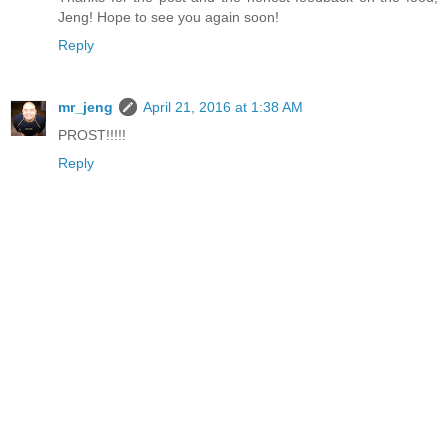
Jeng! Hope to see you again soon!
Reply
mr_jeng
April 21, 2016 at 1:38 AM
PROST!!!!!
Reply