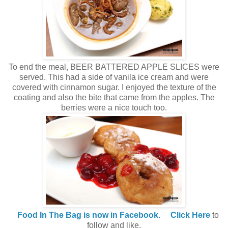
To end the meal, BEER BATTERED APPLE SLICES were
served. This had a side of vanila ice cream and were
covered with cinnamon sugar. I enjoyed the texture of the
coating and also the bite that came from the apples. The
berries were a nice touch too.
Food In The Bag is now in Facebook.
Click Here
to
follow and like.