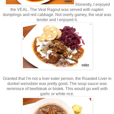
Honestly, I enjoyed
the VEAL. The Veal Ragout was served with napkin
dumplings and red cabbage. Not overly gamey, the veal was
tender and I enjoyed it.
Granted that I'm not a liver eater person, the Roasted Liver in
dunkel weissbier was pretty good. The soup sauce was
reminisce of beefsteak or bistek. This would go well with
garlic or white rice.