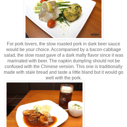
For pork lovers, the slow roasted pork in dark beer sauce
would be your choice. Accompanied by a bacon-cabbage
salad, the slow roast gave of a dark malty flavor since it was
marinated with beer. The napkin dumpling should not be
confused with the Chinese version. This one is traditionally
made with stale bread and taste a little bland but it would go
well with the pork.