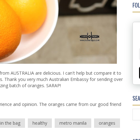
FOL
from AUSTRALIA are delicious. I can't help but compare it to
miss. Thank you very much Australian Embassy for sending over
zing batch of oranges. SARAP!
SE
rience and opinion. The oranges came from our good friend
in the bag
healthy
metro manila
oranges