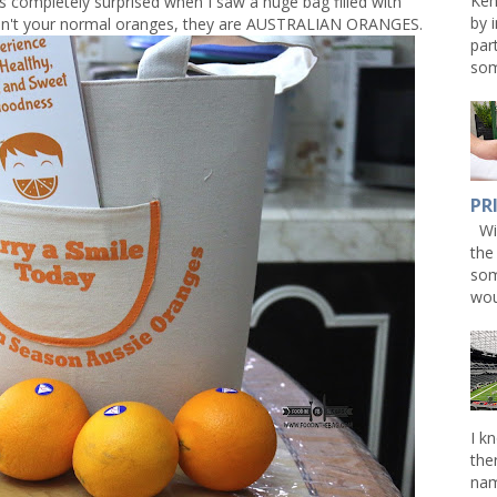
Ken
s completely surprised when I saw a huge bag filled with
by 
aren't your normal oranges, they are AUSTRALIAN ORANGES.
par
som
PR
Win
the
som
wou
I k
the
nam