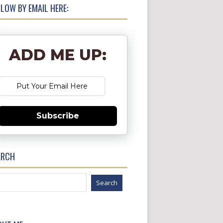
LOW BY EMAIL HERE:
ADD ME UP:
Subscribe
ARCH