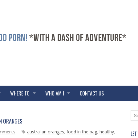
WHERE TO
WHO AM I
CONTACT US
N
O
AN ORANGES
e
l
w
d
omments
australian oranges
,
food in the bag
,
healthy
,
LET
e
e