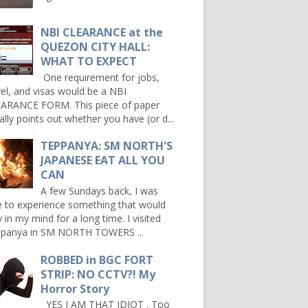
NBI CLEARANCE at the
QUEZON CITY HALL:
WHAT TO EXPECT
One requirement for jobs,
vel, and visas would be a NBI
ARANCE FORM. This piece of paper
ally points out whether you have (or d...
TEPPANYA: SM NORTH'S
JAPANESE EAT ALL YOU
CAN
A few Sundays back, I was
e to experience something that would
y in my mind for a long time. I visited
panya in SM NORTH TOWERS ...
ROBBED in BGC FORT
STRIP: NO CCTV?! My
Horror Story
YES I AM THAT IDIOT . Too