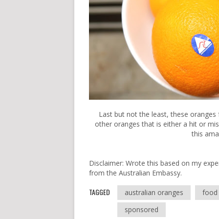
Last but not the least, these oranges 
other oranges that is either a hit or 
this ama
Disclaimer: Wrote this based on my expe
from the Australian Embassy.
TAGGED
australian oranges
food 
sponsored