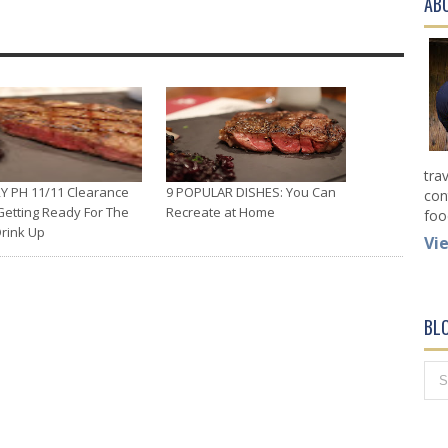
AB
tra
Y PH 11/11 Clearance
9 POPULAR DISHES: You Can
con
Getting Ready For The
Recreate at Home
foo
Drink Up
Vi
BL