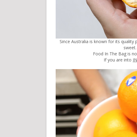
Since Australia is known for its qualit
sweet. 
Food In The Bag is n
If you are into
I