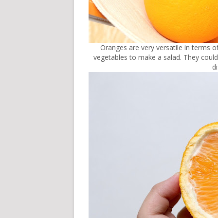
Oranges are very versatile in terms o
vegetables to make a salad. They could 
d