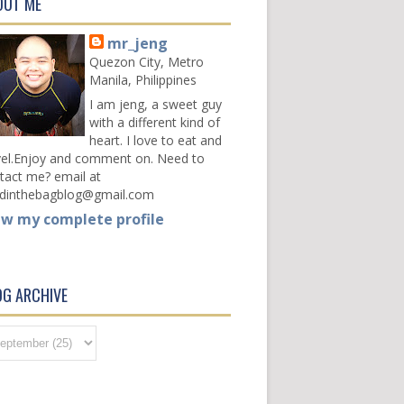
OUT ME
mr_jeng
Quezon City, Metro
Manila, Philippines
I am jeng, a sweet guy
with a different kind of
heart. I love to eat and
vel.Enjoy and comment on. Need to
tact me? email at
dinthebagblog@gmail.com
ew my complete profile
OG ARCHIVE