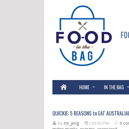
HOME
IN THE BAG
QUICKIE: 5 REASONS to EAT AUSTRALI
By
mr_jeng
1:03:00 PM
0 c
metro manila
,
oranges
,
sponsored