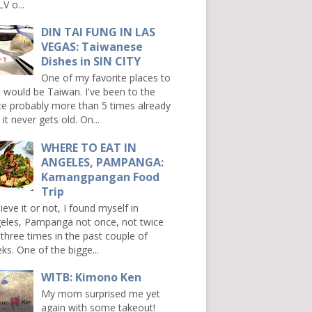
V o...
DIN TAI FUNG IN LAS
VEGAS: Taiwanese
Dishes in SIN CITY
One of my favorite places to
it would be Taiwan. I've been to the
ce probably more than 5 times already
it never gets old. On...
WHERE TO EAT IN
ANGELES, PAMPANGA:
Kamangpangan Food
Trip
ieve it or not, I found myself in
eles, Pampanga not once, not twice
 three times in the past couple of
ks. One of the bigge...
WITB: Kimono Ken
My mom surprised me yet
again with some takeout!