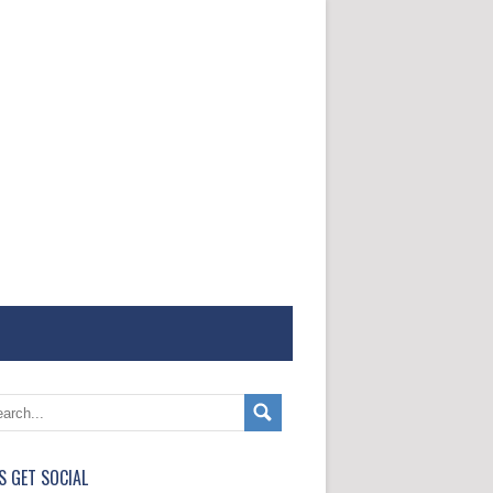
'S GET SOCIAL