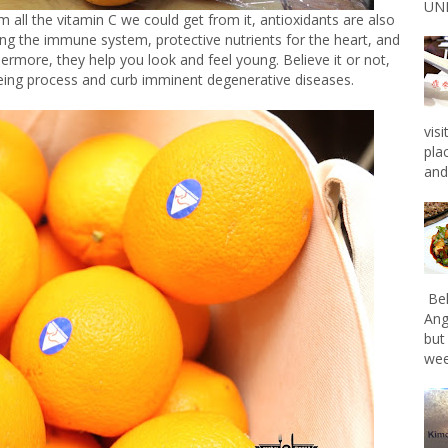
UNL
all the vitamin C we could get from it, antioxidants are also
ing the immune system, protective nutrients for the heart, and
rthermore, they help you look and feel young. Believe it or not,
eing process and curb imminent degenerative diseases.
vis
pla
and 
Bel
Ang
but
wee