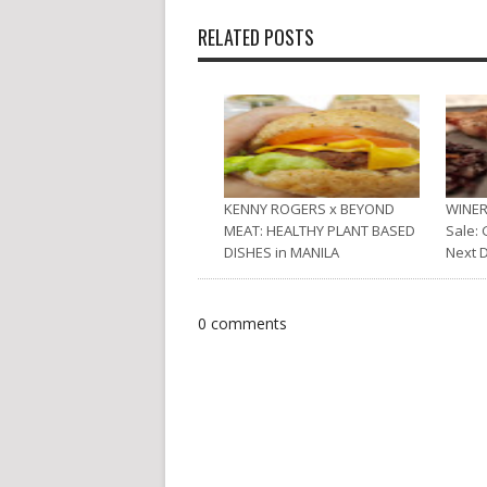
RELATED POSTS
KENNY ROGERS x BEYOND
WINER
MEAT: HEALTHY PLANT BASED
Sale: 
DISHES in MANILA
Next 
0 comments