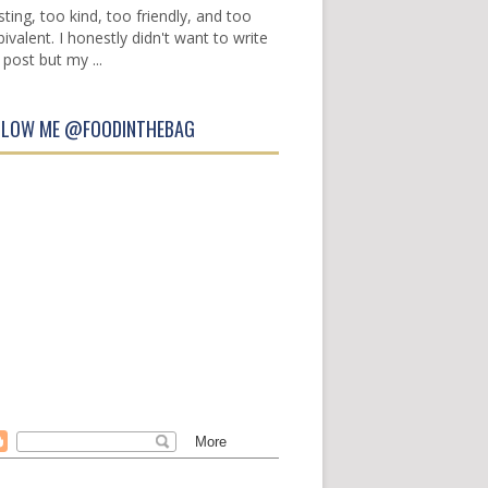
sting, too kind, too friendly, and too
ivalent. I honestly didn't want to write
 post but my ...
LLOW ME @FOODINTHEBAG