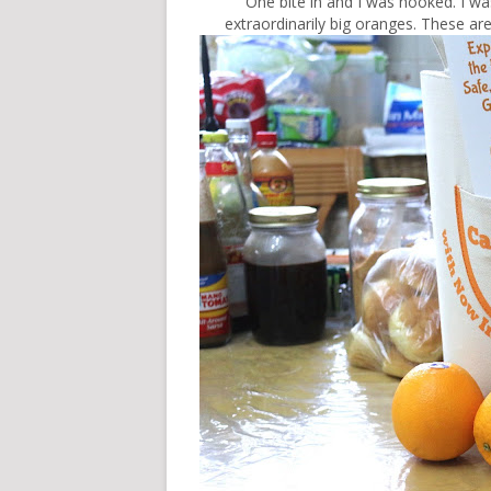
One bite in and I was hooked. I wa
extraordinarily big oranges. These 