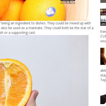
f being an ingredient to dishes. They could be mixed up with
also be used as a marinate. They could both be the star of a
tra
ish or a supporting cast.
CLE
usu
abl
sta
Tep