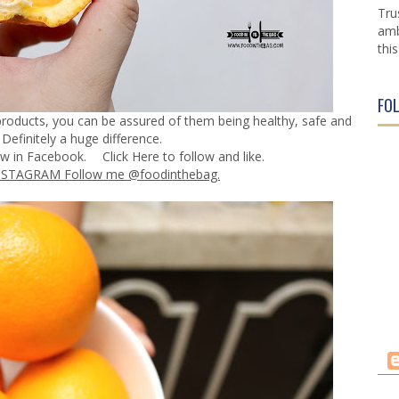
Tru
amb
this
FO
y products, you can be assured of them being healthy, safe and
Definitely a huge difference.
ow in Facebook.
Click Here
to follow and like.
NSTAGRAM Follow me @foodinthebag.