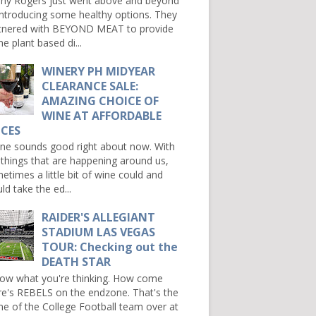
ny Rogers just went above and beyond
introducing some healthy options. They
tnered with BEYOND MEAT to provide
e plant based di...
WINERY PH MIDYEAR
CLEARANCE SALE:
AMAZING CHOICE OF
WINE AT AFFORDABLE
ICES
e sounds good right about now. With
 things that are happening around us,
etimes a little bit of wine could and
ld take the ed...
RAIDER'S ALLEGIANT
STADIUM LAS VEGAS
TOUR: Checking out the
DEATH STAR
now what you're thinking. How come
re's REBELS on the endzone. That's the
e of the College Football team over at