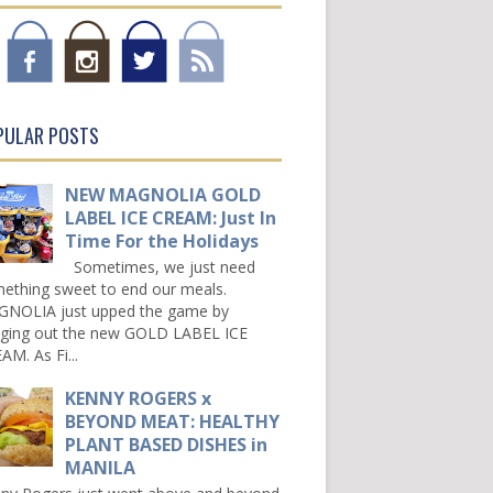
PULAR POSTS
NEW MAGNOLIA GOLD
LABEL ICE CREAM: Just In
Time For the Holidays
Sometimes, we just need
ething sweet to end our meals.
NOLIA just upped the game by
nging out the new GOLD LABEL ICE
AM. As Fi...
KENNY ROGERS x
BEYOND MEAT: HEALTHY
PLANT BASED DISHES in
MANILA