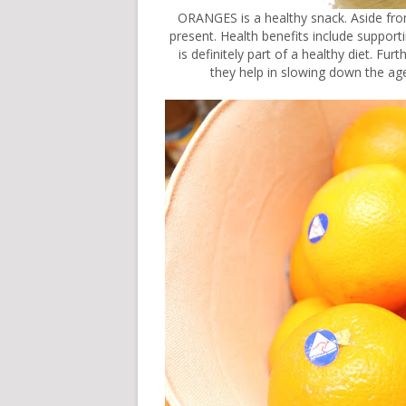
ORANGES is a healthy snack. Aside from 
present. Health benefits include support
is definitely part of a healthy diet. Fu
they help in slowing down the ag