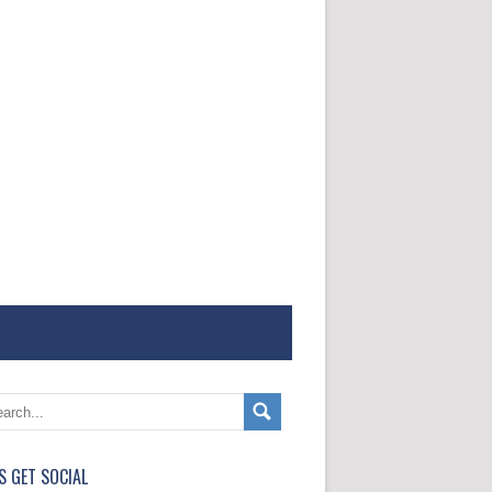
'S GET SOCIAL