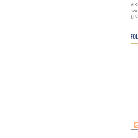
VIK
swe
LIN
FO