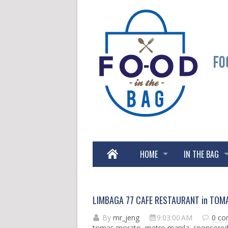
HOME
IN THE BAG
LIMBAGA 77 CAFE RESTAURANT in TOM
By
mr_jeng
9:03:00 AM
0 c
tomas morato
,
metro manila
,
sponsore