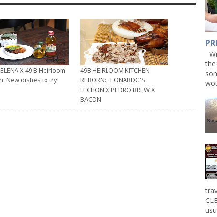
PR
Win
the
ELENA X 49 B Heirloom
49B HEIRLOOM KITCHEN
som
n: New dishes to try!
REBORN: LEONARDO'S
wou
LECHON X PEDRO BREW X
BACON
tra
CLE
usu