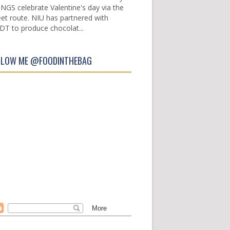
INGS celebrate Valentine's day via the
et route. NIU has partnered with
DT to produce chocolat...
LLOW ME @FOODINTHEBAG