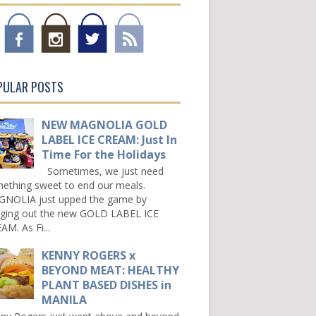
PULAR POSTS
NEW MAGNOLIA GOLD
LABEL ICE CREAM: Just In
Time For the Holidays
Sometimes, we just need
ething sweet to end our meals.
NOLIA just upped the game by
nging out the new GOLD LABEL ICE
AM. As Fi...
KENNY ROGERS x
BEYOND MEAT: HEALTHY
PLANT BASED DISHES in
MANILA