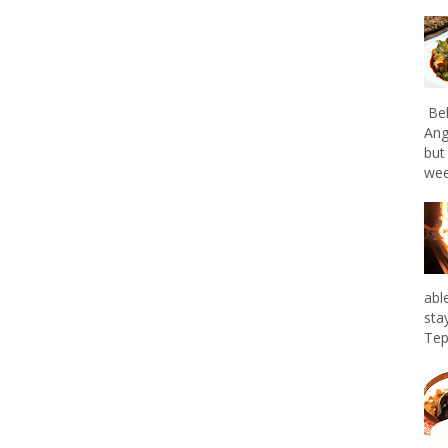
Bel
Ang
but
wee
abl
sta
Tep