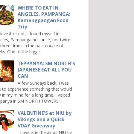
WHERE TO EAT IN
ANGELES, PAMPANGA:
Kamangpangan Food
Trip
ieve it or not, I found myself in
eles, Pampanga not once, not twice
 three times in the past couple of
ks. One of the bigge...
TEPPANYA: SM NORTH'S
JAPANESE EAT ALL YOU
CAN
A few Sundays back, I was
e to experience something that would
y in my mind for a long time. I visited
panya in SM NORTH TOWERS ...
VALENTINE'S at NIU by
Vikings and a Quick
VDAY Giveaway
Love is in the air as NIU by