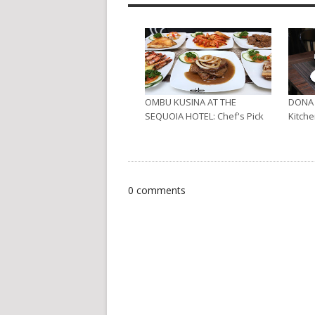
OMBU KUSINA AT THE
DONA 
SEQUOIA HOTEL: Chef's Pick
Kitche
0 comments