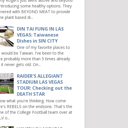
ny Rogers just went above and beyond
introducing some healthy options. They
tnered with BEYOND MEAT to provide
e plant based di...
DIN TAI FUNG IN LAS
VEGAS: Taiwanese
Dishes in SIN CITY
One of my favorite places to
it would be Taiwan. I've been to the
ce probably more than 5 times already
it never gets old. On...
RAIDER'S ALLEGIANT
STADIUM LAS VEGAS
TOUR: Checking out the
DEATH STAR
now what you're thinking. How come
re's REBELS on the endzone. That's the
e of the College Football team over at
V o...