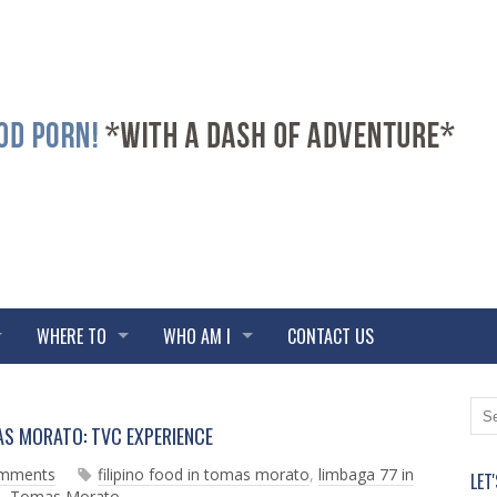
WHERE TO
WHO AM I
CONTACT US
N
O
AS MORATO: TVC EXPERIENCE
e
l
w
d
omments
filipino food in tomas morato
,
limbaga 77 in
LET
e
e
d
,
Tomas Morato