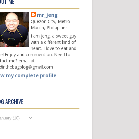
OUT ME
mr_jeng
Quezon City, Metro
Manila, Philippines
I am jeng, a sweet guy
with a different kind of
heart. I love to eat and
vel.Enjoy and comment on. Need to
tact me? email at
dinthebagblog@gmail.com
ew my complete profile
OG ARCHIVE