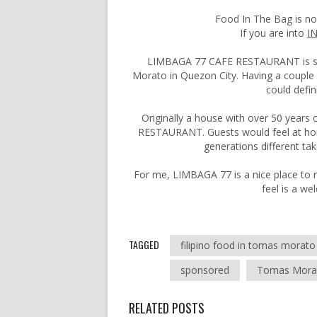
Food In The Bag is n
If you are into
I
LIMBAGA 77 CAFE RESTAURANT is sit
Morato in Quezon City. Having a couple o
could defin
Originally a house with over 50 years
RESTAURANT. Guests would feel at hom
generations different tak
For me, LIMBAGA 77 is a nice place to r
feel is a w
TAGGED
filipino food in tomas morato
sponsored
Tomas Mora
RELATED POSTS