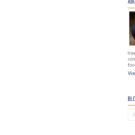
AB
tra
con
foo
Vi
BL