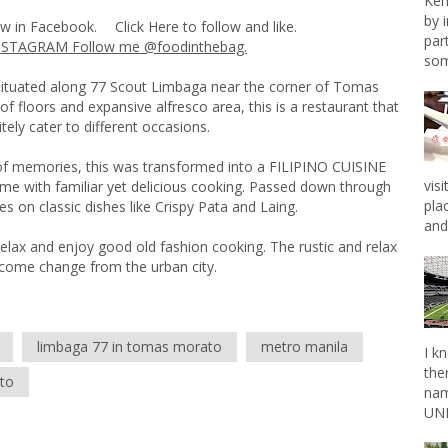
Ken
by 
ow in Facebook.
Click Here
to follow and like.
par
NSTAGRAM Follow me @foodinthebag.
som
uated along 77 Scout Limbaga near the corner of Tomas
f floors and expansive alfresco area, this is a restaurant that
itely cater to different occasions.
 of memories, this was transformed into a FILIPINO CUISINE
vis
e with familiar yet delicious cooking. Passed down through
pla
es on classic dishes like Crispy Pata and Laing.
and 
elax and enjoy good old fashion cooking. The rustic and relax
elcome change from the urban city.
limbaga 77 in tomas morato
metro manila
I k
the
to
nam
UNL