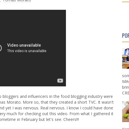
r
r
P
P
o
o
s
s
t
t
PO
som
MAG
bri
CRE
bloggers and influencers in the food blogging industry were
s Morato. More so, that they created a short TVC. It wasn't
 and yet I was nervous. Real nervous. I know I could have done
very much for checking out this video. From what I gathered it
metime in February but let's see. Cheers!!!