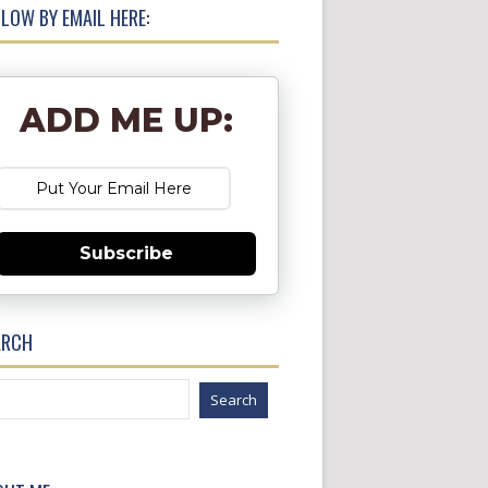
LOW BY EMAIL HERE:
ADD ME UP:
Subscribe
ARCH