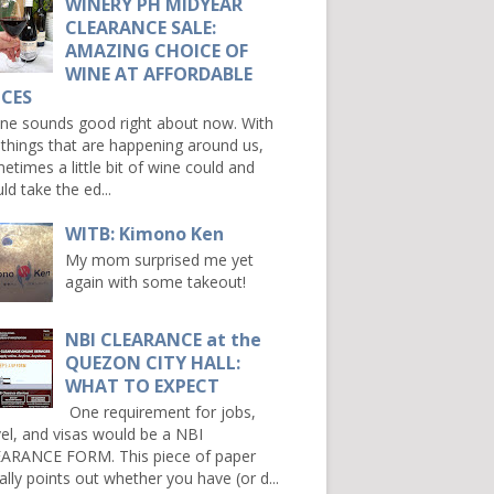
WINERY PH MIDYEAR
CLEARANCE SALE:
AMAZING CHOICE OF
WINE AT AFFORDABLE
ICES
e sounds good right about now. With
 things that are happening around us,
etimes a little bit of wine could and
ld take the ed...
WITB: Kimono Ken
My mom surprised me yet
again with some takeout!
NBI CLEARANCE at the
QUEZON CITY HALL:
WHAT TO EXPECT
One requirement for jobs,
vel, and visas would be a NBI
ARANCE FORM. This piece of paper
ally points out whether you have (or d...