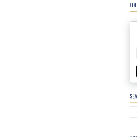
FOL
SE