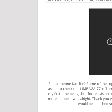
See someone familiar? Some of the top 
asked to check out LIMBAGA 77 in Toma
my first time being shot for television
more. I hope it was alright. Thank you 
would be launched so