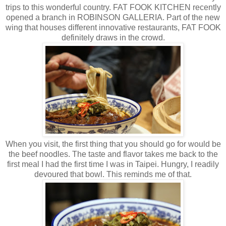
trips to this wonderful country. FAT FOOK KITCHEN recently
opened a branch in ROBINSON GALLERIA. Part of the new
wing that houses different innovative restaurants, FAT FOOK
definitely draws in the crowd.
When you visit, the first thing that you should go for would be
the beef noodles. The taste and flavor takes me back to the
first meal I had the first time I was in Taipei. Hungry, I readily
devoured that bowl. This reminds me of that.