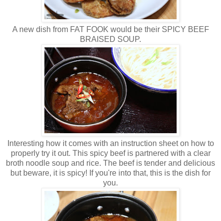
A new dish from FAT FOOK would be their SPICY BEEF
BRAISED SOUP.
Interesting how it comes with an instruction sheet on how to
properly try it out. This spicy beef is partnered with a clear
broth noodle soup and rice. The beef is tender and delicious
but beware, it is spicy! If you're into that, this is the dish for
you.