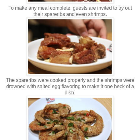
To make any meal complete, guests are invited to try out
their spareribs and even shrimps.
The spareribs were cooked properly and the shrimps were
drowned with salted egg flavoring to make it one heck of a
dish.