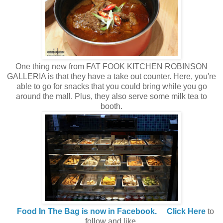
One thing new from FAT FOOK KITCHEN ROBINSON
GALLERIA is that they have a take out counter. Here, you're
able to go for snacks that you could bring while you go
around the mall. Plus, they also serve some milk tea to
booth.
Food In The Bag is now in Facebook.
Click Here
to
follow and like.