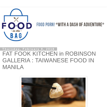
Thursday, February 8, 2018
FAT FOOK KITCHEN in ROBINSON
GALLERIA : TAIWANESE FOOD IN
MANILA