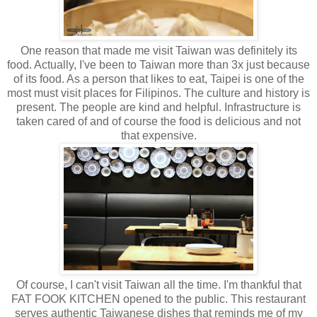
One reason that made me visit Taiwan was definitely its
food. Actually, I've been to Taiwan more than 3x just because
of its food. As a person that likes to eat, Taipei is one of the
most must visit places for Filipinos. The culture and history is
present. The people are kind and helpful. Infrastructure is
taken cared of and of course the food is delicious and not
that expensive.
Of course, I can't visit Taiwan all the time. I'm thankful that
FAT FOOK KITCHEN opened to the public. This restaurant
serves authentic Taiwanese dishes that reminds me of my