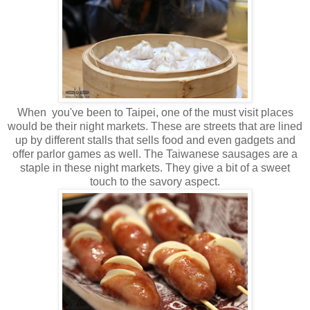
When you've been to Taipei, one of the must visit places
would be their night markets. These are streets that are lined
up by different stalls that sells food and even gadgets and
offer parlor games as well. The Taiwanese sausages are a
staple in these night markets. They give a bit of a sweet
touch to the savory aspect.