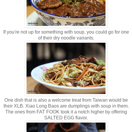
If you're not up for something with soup, you could go for one
of their dry noodle variants.
One dish that is also a welcome treat from Taiwan would be
their XLB. Xiao Long Baos are dumplings with soup in them.
The ones from FAT FOOK took it a notch higher by offering
SALTED EGG flavor.