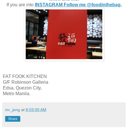
If you are into
INSTAGRAM Follow me @foodinthebag.
FAT FOOK KITCHEN
G/F Robinson Galleria
Edsa, Quezon City,
Metro Manila.
mr_jeng
at
8:03:00 AM
Share