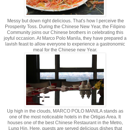
Messy but down right delicious. That's how I perceive the
Prosperity Toss. During the Chinese New Year, the Filipino
Community joins our Chinese brothers in celebrating this
joyful occasion. At Marco Polo Manila, they have prepared a
lavish feast to allow everyone to experience a gastronomic
meal for the Chinese new Year.
Up high in the clouds, MARCO POLO MANILA stands as
one of the most noticeable hotels in the Ortigas Area. It
houses one of the best Chinese Restaurant in the Metro,
Lung Hin. Here, guests are served delicious dishes that