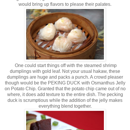
would bring up flavors to please their palates.
One could start things off with the steamed shrimp
dumplings with gold leaf. Not your usual hakaw, these
dumplings are huge and packs a punch. A crowd pleaser
though would be the PEKING DUCK with Osmanthus Jelly
on Potato Chip. Granted that the potato chip came out of no
where, it does add texture to the entire dish. The pecking
duck is scrumptious while the addition of the jelly makes
everything blend together.