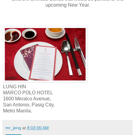
upcoming New Year.
LUNG HIN
MARCO POLO HOTEL
1600 Meralco Avenue,
San Antonio, Pasig City,
Metro Manila.
mr_jeng
at
8:03:00 AM