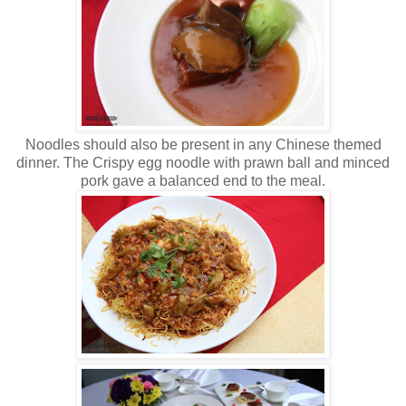
Noodles should also be present in any Chinese themed
dinner. The Crispy egg noodle with prawn ball and minced
pork gave a balanced end to the meal.