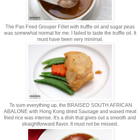
The Pan Fried Grouper Fillet with truffle oil and sugar peas
was somewhat normal for me. I failed to taste the truffle oil. It
must have been very minimal.
To sum everything up, the BRAISED SOUTH AFRICAN
ABALONE with Hong Kong dried Sausage and waxed meat
fried rice was intense. It's a dish that gives out a smooth and
straightforward flavor. It must not be missed.