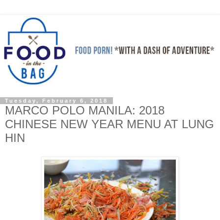
Tuesday, February 6, 2018
MARCO POLO MANILA: 2018
CHINESE NEW YEAR MENU AT LUNG
HIN