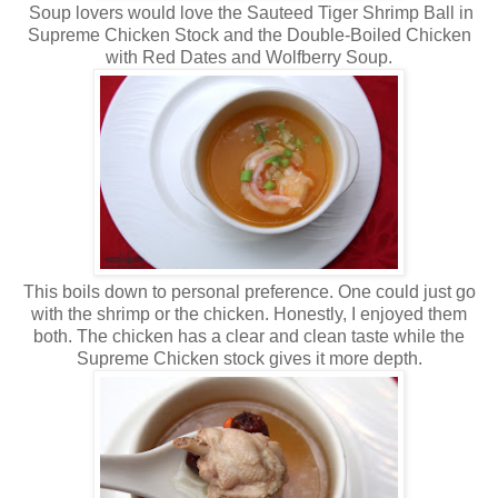
Soup lovers would love the Sauteed Tiger Shrimp Ball in
Supreme Chicken Stock and the Double-Boiled Chicken
with Red Dates and Wolfberry Soup.
This boils down to personal preference. One could just go
with the shrimp or the chicken. Honestly, I enjoyed them
both. The chicken has a clear and clean taste while the
Supreme Chicken stock gives it more depth.