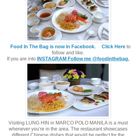
Food In The Bag is now in Facebook.
Click Here
to
follow and like.
If you are into
INSTAGRAM Follow me @foodinthebag.
Visiting LUNG HIN in MARCO POLO MANILA is a must
whenever you're in the area. The restaurant showcases
different Chinese dishes that would be perfect for the