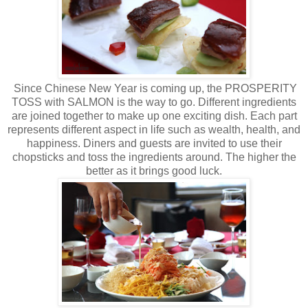
Since Chinese New Year is coming up, the PROSPERITY
TOSS with SALMON is the way to go. Different ingredients
are joined together to make up one exciting dish. Each part
represents different aspect in life such as wealth, health, and
happiness. Diners and guests are invited to use their
chopsticks and toss the ingredients around. The higher the
better as it brings good luck.