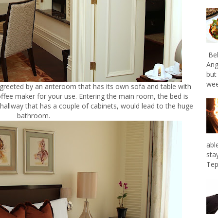
Bel
Ang
but
wee
 greeted by an anteroom that has its own sofa and table with
coffee maker for your use. Entering the main room, the bed is
 hallway that has a couple of cabinets, would lead to the huge
bathroom.
abl
sta
Tep