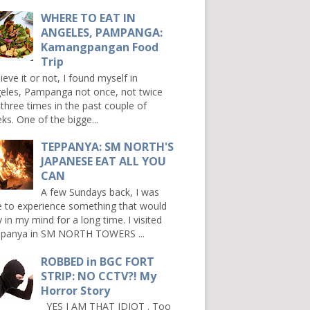
WHERE TO EAT IN
ANGELES, PAMPANGA:
Kamangpangan Food
Trip
ieve it or not, I found myself in
eles, Pampanga not once, not twice
 three times in the past couple of
ks. One of the bigge...
TEPPANYA: SM NORTH'S
JAPANESE EAT ALL YOU
CAN
A few Sundays back, I was
e to experience something that would
y in my mind for a long time. I visited
panya in SM NORTH TOWERS ...
ROBBED in BGC FORT
STRIP: NO CCTV?! My
Horror Story
YES I AM THAT IDIOT . Too