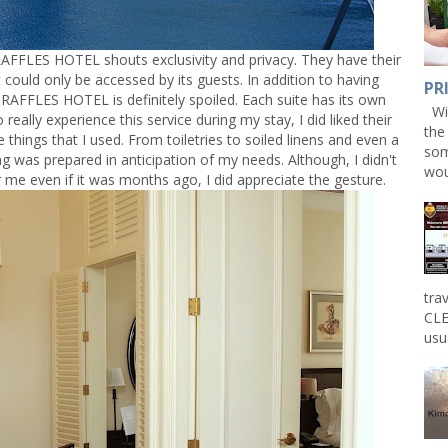
AFFLES HOTEL shouts exclusivity and privacy. They have their
could only be accessed by its guests. In addition to having
PR
 RAFFLES HOTEL is definitely spoiled. Each suite has its own
Win
 really experience this service during my stay, I did liked their
the
e things that I used. From toiletries to soiled linens and even a
som
ing was prepared in anticipation of my needs. Although, I didn't
wou
r me even if it was months ago, I did appreciate the gesture.
tra
CLE
usu