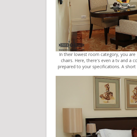
In their lowest room category, you are
chairs. Here, there's even a tv and a 
prepared to your specifications. A short