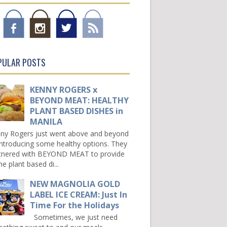
PULAR POSTS
KENNY ROGERS x
BEYOND MEAT: HEALTHY
PLANT BASED DISHES in
MANILA
ny Rogers just went above and beyond
introducing some healthy options. They
tnered with BEYOND MEAT to provide
e plant based di...
NEW MAGNOLIA GOLD
LABEL ICE CREAM: Just In
Time For the Holidays
Sometimes, we just need