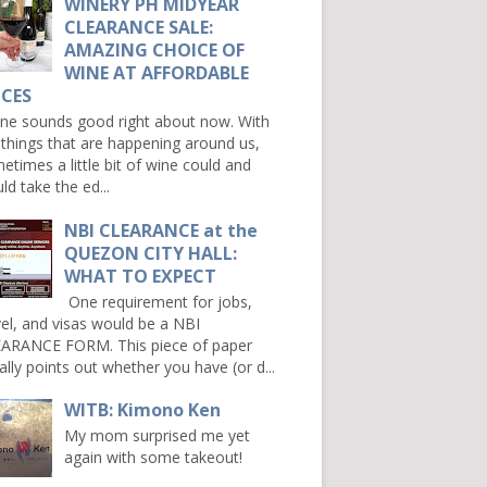
WINERY PH MIDYEAR
CLEARANCE SALE:
AMAZING CHOICE OF
WINE AT AFFORDABLE
ICES
e sounds good right about now. With
 things that are happening around us,
etimes a little bit of wine could and
ld take the ed...
NBI CLEARANCE at the
QUEZON CITY HALL:
WHAT TO EXPECT
One requirement for jobs,
vel, and visas would be a NBI
ARANCE FORM. This piece of paper
ally points out whether you have (or d...
WITB: Kimono Ken
My mom surprised me yet
again with some takeout!