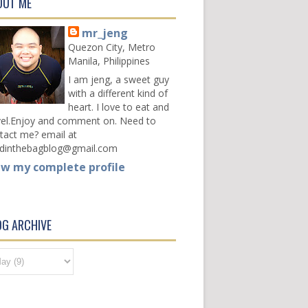
OUT ME
mr_jeng
Quezon City, Metro
Manila, Philippines
I am jeng, a sweet guy
with a different kind of
heart. I love to eat and
vel.Enjoy and comment on. Need to
tact me? email at
dinthebagblog@gmail.com
ew my complete profile
OG ARCHIVE