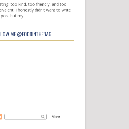
sting, too kind, too friendly, and too
ivalent. I honestly didn't want to write
 post but my ...
LLOW ME @FOODINTHEBAG