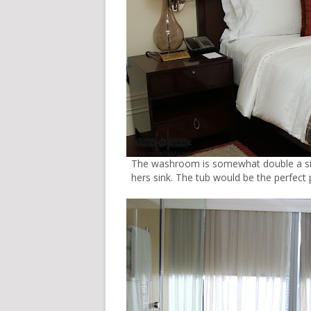
The washroom is somewhat double a siz
hers sink. The tub would be the perfect 