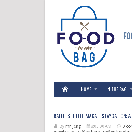
HOME
IN THE BAG
RAFFLES HOTEL MAKATI STAYCATION: A 
By
mr_jeng
8:03:00 AM
0 c
manila stay
,
raffles hotel
,
raffles hotel in