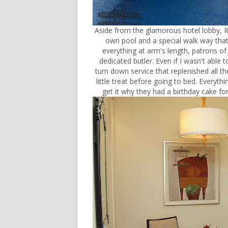
Aside from the glamorous hotel lobby, R
own pool and a special walk way that 
everything at arm's length, patrons of
dedicated butler. Even if I wasn't able to
turn down service that replenished all th
little treat before going to bed. Everyth
get it why they had a birthday cake fo