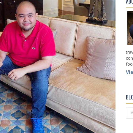
AB
tra
con
foo
Vi
BL