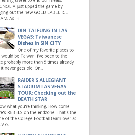
ething sweet to end our meals.
NOLIA just upped the game by
nging out the new GOLD LABEL ICE
AM. As Fi...
DIN TAI FUNG IN LAS
VEGAS: Taiwanese
Dishes in SIN CITY
One of my favorite places to
it would be Taiwan. I've been to the
ce probably more than 5 times already
it never gets old. On...
RAIDER'S ALLEGIANT
STADIUM LAS VEGAS
TOUR: Checking out the
DEATH STAR
now what you're thinking. How come
re's REBELS on the endzone. That's the
e of the College Football team over at
V o...