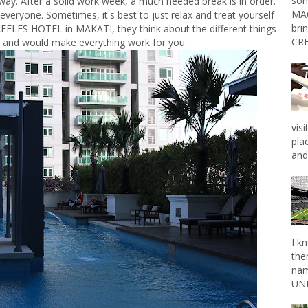
som
 way. After a solid work week, a much needed break is in order.
MAG
everyone. Sometimes, it's best to just relax and treat yourself
bri
AFFLES HOTEL in MAKATI, they think about the different things
CRE
 and would make everything work for you.
vis
pla
and 
I k
the
nam
UNL