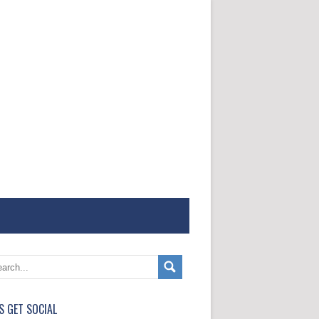
'S GET SOCIAL