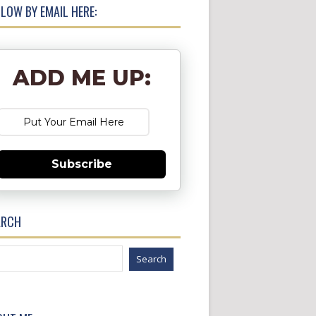
LOW BY EMAIL HERE:
ADD ME UP:
Subscribe
ARCH