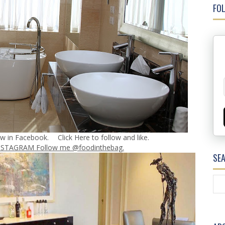
FOL
ow in Facebook.
Click Here
to follow and like.
NSTAGRAM Follow me @foodinthebag.
SE