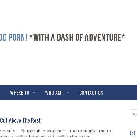
WHERE TO
WHO AM I
CONTACT US
N
O
Cut Above The Rest
e
l
w
d
omments
makati
,
makati hotel
,
metro manila
,
metro
LET
e
e
 manila
,
raffles hotel makati
,
raffles staycation