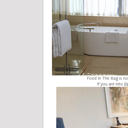
Food In The Bag is n
If you are into
I