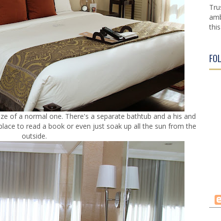
Tru
amb
this
FO
e of a normal one. There's a separate bathtub and a his and
place to read a book or even just soak up all the sun from the
outside.