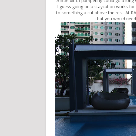
A little bit of pampering could go a long
I guess going on a staycation works for 
to something a cut above the rest. At R
that you would need