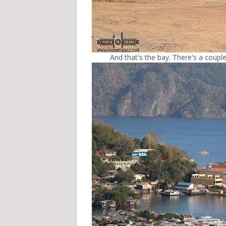
And that's the bay. There's a couple