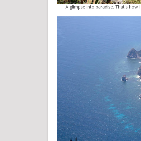
A glimpse into paradise. That's how I