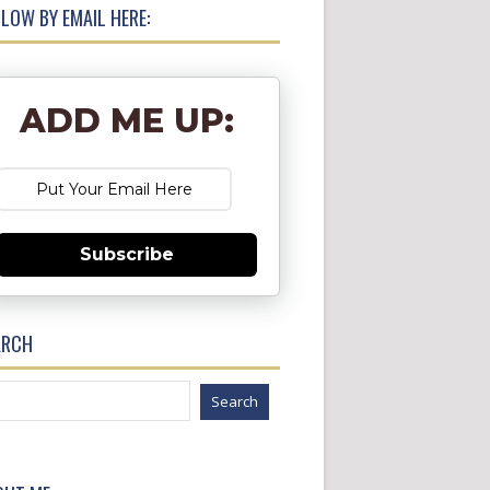
LOW BY EMAIL HERE:
ADD ME UP:
Subscribe
ARCH