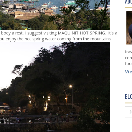
AB
 body a rest, I suggest visiting MAQUINIT HOT SPRING. It's a
t you enjoy the hot spring water coming from the mountains.
tra
con
foo
Vi
BL