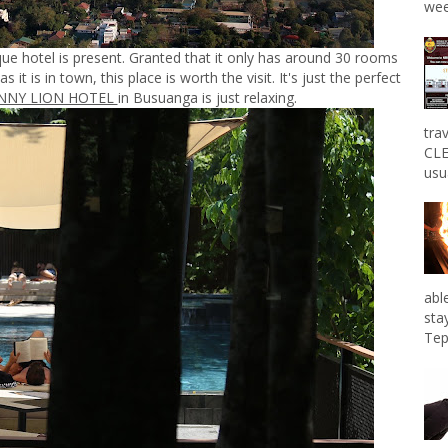
wee
que hotel is present. Granted that it only has around 30 rooms
s it is in town, this place is worth the visit. It's just the perfect
NNY LION HOTEL
in Busuanga is just relaxing.
tra
CLE
usu
abl
sta
Tep