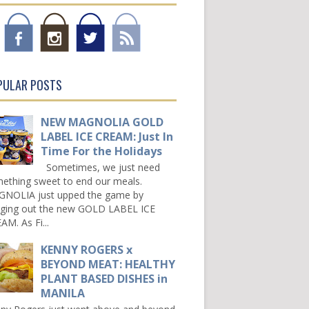
PULAR POSTS
NEW MAGNOLIA GOLD
LABEL ICE CREAM: Just In
Time For the Holidays
Sometimes, we just need
ething sweet to end our meals.
NOLIA just upped the game by
nging out the new GOLD LABEL ICE
AM. As Fi...
KENNY ROGERS x
BEYOND MEAT: HEALTHY
PLANT BASED DISHES in
MANILA