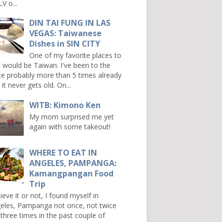
V o...
DIN TAI FUNG IN LAS
VEGAS: Taiwanese
Dishes in SIN CITY
One of my favorite places to
it would be Taiwan. I've been to the
ce probably more than 5 times already
it never gets old. On...
WITB: Kimono Ken
My mom surprised me yet
again with some takeout!
WHERE TO EAT IN
ANGELES, PAMPANGA:
Kamangpangan Food
Trip
ieve it or not, I found myself in
eles, Pampanga not once, not twice
 three times in the past couple of