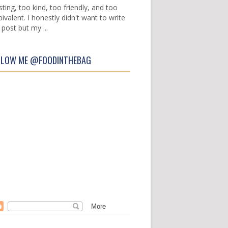
sting, too kind, too friendly, and too
ivalent. I honestly didn't want to write
 post but my ...
LLOW ME @FOODINTHEBAG