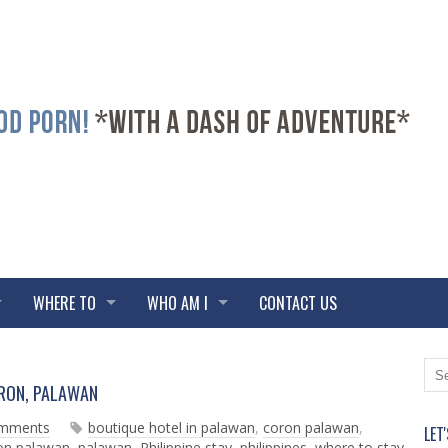
WHERE TO
WHO AM I
CONTACT US
N
O
ORON, PALAWAN
e
l
w
d
omments
boutique hotel in palawan
,
coron palawan
,
LET
e
e
ron palawan
,
palawan
,
Philippine stay
,
philippines
,
where to stay