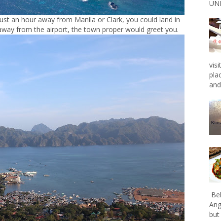
UNL
Just an hour away from Manila or Clark, you could land in
way from the airport, the town proper would greet you.
vis
pla
and 
Bel
Ang
but