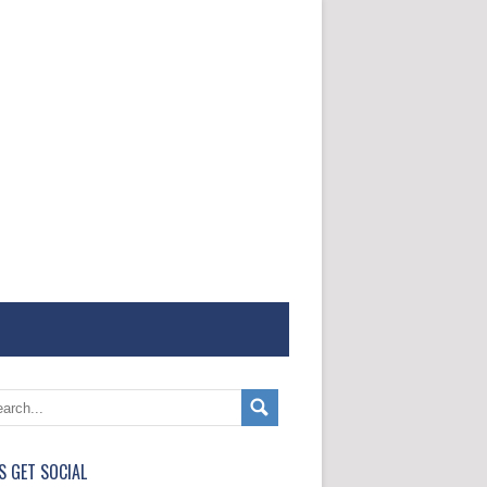
'S GET SOCIAL