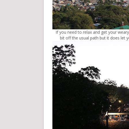
If you need to relax and get your weary
bit off the usual path but it does le