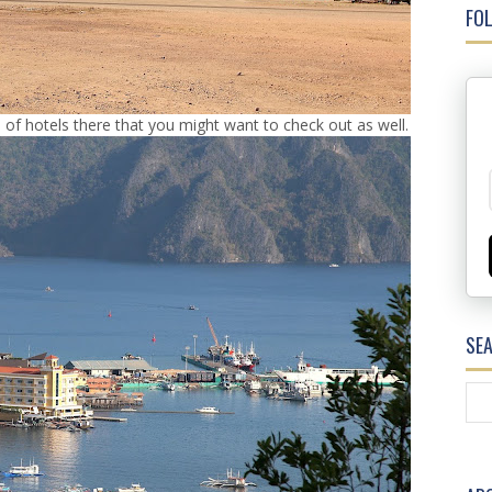
FOL
 of hotels there that you might want to check out as well.
SE