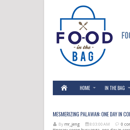
HOME
IN THE BAG
MESMERIZING PALAWAN: ONE DAY IN C
By
mr_jeng
8:03:00 AM
0 c
itinerary coron busuanga
,
one day in co