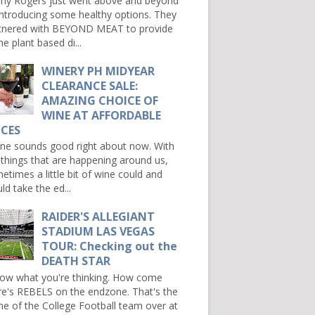
ny Rogers just went above and beyond
introducing some healthy options. They
tnered with BEYOND MEAT to provide
e plant based di...
WINERY PH MIDYEAR
CLEARANCE SALE:
AMAZING CHOICE OF
WINE AT AFFORDABLE
ICES
e sounds good right about now. With
 things that are happening around us,
etimes a little bit of wine could and
ld take the ed...
RAIDER'S ALLEGIANT
STADIUM LAS VEGAS
TOUR: Checking out the
DEATH STAR
now what you're thinking. How come
re's REBELS on the endzone. That's the
e of the College Football team over at