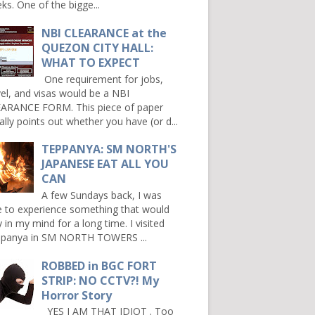
ks. One of the bigge...
NBI CLEARANCE at the
QUEZON CITY HALL:
WHAT TO EXPECT
One requirement for jobs,
vel, and visas would be a NBI
ARANCE FORM. This piece of paper
ally points out whether you have (or d...
TEPPANYA: SM NORTH'S
JAPANESE EAT ALL YOU
CAN
A few Sundays back, I was
e to experience something that would
y in my mind for a long time. I visited
panya in SM NORTH TOWERS ...
ROBBED in BGC FORT
STRIP: NO CCTV?! My
Horror Story
YES I AM THAT IDIOT . Too