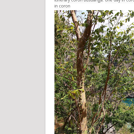
in coron