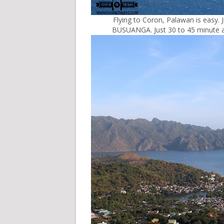
Flying to Coron, Palawan is easy. 
BUSUANGA. Just 30 to 45 minute a