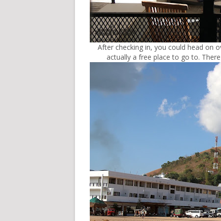
After checking in, you could head on o
actually a free place to go to. Ther