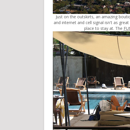
Just on the outskirts, an amazing bouti
and internet and cell signal isn't as great a
place to stay at. The
FU