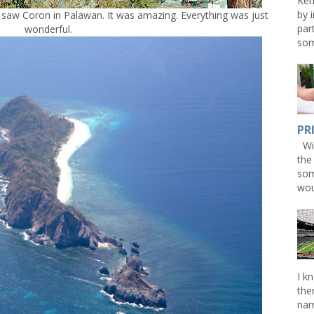
Ken
by 
 saw Coron in Palawan. It was amazing. Everything was just
par
wonderful.
som
PR
Win
the
som
wou
I k
the
nam