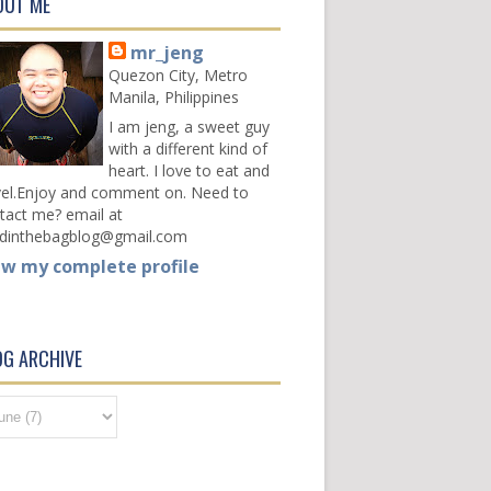
OUT ME
mr_jeng
Quezon City, Metro
Manila, Philippines
I am jeng, a sweet guy
with a different kind of
heart. I love to eat and
vel.Enjoy and comment on. Need to
tact me? email at
dinthebagblog@gmail.com
ew my complete profile
OG ARCHIVE