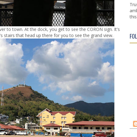
Tru
amb
this
ver to town. At the dock, you get to see the CORON sign. It's
FO
e's stairs that head up there for you to see the grand view.