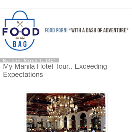
Monday, March 3, 2014
My Manila Hotel Tour.. Exceeding
Expectations