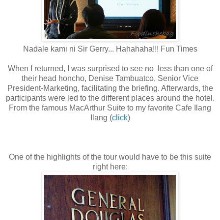
Nadale kami ni Sir Gerry... Hahahaha!!! Fun Times
When I returned, I was surprised to see no less than one of
their head honcho, Denise Tambuatco, Senior Vice
President-Marketing, facilitating the briefing. Afterwards, the
participants were led to the different places around the hotel.
From the famous MacArthur Suite to my favorite Cafe Ilang
Ilang (
click
)
One of the highlights of the tour would have to be this suite
right here: