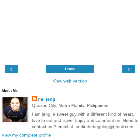
‹
›
Home
View web version
About Me
mr_jeng
Quezon City, Metro Manila, Philippines
I am jeng, a sweet guy with a different kind of heart. I
love to eat and travel.Enjoy and comment on. Need to
contact me? email at foodinthebagblog@gmail.com
View my complete profile