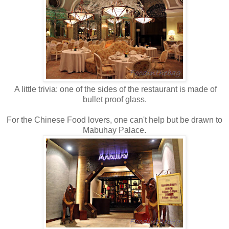
A little trivia: one of the sides of the restaurant is made of
bullet proof glass.
For the Chinese Food lovers, one can't help but be drawn to
Mabuhay Palace.