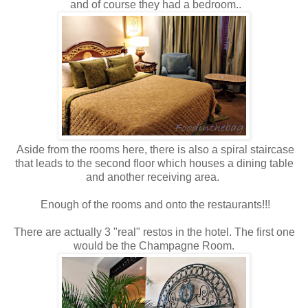
and of course they had a bedroom..
Aside from the rooms here, there is also a spiral staircase
that leads to the second floor which houses a dining table
and another receiving area.
Enough of the rooms and onto the restaurants!!!
There are actually 3 "real" restos in the hotel. The first one
would be the Champagne Room.