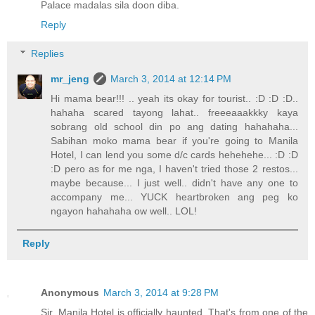
Palace madalas sila doon diba.
Reply
Replies
mr_jeng
March 3, 2014 at 12:14 PM
Hi mama bear!!! .. yeah its okay for tourist.. :D :D :D..
hahaha scared tayong lahat.. freeeaaakkky kaya
sobrang old school din po ang dating hahahaha...
Sabihan moko mama bear if you're going to Manila
Hotel, I can lend you some d/c cards hehehehe... :D :D
:D pero as for me nga, I haven't tried those 2 restos...
maybe because... I just well.. didn't have any one to
accompany me... YUCK heartbroken ang peg ko
ngayon hahahaha ow well.. LOL!
Reply
Anonymous
March 3, 2014 at 9:28 PM
Sir, Manila Hotel is officially haunted. That's from one of the