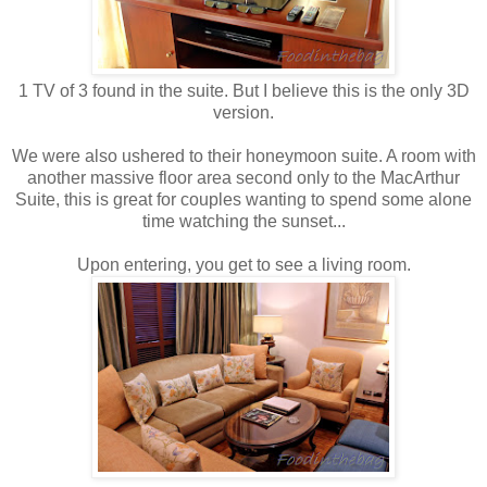
1 TV of 3 found in the suite. But I believe this is the only 3D
version.
We were also ushered to their honeymoon suite. A room with
another massive floor area second only to the MacArthur
Suite, this is great for couples wanting to spend some alone
time watching the sunset...
Upon entering, you get to see a living room.