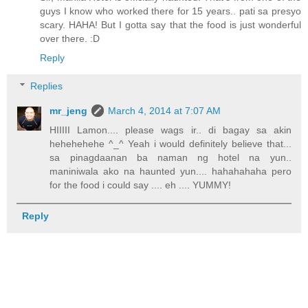
guys I know who worked there for 15 years.. pati sa presyo
scary. HAHA! But I gotta say that the food is just wonderful
over there. :D
Reply
Replies
mr_jeng
March 4, 2014 at 7:07 AM
HIIIII Lamon.... please wags ir.. di bagay sa akin
hehehehehe ^_^ Yeah i would definitely believe that...
sa pinagdaanan ba naman ng hotel na yun..
maniniwala ako na haunted yun.... hahahahaha pero
for the food i could say .... eh .... YUMMY!
Reply