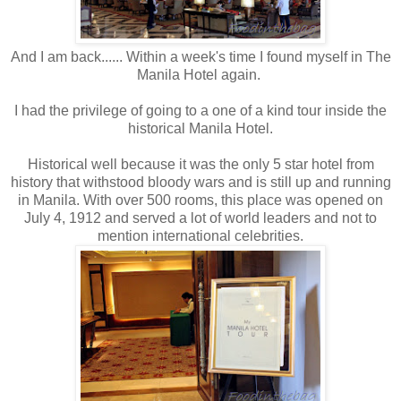
And I am back...... Within a week's time I found myself in The
Manila Hotel again.
I had the privilege of going to a one of a kind tour inside the
historical Manila Hotel.
Historical well because it was the only 5 star hotel from
history that withstood bloody wars and is still up and running
in Manila. With over 500 rooms, this place was opened on
July 4, 1912 and served a lot of world leaders and not to
mention international celebrities.