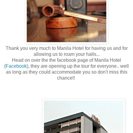
Thank you very much to Manila Hotel for having us and for
allowing us to roam your halls...
Head on over the the facebook page of Manila Hotel
(Facebook)
, they are opening up the tour for everyone.. well
as long as they could accommodate you so don't miss this
chance!!