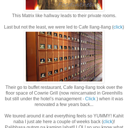
This Matrix like hallway leads to their private rooms.
Last but not the least, we were led to Cafe Ilang-Ilang (
click
)
Their go to buffet restaurant, Cafe Ilang-Ilang took over the
floor space of Cowrie Grill (now reincarnated in Greenhills
but still under the hotel's management -
Click
) when it was
renovated a few years back...
We toured around it and everything feels so YUMMY! Kahit
naba I just ate here a couple of weeks back (
click
)!
Palibhasa gutom na kaming lahat!! LOL! so you know what