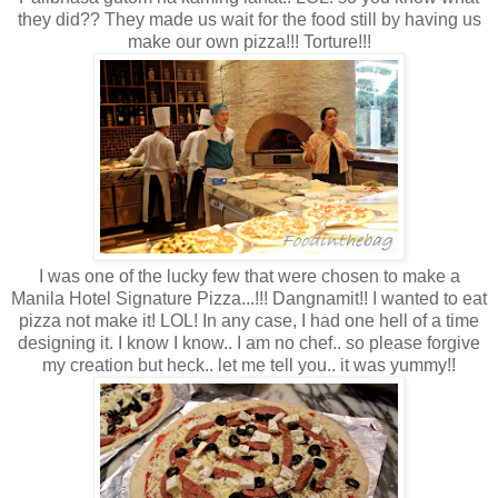
they did?? They made us wait for the food still by having us
make our own pizza!!! Torture!!!
I was one of the lucky few that were chosen to make a
Manila Hotel Signature Pizza...!!! Dangnamit!! I wanted to eat
pizza not make it! LOL! In any case, I had one hell of a time
designing it. I know I know.. I am no chef.. so please forgive
my creation but heck.. let me tell you.. it was yummy!!