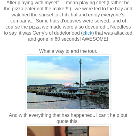
After playing with myself... I mean playing chef (I rather be
the pizza eater not the maker!!!) , we were led to the bay and
watched the sunset to chit chat and enjoy everyone's
company.... Some hors d'oeuvres were served.. and of
course the pizza we made were also devoured... Needless
to say, it was Gerry's of dudeforfood (
click
) that was attacked
and gone in 60 seconds! AWESOME!
What a way to end the tour.
And with everything that has happened.. I can't help but
quote this: