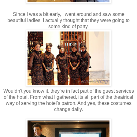
Since I was a bit early, I went around and saw some
beautiful ladies. I actually thought that they were going to
some kind of party.
Wouldn't you know it, they're in fact part of the guest services
of the hotel. From what I gathered, its all part of the theatrical
way of serving the hotel's patron. And yes, these costumes
change daily.