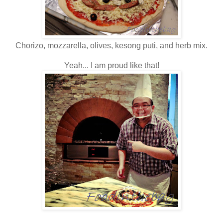
Chorizo, mozzarella, olives, kesong puti, and herb mix.
Yeah... I am proud like that!