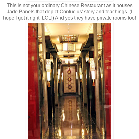
This is not your ordinary Chinese Restaurant as it houses
Jade Panels that depict Confucius' story and teachings. (I
hope I got it right! LOL!) And yes they have private rooms too!