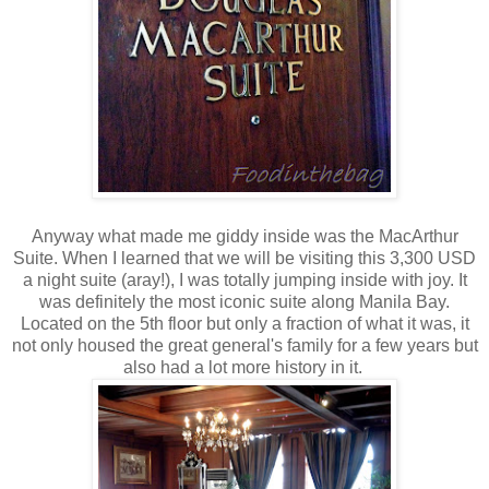
Anyway what made me giddy inside was the MacArthur
Suite. When I learned that we will be visiting this 3,300 USD
a night suite (aray!), I was totally jumping inside with joy. It
was definitely the most iconic suite along Manila Bay.
Located on the 5th floor but only a fraction of what it was, it
not only housed the great general's family for a few years but
also had a lot more history in it.