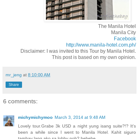
The Manila Hotel
Manila City
Facebook
http://www.manila-hotel.com.ph/
Disclaimer: I was invited to this Tour by Manila Hotel.
This post is based on my own opinion.
mr_jeng
at
8:10:00 AM
Share
6 comments:
michymichymoo
March 3, 2014 at 9:48 AM
Lovely tour.Grabe 3k USD a night yung isang suite?!? It's
been a while since I went to Manila Hotel. Kahit siguro
tambay lang ako sa lobby noh? hehehe