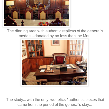
The dinning area with authentic replicas of the general's
medals - donated by no less than the Mrs.
The study... with the only two relics / authentic pieces that
came from the period of the general's stay...