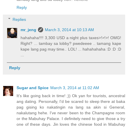
Reply
Replies
mr_jeng
March 3, 2014 at 10:13 AM
hahahaha!!!! 3,300 USD a night plus taxes>!>!>! OMG!
Right? ... tambay sa lobby? pwedeeee .. tamang kape
kape lang pag may time.. LOL! ... hahahahaha :D :D :D
...
Reply
Sugar and Spice
March 3, 2014 at 11:02 AM
It's like going back in time! ;)) Ok yan for tourists, ancestral
ang dating. Personally, I'd be scared to sleep there at baka
pag gising ko nakatingin na lang sa akin si General,
nakalutang hehe. I've never been to the Champagne room
or the Mabuhay Palace. I definitely need to give those a try
one of these days. Jin loves the chinese food in Mabuhay