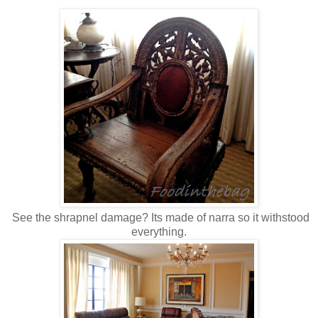
See the shrapnel damage? Its made of narra so it withstood
everything.