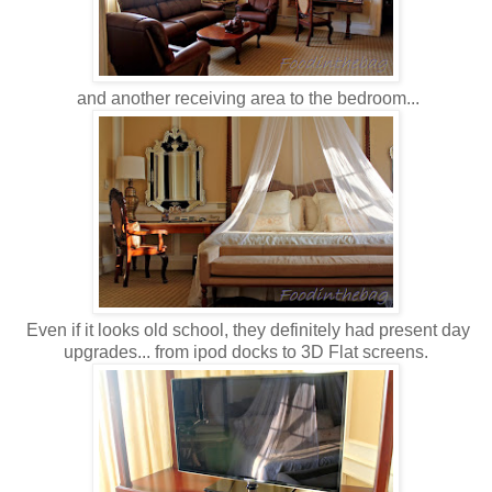
and another receiving area to the bedroom...
Even if it looks old school, they definitely had present day
upgrades... from ipod docks to 3D Flat screens.