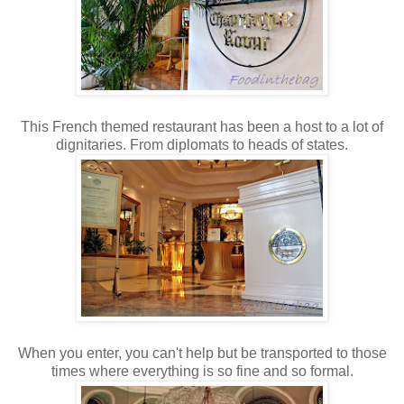
This French themed restaurant has been a host to a lot of
dignitaries. From diplomats to heads of states.
When you enter, you can't help but be transported to those
times where everything is so fine and so formal.