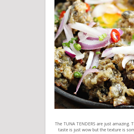
The TUNA TENDERS are just amazing. Thes
taste is just wow but the texture is som