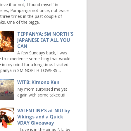
ieve it or not, I found myself in
eles, Pampanga not once, not twice
 three times in the past couple of
ks. One of the bigge...
TEPPANYA: SM NORTH'S
JAPANESE EAT ALL YOU
CAN
A few Sundays back, I was
e to experience something that would
y in my mind for a long time. I visited
panya in SM NORTH TOWERS ...
WITB: Kimono Ken
My mom surprised me yet
again with some takeout!
VALENTINE'S at NIU by
Vikings and a Quick
VDAY Giveaway
Love is in the air as NIU by