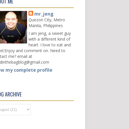
OUT ME
mr_jeng
Quezon City, Metro
Manila, Philippines
I am jeng, a sweet guy
with a different kind of
heart. I love to eat and
vel.Enjoy and comment on. Need to
tact me? email at
dinthebagblog@gmail.com
ew my complete profile
OG ARCHIVE