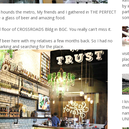
Ken
by 
par
hat hounds the metro, My friends and I gathered in THE PERFECT
som
 a glass of beer and amazing food.
floor of CROSSROADS Bldg in BGC. You really can't miss it.
f beer here with my relatives a few months back. So I had no
arking and searching for the place.
vis
pla
and 
I k
the
nam
UNL