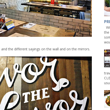
PR
Win
the
som
wou
el and the different sayings on the wall and on the mirrors.
tra
CLE
usu