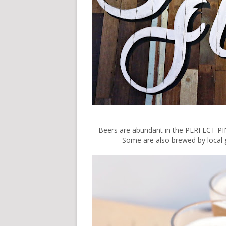
Beers are abundant in the PERFECT PIN
Some are also brewed by local gu