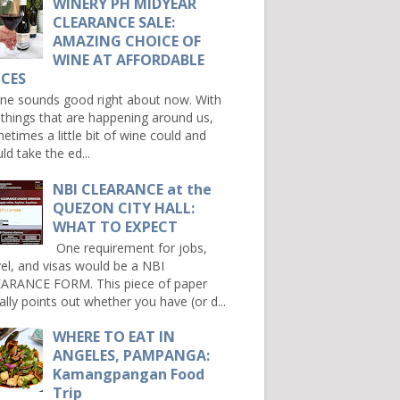
WINERY PH MIDYEAR
CLEARANCE SALE:
AMAZING CHOICE OF
WINE AT AFFORDABLE
ICES
e sounds good right about now. With
 things that are happening around us,
etimes a little bit of wine could and
ld take the ed...
NBI CLEARANCE at the
QUEZON CITY HALL:
WHAT TO EXPECT
One requirement for jobs,
vel, and visas would be a NBI
ARANCE FORM. This piece of paper
ally points out whether you have (or d...
WHERE TO EAT IN
ANGELES, PAMPANGA:
Kamangpangan Food
Trip