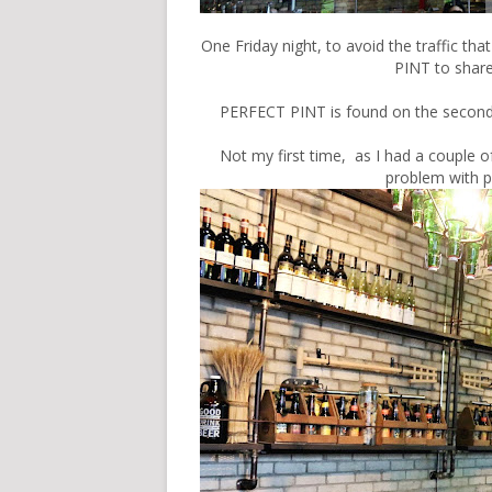
One Friday night, to avoid the traffic t
PINT to share
PERFECT PINT is found on the second 
Not my first time, as I had a couple o
problem with p