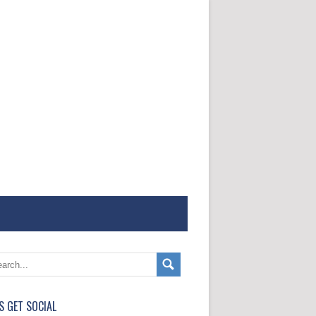
'S GET SOCIAL