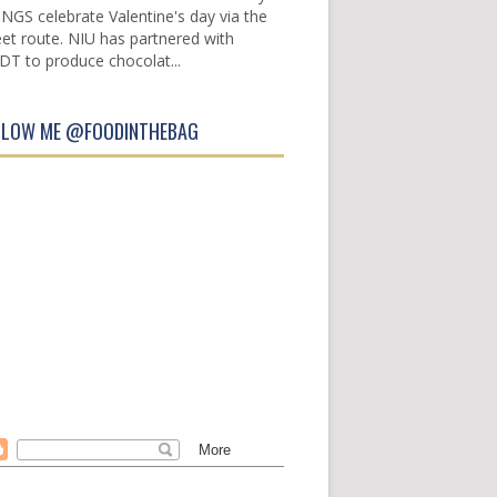
INGS celebrate Valentine's day via the
et route. NIU has partnered with
DT to produce chocolat...
LLOW ME @FOODINTHEBAG