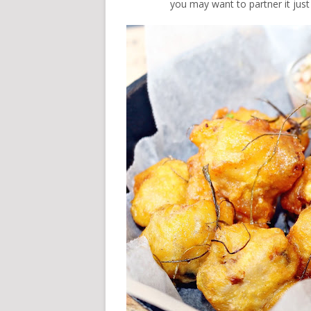
you may want to partner it just 