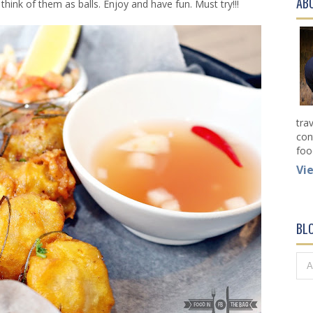
AB
think of them as balls. Enjoy and have fun. Must try!!!
tra
con
foo
Vi
BL