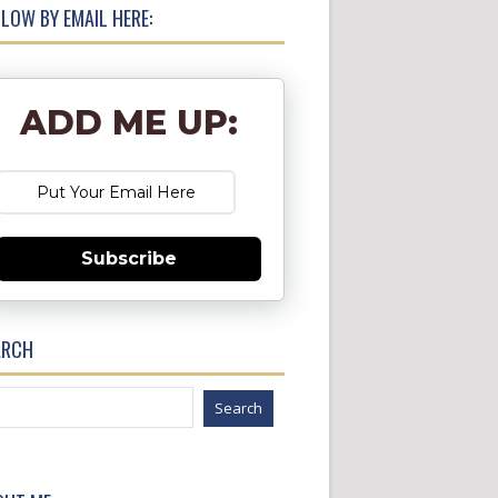
LOW BY EMAIL HERE:
ADD ME UP:
Subscribe
ARCH