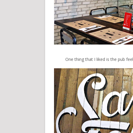
One thing that I liked is the pub fe