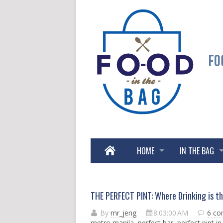
HOME
IN THE BAG
THE PERFECT PINT: Where Drinking is t
By
mr_jeng
8:03:00 AM
6 c
metro manila
,
perfect bar
,
perfect pint in