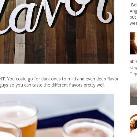
Bel
Ang
but
wee
abl
sta
Tep
T. You could go for dark ones to mild and even deep flavor.
ys so you can taste the different flavors pretty well.