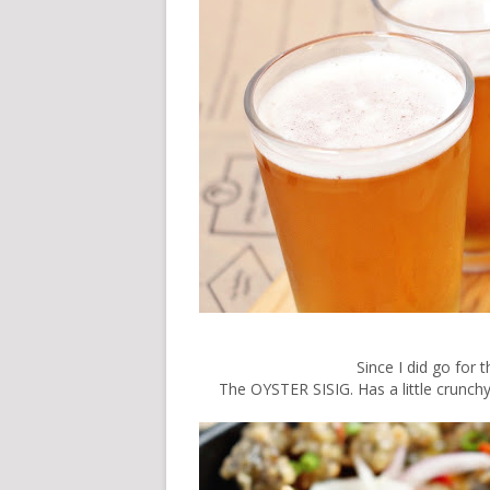
Since I did go for 
The OYSTER SISIG. Has a little crunchy 