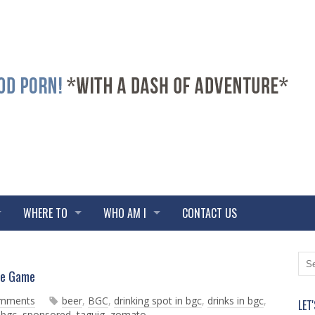
WHERE TO
WHO AM I
CONTACT US
N
O
he Game
e
l
w
d
omments
beer
,
BGC
,
drinking spot in bgc
,
drinks in bgc
,
LET
e
e
 bgc
,
sponsored
,
taguig
,
zomato