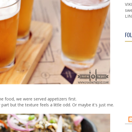
VIK
swe
LIN
FO
the food, we were served appetizers first.
part but the texture feels a little odd. Or maybe it's just me.