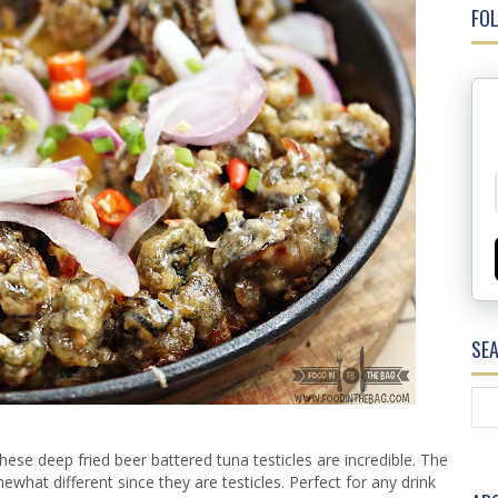
FOL
SE
e deep fried beer battered tuna testicles are incredible. The
ewhat different since they are testicles. Perfect for any drink