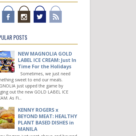
PULAR POSTS
NEW MAGNOLIA GOLD
LABEL ICE CREAM: Just In
Time For the Holidays
Sometimes, we just need
ething sweet to end our meals.
NOLIA just upped the game by
nging out the new GOLD LABEL ICE
AM. As Fi...
KENNY ROGERS x
BEYOND MEAT: HEALTHY
PLANT BASED DISHES in
MANILA