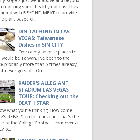
ny Rogers just went above and beyond
introducing some healthy options. They
tnered with BEYOND MEAT to provide
e plant based di...
DIN TAI FUNG IN LAS
VEGAS: Taiwanese
Dishes in SIN CITY
One of my favorite places to
it would be Taiwan. I've been to the
ce probably more than 5 times already
it never gets old. On...
RAIDER'S ALLEGIANT
STADIUM LAS VEGAS
TOUR: Checking out the
DEATH STAR
now what you're thinking. How come
re's REBELS on the endzone. That's the
e of the College Football team over at
V o...