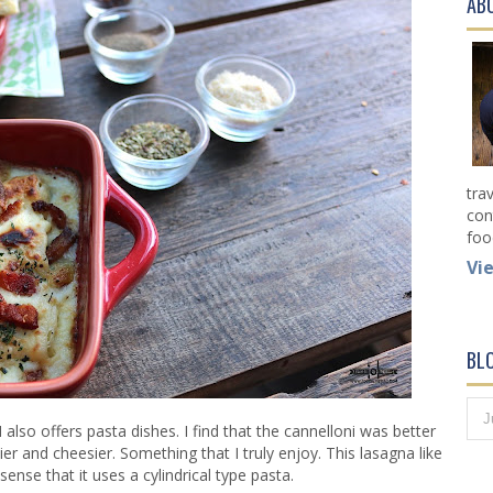
AB
tra
con
foo
Vi
BL
so offers pasta dishes. I find that the cannelloni was better
r and cheesier. Something that I truly enjoy. This lasagna like
a sense that it uses a cylindrical type pasta.