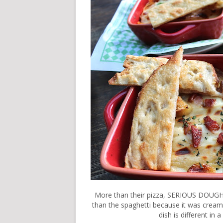
More than their pizza, SERIOUS DOUGH al
than the spaghetti because it was creamie
dish is different in 