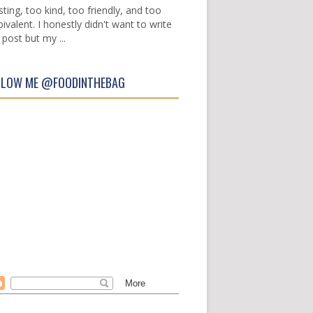
sting, too kind, too friendly, and too
ivalent. I honestly didn't want to write
 post but my ...
LLOW ME @FOODINTHEBAG