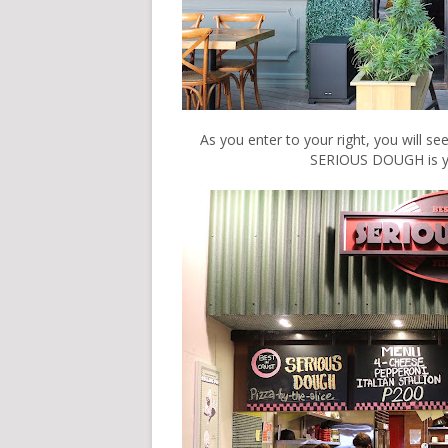
As you enter to your right, you will se
SERIOUS DOUGH is you