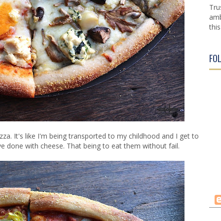
Tru
amb
this
FO
izza. It's like I'm being transported to my childhood and I get to
e done with cheese. That being to eat them without fail.