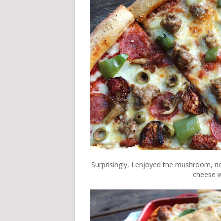
Surprisingly, I enjoyed the mushroom, rico
cheese w