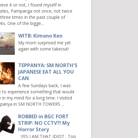
ieve it or not, I found myself in
eles, Pampanga not once, not twice
 three times in the past couple of
ks. One of the bigge...
WITB: Kimono Ken
My mom surprised me yet
again with some takeout!
TEPPANYA: SM NORTH'S
JAPANESE EAT ALL YOU
CAN
A few Sundays back, I was
e to experience something that would
y in my mind for a long time. I visited
panya in SM NORTH TOWERS ...
ROBBED in BGC FORT
STRIP: NO CCTV?! My
Horror Story
YES I AM THAT IDIOT . Too