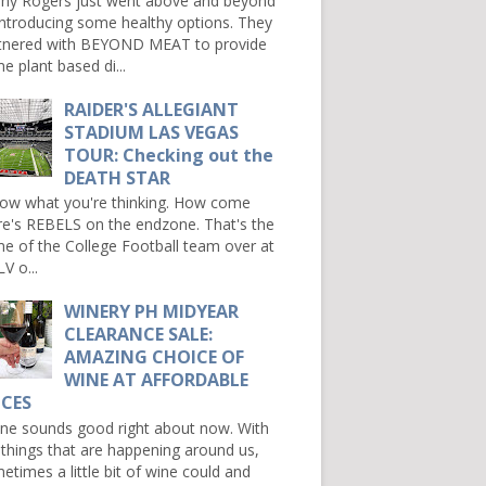
ny Rogers just went above and beyond
introducing some healthy options. They
tnered with BEYOND MEAT to provide
e plant based di...
RAIDER'S ALLEGIANT
STADIUM LAS VEGAS
TOUR: Checking out the
DEATH STAR
now what you're thinking. How come
re's REBELS on the endzone. That's the
e of the College Football team over at
V o...
WINERY PH MIDYEAR
CLEARANCE SALE:
AMAZING CHOICE OF
WINE AT AFFORDABLE
ICES
e sounds good right about now. With
 things that are happening around us,
etimes a little bit of wine could and