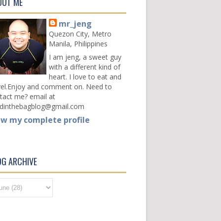
OUT ME
mr_jeng
Quezon City, Metro
Manila, Philippines
I am jeng, a sweet guy
with a different kind of
heart. I love to eat and
vel.Enjoy and comment on. Need to
tact me? email at
dinthebagblog@gmail.com
ew my complete profile
OG ARCHIVE