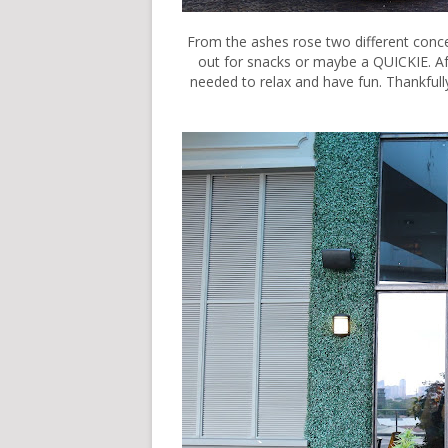
From the ashes rose two different conce
out for snacks or maybe a QUICKIE. Afte
needed to relax and have fun. Thankf