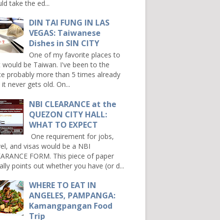
ld take the ed...
DIN TAI FUNG IN LAS
VEGAS: Taiwanese
Dishes in SIN CITY
One of my favorite places to
it would be Taiwan. I've been to the
ce probably more than 5 times already
it never gets old. On...
NBI CLEARANCE at the
QUEZON CITY HALL:
WHAT TO EXPECT
One requirement for jobs,
vel, and visas would be a NBI
ARANCE FORM. This piece of paper
ally points out whether you have (or d...
WHERE TO EAT IN
ANGELES, PAMPANGA:
Kamangpangan Food
Trip