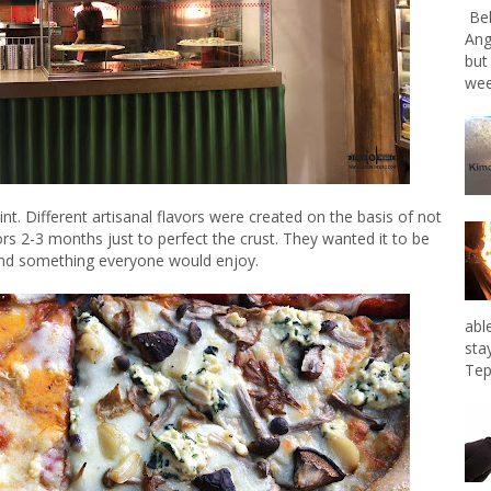
Bel
Ang
but
wee
oint. Different artisanal flavors were created on the basis of not
ors 2-3 months just to perfect the crust. They wanted it to be
 and something everyone would enjoy.
abl
sta
Tep