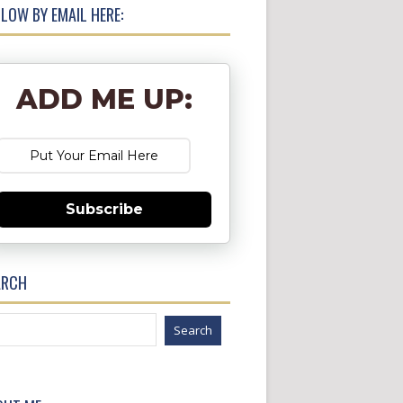
LOW BY EMAIL HERE:
ADD ME UP:
Subscribe
ARCH