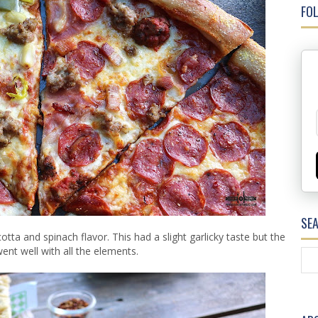
FOL
SE
tta and spinach flavor. This had a slight garlicky taste but the
ent well with all the elements.