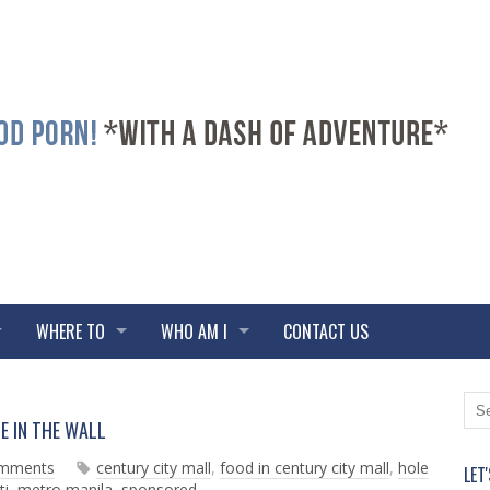
WHERE TO
WHO AM I
CONTACT US
N
O
E IN THE WALL
e
l
w
d
omments
century city mall
,
food in century city mall
,
hole
LET
e
e
ti
,
metro manila
,
sponsored