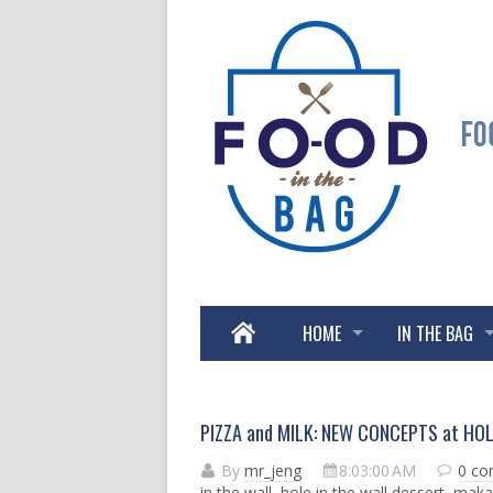
HOME
IN THE BAG
PIZZA and MILK: NEW CONCEPTS at HOL
By
mr_jeng
8:03:00 AM
0 c
in the wall
,
hole in the wall dessert
,
maka