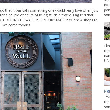
Ken
by 
par
pt that is basically something one would really love when just
som
r a couple of hours of being stuck in traffic, I figured that I
ully, HOLE IN THE WALL in CENTURY MALL has 2 new shops to
welcome foodies.
I k
the
nam
UNL
PR
Win
the
som