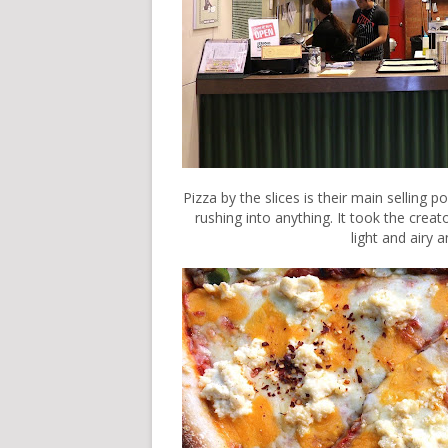
Pizza by the slices is their main selling p
rushing into anything. It took the creat
light and airy