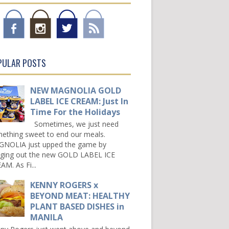
PULAR POSTS
NEW MAGNOLIA GOLD
LABEL ICE CREAM: Just In
Time For the Holidays
Sometimes, we just need
ething sweet to end our meals.
NOLIA just upped the game by
nging out the new GOLD LABEL ICE
AM. As Fi...
KENNY ROGERS x
BEYOND MEAT: HEALTHY
PLANT BASED DISHES in
MANILA