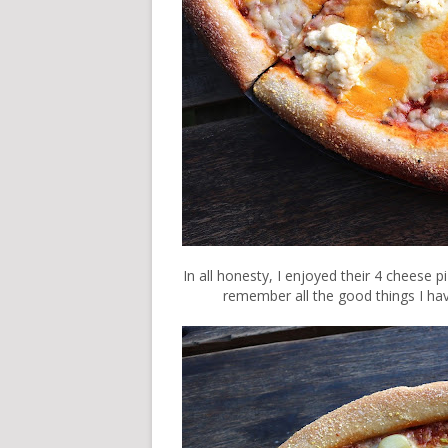
In all honesty, I enjoyed their 4 cheese p
remember all the good things I hav