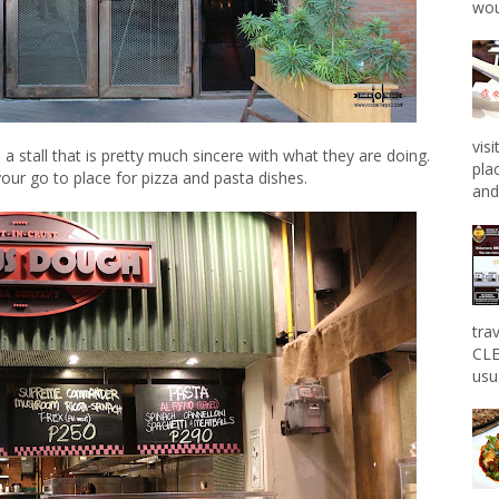
wou
vis
e a stall that is pretty much sincere with what they are doing.
pla
r go to place for pizza and pasta dishes.
and 
tra
CLE
usu