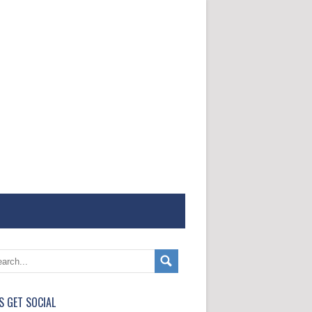
'S GET SOCIAL