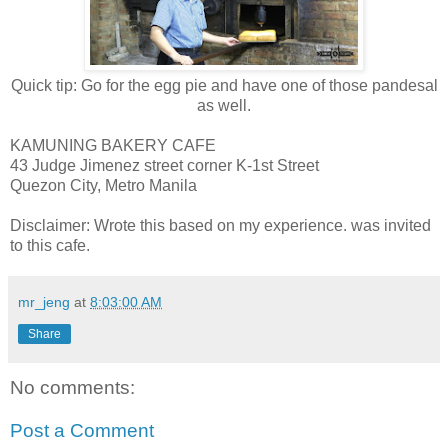
Quick tip: Go for the egg pie and have one of those pandesal
as well.
KAMUNING BAKERY CAFE
43 Judge Jimenez street corner K-1st Street
Quezon City, Metro Manila
Disclaimer: Wrote this based on my experience. was invited
to this cafe.
mr_jeng
at
8:03:00 AM
Share
No comments:
Post a Comment