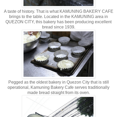
A taste of history. That is what KAMUNING BAKERY CAFE
brings to the table. Located in the KAMUNING area in
QUEZON CITY, this bakery has been producing excellent
bread since 1939.
Pegged as the oldest bakery in Quezon City that is still
operational, Kamuning Bakery Cafe serves traditionally
made bread straight from its oven.