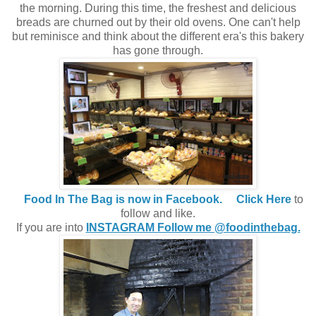
the morning. During this time, the freshest and delicious
breads are churned out by their old ovens. One can't help
but reminisce and think about the different era's this bakery
has gone through.
Food In The Bag is now in Facebook.
Click Here
to
follow and like.
If you are into
INSTAGRAM Follow me @foodinthebag.