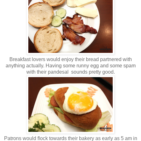
Breakfast lovers would enjoy their bread partnered with
anything actually. Having some runny egg and some spam
with their pandesal sounds pretty good.
Patrons would flock towards their bakery as early as 5 am in