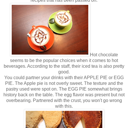
recipes that has been passed on.
Hot chocolate
seems to be the popular choices when it comes to hot
beverages. According to the staff, their iced tea is also pretty
good.
You could partner your drinks with their APPLE PIE or EGG
PIE. The Apple pie is not overly sweet. The texture and the
pastry used were spot on. The EGG PIE somewhat brings
history back on the table. The egg flavor was present but not
overbearing. Partnered with the crust, you won't go wrong
with this.