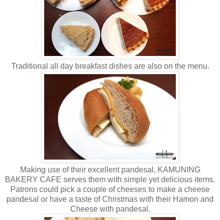
Traditional all day breakfast dishes are also on the menu.
Making use of their excellent pandesal, KAMUNING
BAKERY CAFE serves them with simple yet delicious items.
Patrons could pick a couple of cheeses to make a cheese
pandesal or have a taste of Christmas with their Hamon and
Cheese with pandesal.