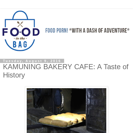
Tuesday, August 9, 2016
KAMUNING BAKERY CAFE: A Taste of
History