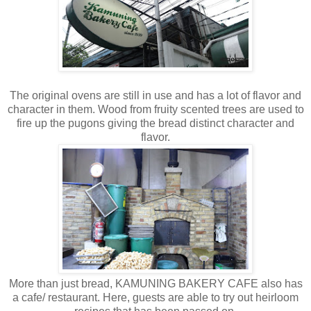
The original ovens are still in use and has a lot of flavor and
character in them. Wood from fruity scented trees are used to
fire up the pugons giving the bread distinct character and
flavor.
More than just bread, KAMUNING BAKERY CAFE also has
a cafe/ restaurant. Here, guests are able to try out heirloom