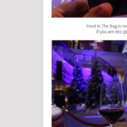
Food In The Bag is n
If you are into
I