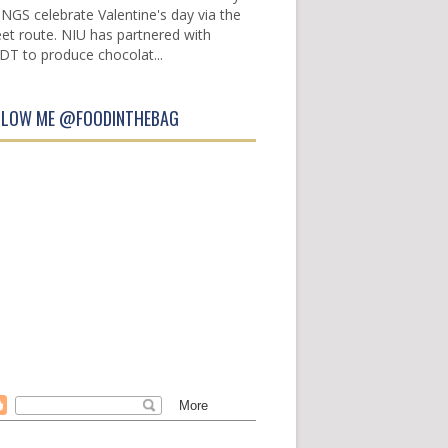
INGS celebrate Valentine's day via the
et route. NIU has partnered with
DT to produce chocolat...
LLOW ME @FOODINTHEBAG