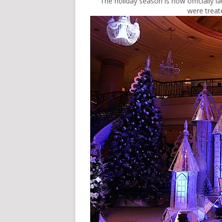
The holiday season is now officially 
were treat