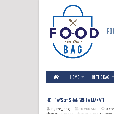
HOME
IN THE BAG
HOLIDAYS at SHANGRI-LA MAKATI
By
mr_jeng
8:03:00 AM
0 c
shangri-la
,
makati shangrila
,
metro manil