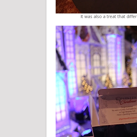
It was also a treat that diff