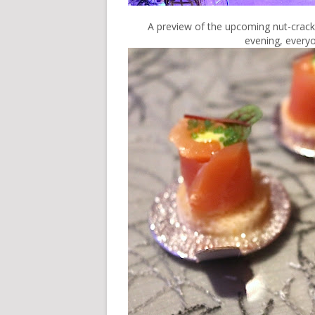
A preview of the upcoming nut-crack
evening, everyo