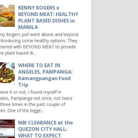
KENNY ROGERS x
BEYOND MEAT: HEALTHY
PLANT BASED DISHES in
MANILA
ny Rogers just went above and beyond
introducing some healthy options. They
tnered with BEYOND MEAT to provide
e plant based di...
WHERE TO EAT IN
ANGELES, PAMPANGA:
Kamangpangan Food
Trip
ieve it or not, I found myself in
eles, Pampanga not once, not twice
 three times in the past couple of
ks. One of the bigge...
NBI CLEARANCE at the
QUEZON CITY HALL:
WHAT TO EXPECT