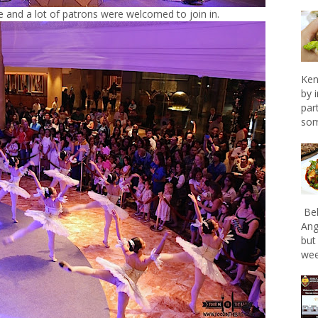
 and a lot of patrons were welcomed to join in.
Ken
by 
par
som
Bel
Ang
but
wee