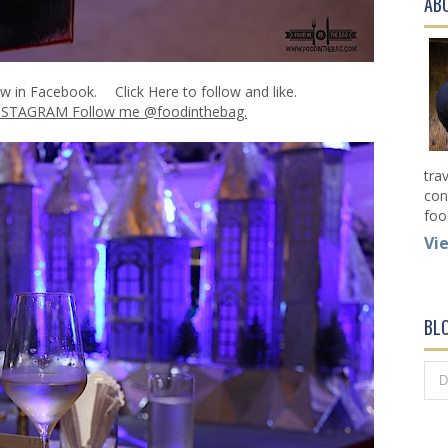
AB
ow in Facebook.
Click Here
to follow and like.
NSTAGRAM Follow me @foodinthebag.
tra
con
foo
Vi
BL