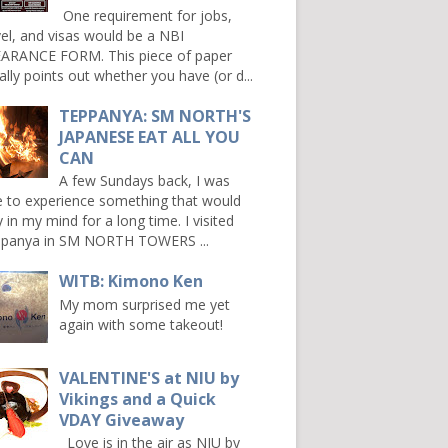
One requirement for jobs,
vel, and visas would be a NBI
ARANCE FORM. This piece of paper
ally points out whether you have (or d...
TEPPANYA: SM NORTH'S
JAPANESE EAT ALL YOU
CAN
A few Sundays back, I was
e to experience something that would
y in my mind for a long time. I visited
panya in SM NORTH TOWERS ...
WITB: Kimono Ken
My mom surprised me yet
again with some takeout!
VALENTINE'S at NIU by
Vikings and a Quick
VDAY Giveaway
Love is in the air as NIU by