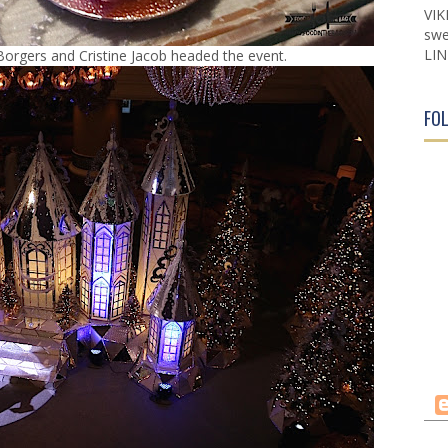
VIK
swe
LIN
Borgers and Cristine Jacob headed the event.
FO