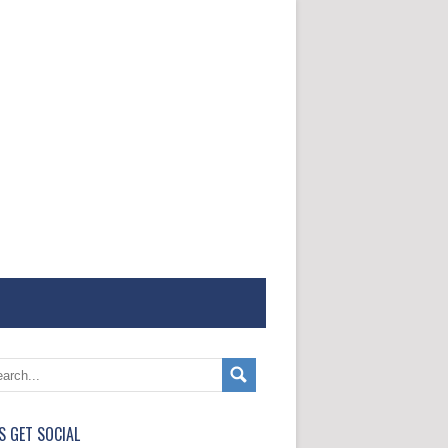
'S GET SOCIAL