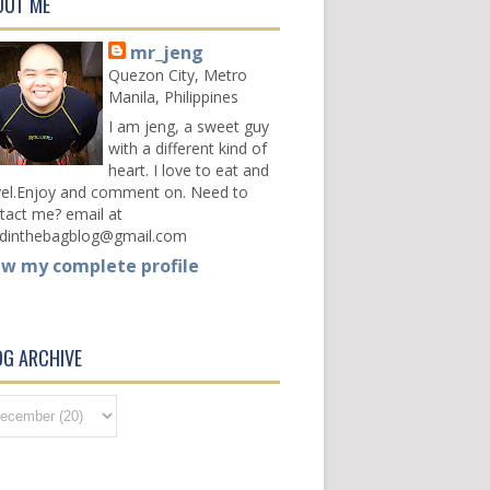
OUT ME
mr_jeng
Quezon City, Metro
Manila, Philippines
I am jeng, a sweet guy
with a different kind of
heart. I love to eat and
vel.Enjoy and comment on. Need to
tact me? email at
dinthebagblog@gmail.com
ew my complete profile
OG ARCHIVE