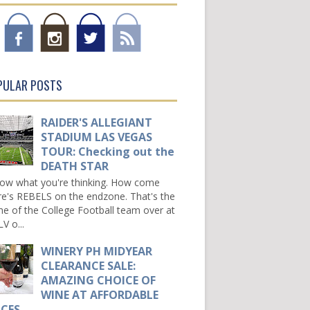
PULAR POSTS
RAIDER'S ALLEGIANT
STADIUM LAS VEGAS
TOUR: Checking out the
DEATH STAR
now what you're thinking. How come
re's REBELS on the endzone. That's the
e of the College Football team over at
V o...
WINERY PH MIDYEAR
CLEARANCE SALE:
AMAZING CHOICE OF
WINE AT AFFORDABLE
ICES