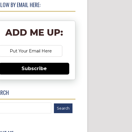
LOW BY EMAIL HERE:
ADD ME UP:
Subscribe
ARCH