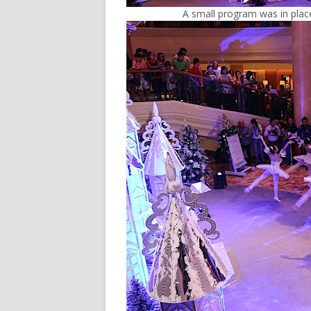
A small program was in place