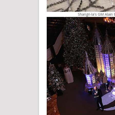
Shangri-la's GM Alain 