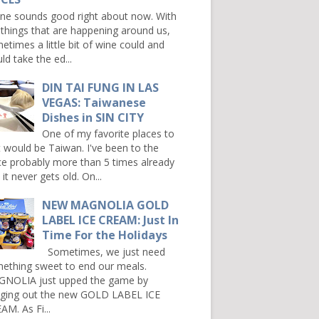
e sounds good right about now. With
 things that are happening around us,
etimes a little bit of wine could and
ld take the ed...
DIN TAI FUNG IN LAS
VEGAS: Taiwanese
Dishes in SIN CITY
One of my favorite places to
it would be Taiwan. I've been to the
ce probably more than 5 times already
it never gets old. On...
NEW MAGNOLIA GOLD
LABEL ICE CREAM: Just In
Time For the Holidays
Sometimes, we just need
ething sweet to end our meals.
NOLIA just upped the game by
nging out the new GOLD LABEL ICE
AM. As Fi...