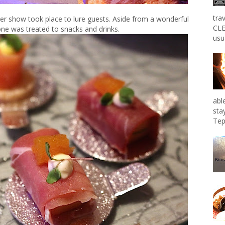
tra
er show took place to lure guests. Aside from a wonderful
CLE
ne was treated to snacks and drinks.
usu
abl
sta
Tep