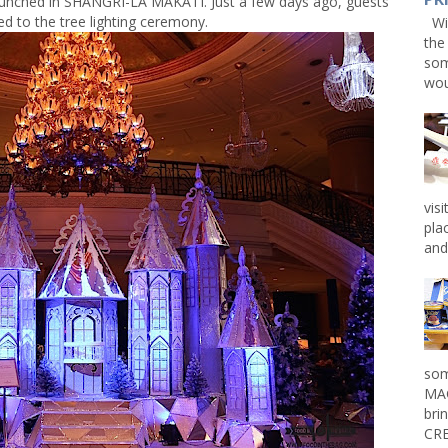
launched in SHANGRI-LA MAKATI. Just a few days ago, guests
ed to the tree lighting ceremony.
Win
the
som
wou
vis
pla
and 
som
MAG
bri
CRE