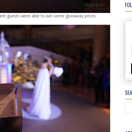
FOL
erent guests were able to win some giveaway prices.
SE