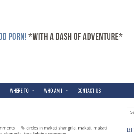
WHERE TO
WHO AM I
CONTACT US
N
O
e
l
w
d
omments
circles in makati shangrila
,
makati
,
makati
LET
e
e
a
,
shangrila
,
tree lighting ceremony