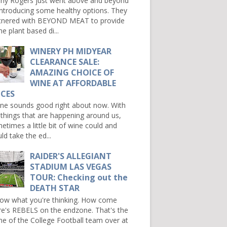
ny Rogers just went above and beyond
introducing some healthy options. They
tnered with BEYOND MEAT to provide
e plant based di...
WINERY PH MIDYEAR
CLEARANCE SALE:
AMAZING CHOICE OF
WINE AT AFFORDABLE
ICES
e sounds good right about now. With
 things that are happening around us,
etimes a little bit of wine could and
ld take the ed...
RAIDER'S ALLEGIANT
STADIUM LAS VEGAS
TOUR: Checking out the
DEATH STAR
now what you're thinking. How come
re's REBELS on the endzone. That's the
e of the College Football team over at