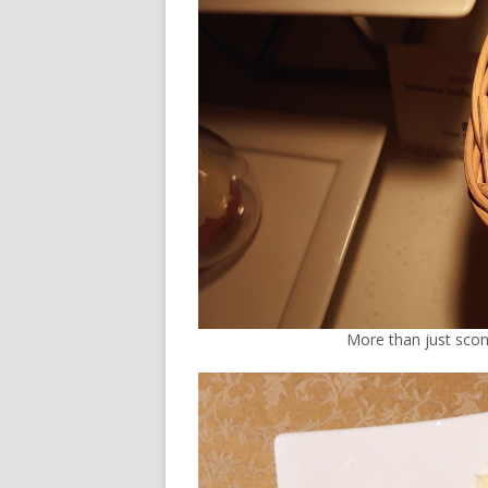
More than just scone