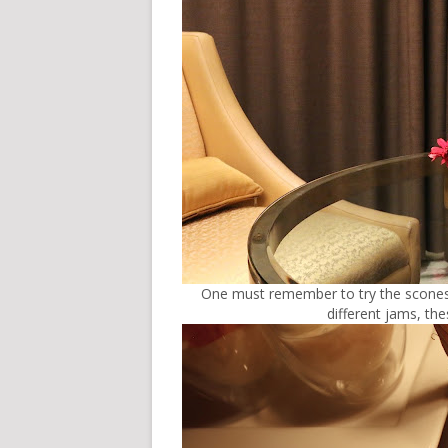
One must remember to try the scones. 
different jams, th