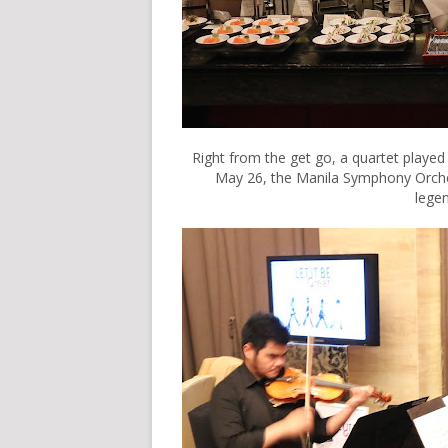
Right from the get go, a quartet played
May 26, the Manila Symphony Orchest
legen