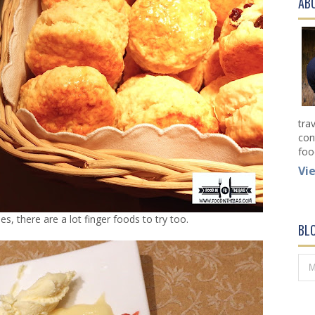
AB
tra
con
foo
Vi
s, there are a lot finger foods to try too.
BL