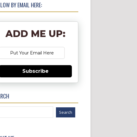
LOW BY EMAIL HERE:
ADD ME UP:
Subscribe
ARCH