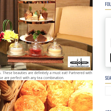
FOL
These beauties are definitely a must eat! Partnered with
SE
ese are perfect with any tea combination.