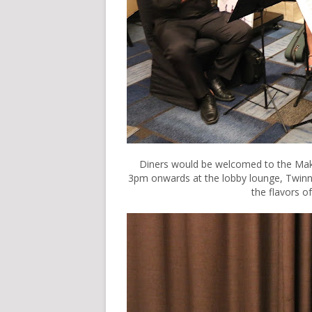
Diners would be welcomed to the Maka
3pm onwards at the lobby lounge, Twinn
the flavors of