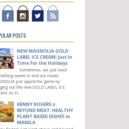
PULAR POSTS
NEW MAGNOLIA GOLD
LABEL ICE CREAM: Just In
Time For the Holidays
Sometimes, we just need
ething sweet to end our meals.
NOLIA just upped the game by
nging out the new GOLD LABEL ICE
AM. As Fi...
KENNY ROGERS x
BEYOND MEAT: HEALTHY
PLANT BASED DISHES in
MANILA