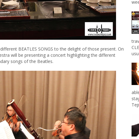
wee
tra
CLE
 different BEATLES SONGS to the delight of those present. On
usu
ra will be presenting a concert highlighting the different
dary songs of the Beatles.
abl
sta
Tep