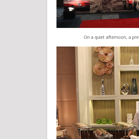
On a quiet afternoon, a pr