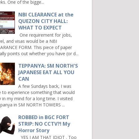
ks. One of the bigge...
NBI CLEARANCE at the
QUEZON CITY HALL:
WHAT TO EXPECT
One requirement for jobs,
vel, and visas would be a NBI
ARANCE FORM. This piece of paper
ally points out whether you have (or d...
TEPPANYA: SM NORTH'S
JAPANESE EAT ALL YOU
CAN
A few Sundays back, I was
e to experience something that would
y in my mind for a long time. I visited
panya in SM NORTH TOWERS ...
ROBBED in BGC FORT
STRIP: NO CCTV?! My
Horror Story
YES I AM THAT IDIOT . Too