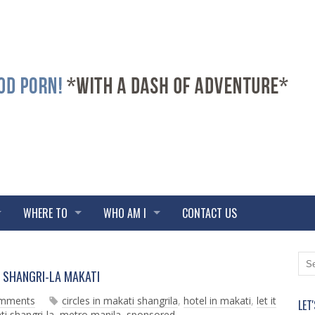
WHERE TO
WHO AM I
CONTACT US
N
O
 at SHANGRI-LA MAKATI
e
l
w
d
omments
circles in makati shangrila
,
hotel in makati
,
let it
LET
e
e
i shangri-la
,
metro manila
,
sponsored