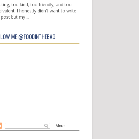
sting, too kind, too friendly, and too
ivalent. I honestly didn't want to write
 post but my ...
LLOW ME @FOODINTHEBAG