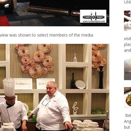
UNL
eview was shown to select members of the media.
vis
pla
and 
Bel
Ang
but