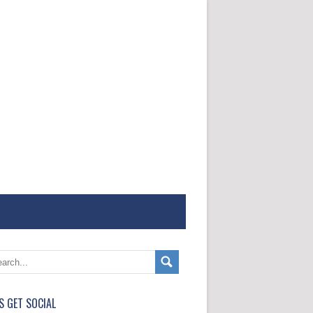
'S GET SOCIAL