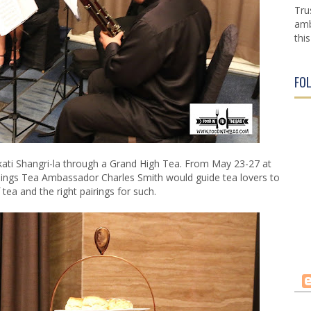
Tru
amb
this
FO
ti Shangri-la through a Grand High Tea. From May 23-27 at
ings Tea Ambassador Charles Smith would guide tea lovers to
 tea and the right pairings for such.