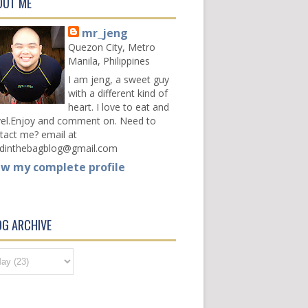
OUT ME
mr_jeng
Quezon City, Metro
Manila, Philippines
I am jeng, a sweet guy
with a different kind of
heart. I love to eat and
vel.Enjoy and comment on. Need to
tact me? email at
dinthebagblog@gmail.com
ew my complete profile
OG ARCHIVE