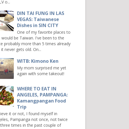
V o...
DIN TAI FUNG IN LAS
VEGAS: Taiwanese
Dishes in SIN CITY
One of my favorite places to
it would be Taiwan. I've been to the
ce probably more than 5 times already
it never gets old. On...
WITB: Kimono Ken
My mom surprised me yet
again with some takeout!
WHERE TO EAT IN
ANGELES, PAMPANGA:
Kamangpangan Food
Trip
ieve it or not, I found myself in
eles, Pampanga not once, not twice
 three times in the past couple of