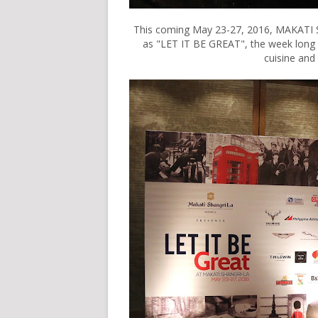
This coming May 23-27, 2016, MAKATI 
as "LET IT BE GREAT", the week long
cuisine and 