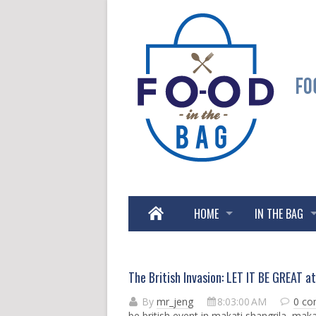
HOME
IN THE BAG
The British Invasion: LET IT BE GREAT
By
mr_jeng
8:03:00 AM
0 c
be british event in makati shangrila
,
makat