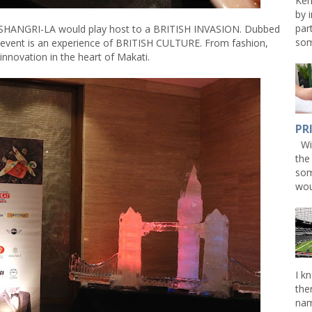
Ken
by 
par
SHANGRI-LA would play host to a BRITISH INVASION. Dubbed
som
 event is an experience of BRITISH CULTURE. From fashion,
innovation in the heart of Makati.
PR
Win
the
som
wou
I k
the
nam