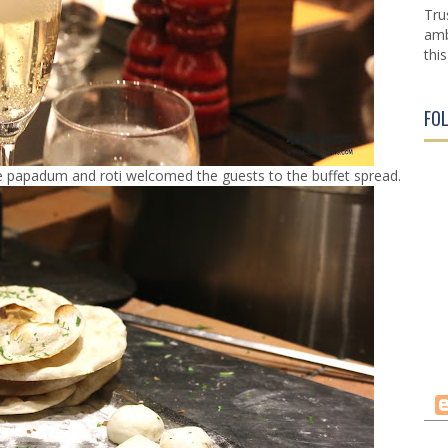
Tru
amb
this
FO
ke papadum and roti welcomed the guests to the buffet spread.