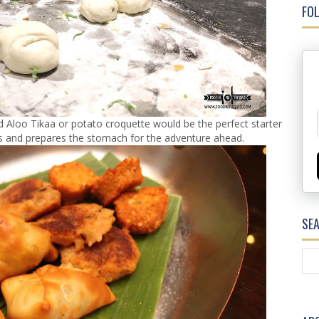
FOL
 Aloo Tikaa or potato croquette would be the perfect starter
ats and prepares the stomach for the adventure ahead.
SE