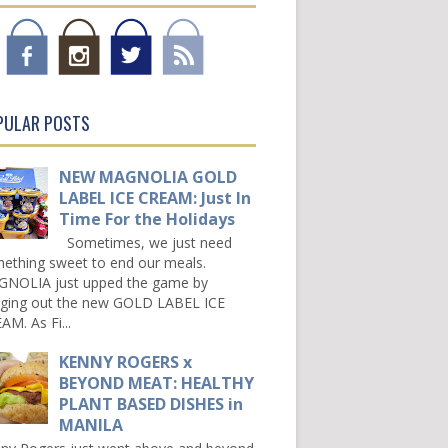
PULAR POSTS
NEW MAGNOLIA GOLD
LABEL ICE CREAM: Just In
Time For the Holidays
Sometimes, we just need
ething sweet to end our meals.
NOLIA just upped the game by
nging out the new GOLD LABEL ICE
AM. As Fi...
KENNY ROGERS x
BEYOND MEAT: HEALTHY
PLANT BASED DISHES in
MANILA