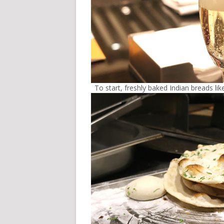
To start, freshly baked Indian breads li