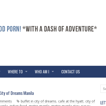
WHERE TO
WHO AM I
CONTACT US
N
O
ity of Dreams Manila
e
l
w
d
omments
buffet in city of dreams
,
cafe at the hyatt
,
city of
LET
e
e
manila
,
indian food
,
metro manila
,
metro manila stay
,
pasay
,