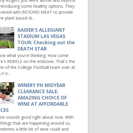
ny Rogers just went above and beyond
introducing some healthy options. They
tnered with BEYOND MEAT to provide
e plant based di...
RAIDER'S ALLEGIANT
STADIUM LAS VEGAS
TOUR: Checking out the
DEATH STAR
now what you're thinking. How come
re's REBELS on the endzone. That's the
e of the College Football team over at
V o...
WINERY PH MIDYEAR
CLEARANCE SALE:
AMAZING CHOICE OF
WINE AT AFFORDABLE
ICES
e sounds good right about now. With
 things that are happening around us,
etimes a little bit of wine could and