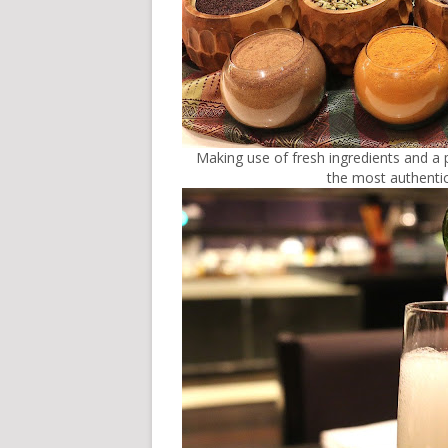
Making use of fresh ingredients and a
the most authentic