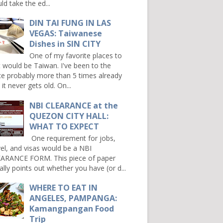
ld take the ed...
DIN TAI FUNG IN LAS
VEGAS: Taiwanese
Dishes in SIN CITY
One of my favorite places to
it would be Taiwan. I've been to the
ce probably more than 5 times already
it never gets old. On...
NBI CLEARANCE at the
QUEZON CITY HALL:
WHAT TO EXPECT
One requirement for jobs,
vel, and visas would be a NBI
ARANCE FORM. This piece of paper
ally points out whether you have (or d...
WHERE TO EAT IN
ANGELES, PAMPANGA:
Kamangpangan Food
Trip