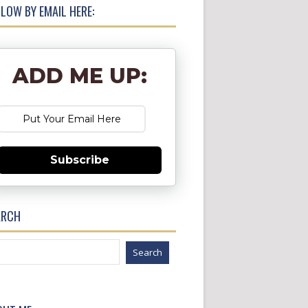
LOW BY EMAIL HERE:
ADD ME UP:
Subscribe
ARCH