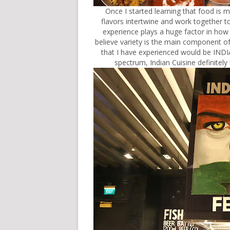
Once I started learning that food is mo
flavors intertwine and work together to 
experience plays a huge factor in how p
believe variety is the main component of 
that I have experienced would be INDI
spectrum, Indian Cuisine definitel