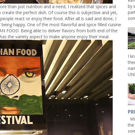
Ken
by 
re than just nutrition and a need, I realized that spices and
par
create the perfect dish. Of course this is subjective and yet,
som
eople react or enjoy their food. After all is said and done, I
being happy. One of the most flavorful and spice filled cuisine
AN FOOD. Being able to deliver flavors from both end of the
y has the variety aspect to make anyone enjoy their meal.
I k
the
nam
UNL
PR
Win
the
som