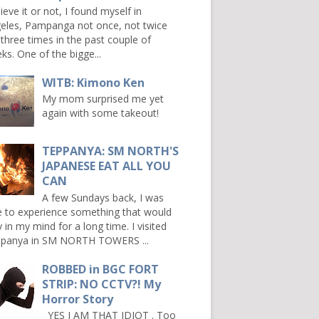
ieve it or not, I found myself in
eles, Pampanga not once, not twice
 three times in the past couple of
ks. One of the bigge...
WITB: Kimono Ken
My mom surprised me yet
again with some takeout!
TEPPANYA: SM NORTH'S
JAPANESE EAT ALL YOU
CAN
A few Sundays back, I was
e to experience something that would
y in my mind for a long time. I visited
panya in SM NORTH TOWERS ...
ROBBED in BGC FORT
STRIP: NO CCTV?! My
Horror Story
YES I AM THAT IDIOT . Too