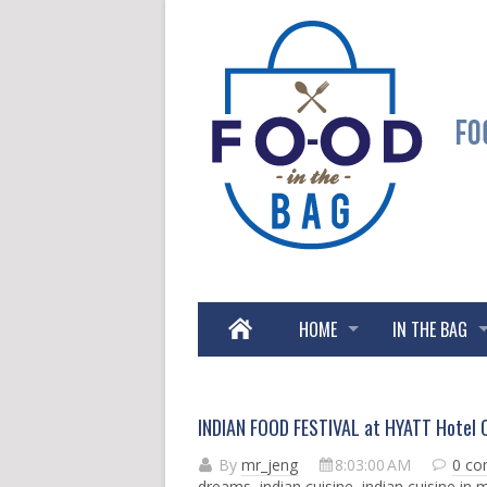
HOME
IN THE BAG
INDIAN FOOD FESTIVAL at HYATT Hotel C
By
mr_jeng
8:03:00 AM
0 c
dreams
,
indian cuisine
,
indian cuisine in 