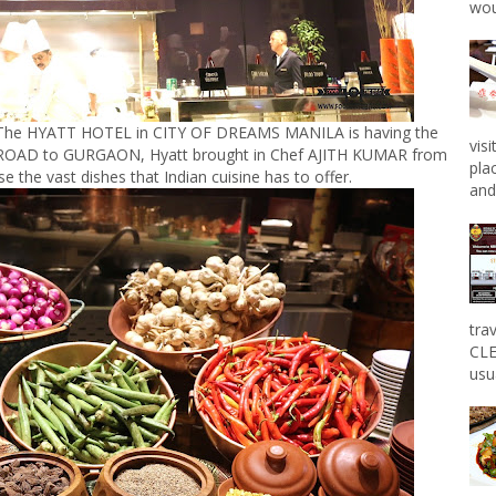
wou
at The HYATT HOTEL in CITY OF DREAMS MANILA is having the
vis
ROAD to GURGAON, Hyatt brought in Chef AJITH KUMAR from
pla
 the vast dishes that Indian cuisine has to offer.
and 
tra
CLE
usu