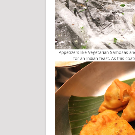
Appetizers like Vegetarian Samosas and
for an Indian feast. As this co