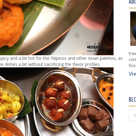
AB
tra
spicy and a bit hot for the Filipinos and other Asian palettes, as
con
 dishes a bit without sacrificing the flavor profiles.
foo
Vi
BL