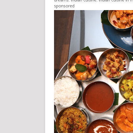
sponsored