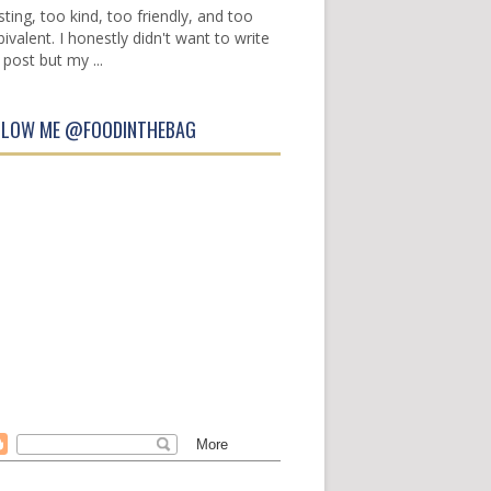
sting, too kind, too friendly, and too
ivalent. I honestly didn't want to write
 post but my ...
LLOW ME @FOODINTHEBAG