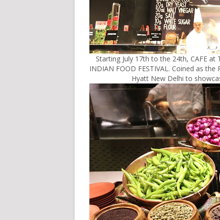
Starting July 17th to the 24th, CAFE 
INDIAN FOOD FESTIVAL. Coined as the 
Hyatt New Delhi to showcase