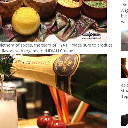
Bel
Ang
but
wee
 plethora of spices, the team of HYATT made sure to produce
 flavors with regards to INDIAN Cuisine.
abl
sta
Tep