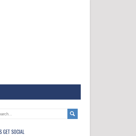
'S GET SOCIAL