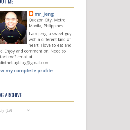
OUT ME
mr_jeng
Quezon City, Metro
Manila, Philippines
I am jeng, a sweet guy
with a different kind of
heart. I love to eat and
vel.Enjoy and comment on. Need to
tact me? email at
dinthebagblog@gmail.com
ew my complete profile
OG ARCHIVE