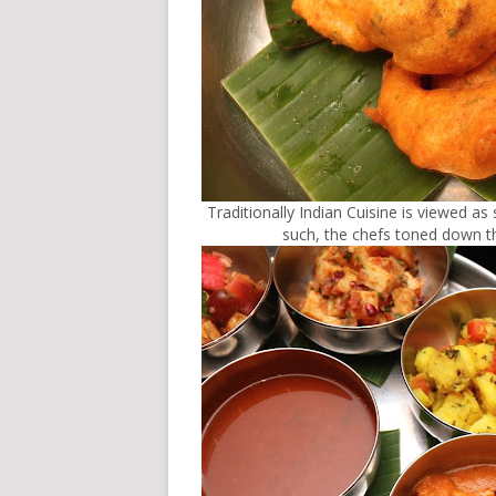
Traditionally Indian Cuisine is viewed as 
such, the chefs toned down the