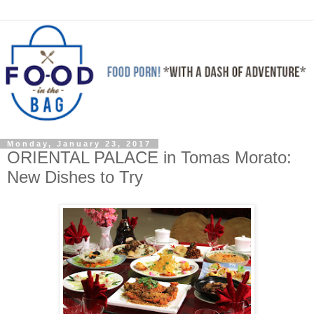
Monday, January 23, 2017
ORIENTAL PALACE in Tomas Morato:
New Dishes to Try