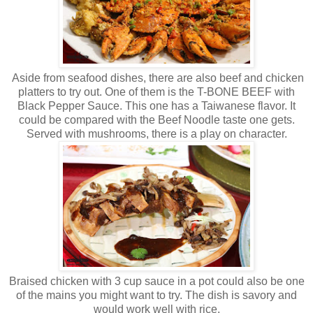
Aside from seafood dishes, there are also beef and chicken
platters to try out. One of them is the T-BONE BEEF with
Black Pepper Sauce. This one has a Taiwanese flavor. It
could be compared with the Beef Noodle taste one gets.
Served with mushrooms, there is a play on character.
Braised chicken with 3 cup sauce in a pot could also be one
of the mains you might want to try. The dish is savory and
would work well with rice.