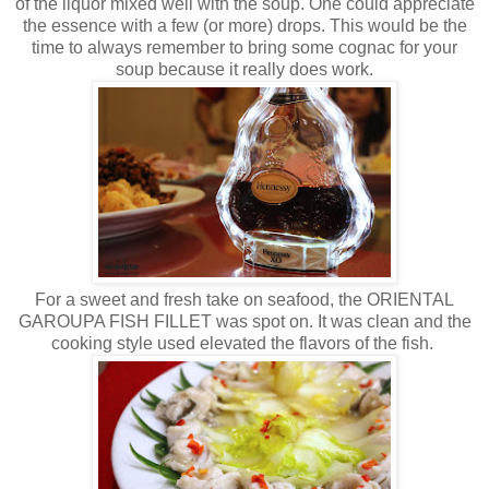
of the liquor mixed well with the soup. One could appreciate
the essence with a few (or more) drops. This would be the
time to always remember to bring some cognac for your
soup because it really does work.
For a sweet and fresh take on seafood, the ORIENTAL
GAROUPA FISH FILLET was spot on. It was clean and the
cooking style used elevated the flavors of the fish.