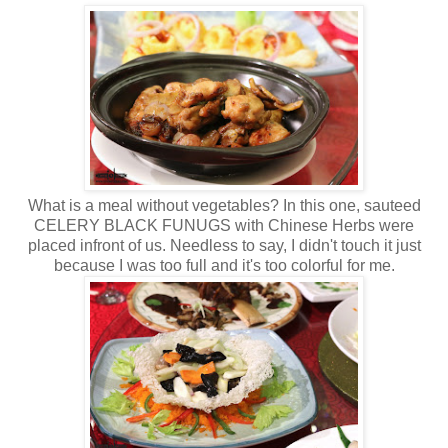
What is a meal without vegetables? In this one, sauteed
CELERY BLACK FUNUGS with Chinese Herbs were
placed infront of us. Needless to say, I didn't touch it just
because I was too full and it's too colorful for me.