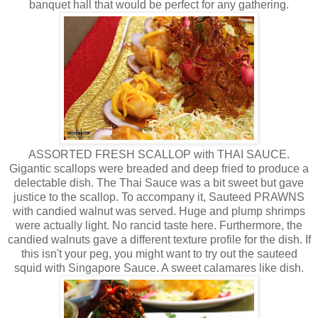
banquet hall that would be perfect for any gathering.
ASSORTED FRESH SCALLOP with THAI SAUCE.
Gigantic scallops were breaded and deep fried to produce a
delectable dish. The Thai Sauce was a bit sweet but gave
justice to the scallop. To accompany it, Sauteed PRAWNS
with candied walnut was served. Huge and plump shrimps
were actually light. No rancid taste here. Furthermore, the
candied walnuts gave a different texture profile for the dish. If
this isn't your peg, you might want to try out the sauteed
squid with Singapore Sauce. A sweet calamares like dish.