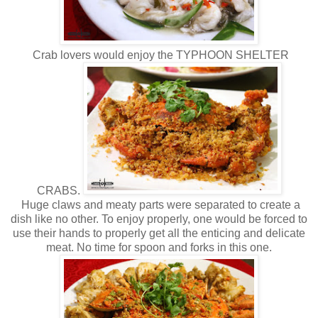
Crab lovers would enjoy the TYPHOON SHELTER
CRABS.
Huge claws and meaty parts were separated to create a
dish like no other. To enjoy properly, one would be forced to
use their hands to properly get all the enticing and delicate
meat. No time for spoon and forks in this one.