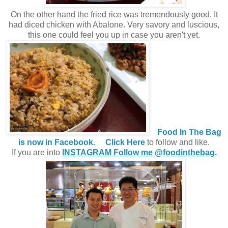
On the other hand the fried rice was tremendously good. It
had diced chicken with Abalone. Very savory and luscious,
this one could feel you up in case you aren't yet.
Food In The Bag
is now in Facebook.
Click Here
to follow and like.
If you are into
INSTAGRAM Follow me @foodinthebag.