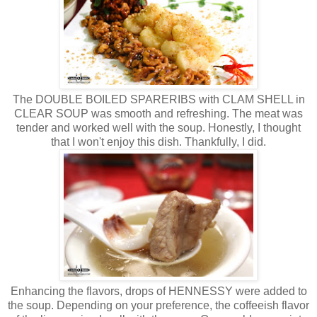
The DOUBLE BOILED SPARERIBS with CLAM SHELL in
CLEAR SOUP was smooth and refreshing. The meat was
tender and worked well with the soup. Honestly, I thought
that I won't enjoy this dish. Thankfully, I did.
Enhancing the flavors, drops of HENNESSY were added to
the soup. Depending on your preference, the coffeeish flavor