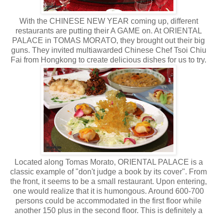
With the CHINESE NEW YEAR coming up, different
restaurants are putting their A GAME on. At ORIENTAL
PALACE in TOMAS MORATO, they brought out their big
guns. They invited multiawarded Chinese Chef Tsoi Chiu
Fai from Hongkong to create delicious dishes for us to try.
Located along Tomas Morato, ORIENTAL PALACE is a
classic example of "don't judge a book by its cover". From
the front, it seems to be a small restaurant. Upon entering,
one would realize that it is humongous. Around 600-700
persons could be accommodated in the first floor while
another 150 plus in the second floor. This is definitely a