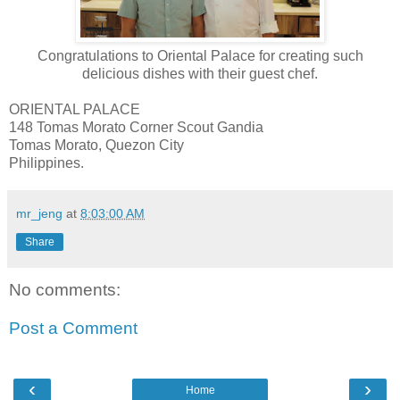
Congratulations to Oriental Palace for creating such
delicious dishes with their guest chef.
ORIENTAL PALACE
148 Tomas Morato Corner Scout Gandia
Tomas Morato, Quezon City
Philippines.
mr_jeng
at
8:03:00 AM
Share
No comments:
Post a Comment
‹
›
Home